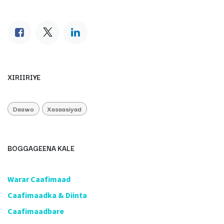
XIRIIRIYE
Daawo
Xasaasiyad
BOGGAGEENA KALE
​Warar Caafimaad
​Caafimaadka & Diinta
Caafimaadbare