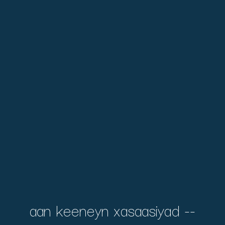
aan keeneyn xasaasiyad --