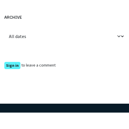
ARCHIVE
to leave a comment
Sign in