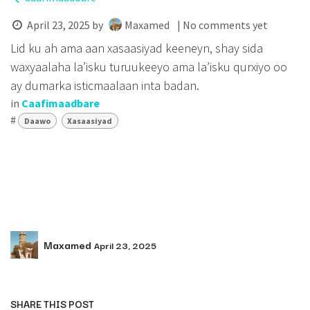
April 23, 2025
by
Maxamed
| No comments yet
Lid ku ah ama aan xasaasiyad keeneyn, shay sida
waxyaalaha la’isku turuukeeyo ama la’isku qurxiyo oo
ay dumarka isticmaalaan inta badan.
in
Caafimaadbare
#
Daawo
Xasaasiyad
Maxamed
April 23, 2025
SHARE THIS POST