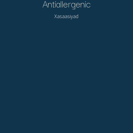
Antiallergenic
Xasaasiyad