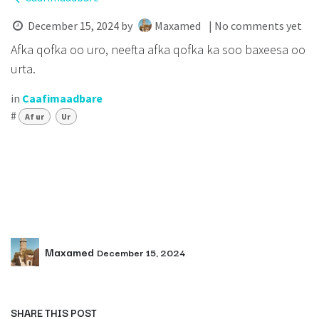
December 15, 2024
by
Maxamed
| No comments yet
Afka qofka oo uro, neefta afka qofka ka soo baxeesa oo
urta.
in
Caafimaadbare
#
Af ur
Ur
Maxamed
December 15, 2024
SHARE THIS POST