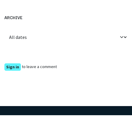
ARCHIVE
to leave a comment
Sign in