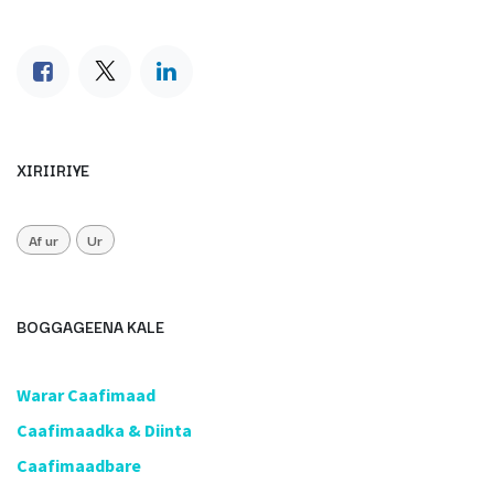
XIRIIRIYE
Af ur
Ur
BOGGAGEENA KALE
​Warar Caafimaad
​Caafimaadka & Diinta
Caafimaadbare