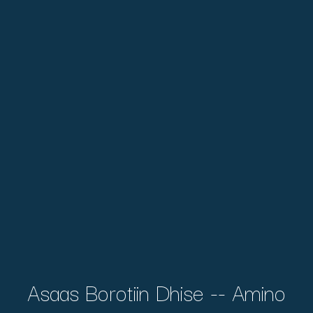
Asaas Borotiin Dhise -- Amino