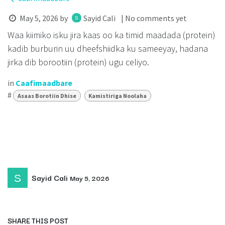
May 5, 2026
by
Sayid Cali
| No comments yet
Waa kiimiko isku jira kaas oo ka timid maadada (protein)
kadib burburin uu dheefshiidka ku sameeyay, hadana
jirka dib borootiin (protein) ugu celiyo.
in
Caafimaadbare
#
Asaas Borotiin Dhise
Kamistiriga Noolaha
Sayid Cali
May 5, 2026
SHARE THIS POST