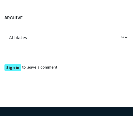
ARCHIVE
to leave a comment
Sign in