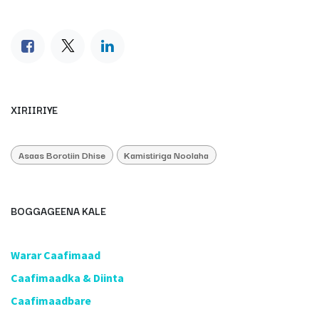
XIRIIRIYE
Asaas Borotiin Dhise
Kamistiriga Noolaha
BOGGAGEENA KALE
​Warar Caafimaad
​Caafimaadka & Diinta
Caafimaadbare