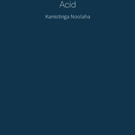
Acid
Kamistiriga Noolaha