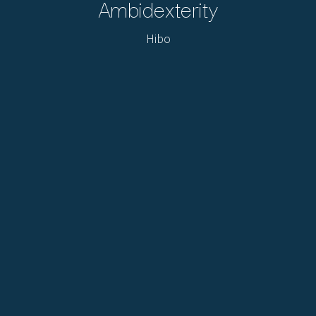
Ambidexterity
Hibo