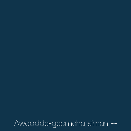
Awoodda-gacmaha siman --