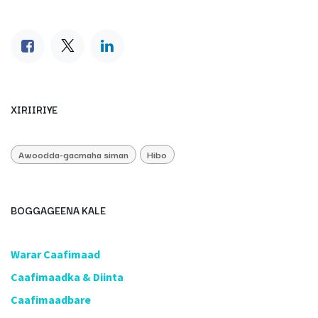
XIRIIRIYE
Awoodda-gacmaha siman
Hibo
BOGGAGEENA KALE
​Warar Caafimaad
​Caafimaadka & Diinta
Caafimaadbare