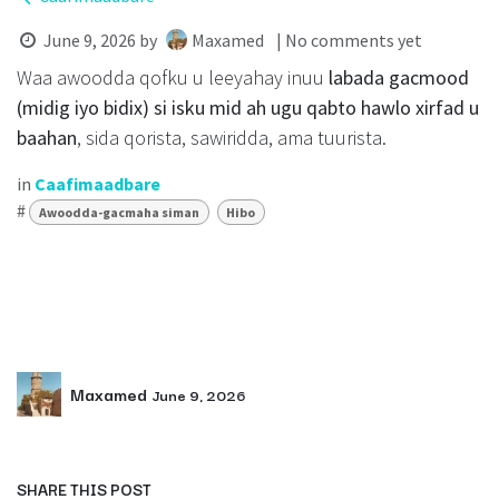
June 9, 2026
by
Maxamed
| No comments yet
Waa awoodda qofku u leeyahay inuu
labada gacmood
(midig iyo bidix) si isku mid ah ugu qabto hawlo xirfad u
baahan
, sida qorista, sawiridda, ama tuurista.
in
Caafimaadbare
#
Awoodda-gacmaha siman
Hibo
Maxamed
June 9, 2026
SHARE THIS POST