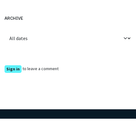
ARCHIVE
to leave a comment
Sign in