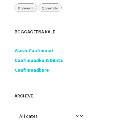
Balwada
Qamrada
BOGGAGEENA KALE
​Warar Caafimaad
​Caafimaadka & Diinta
Caafimaadbare
ARCHIVE