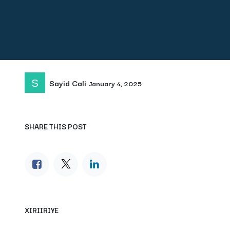
Sayid Cali
January 4, 2025
SHARE THIS POST
XIRIIRIYE