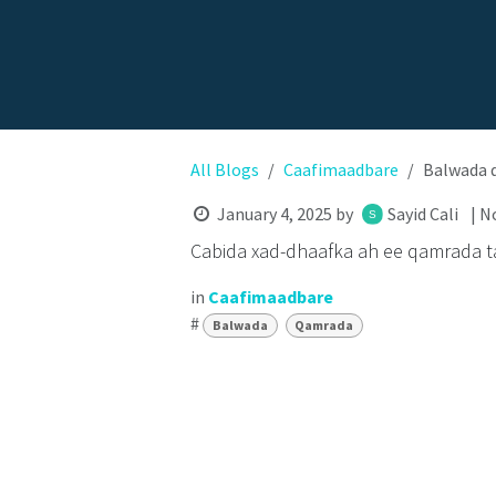
All Blogs
Caafimaadbare
Balwada 
January 4, 2025
by
Sayid Cali
| N
Cabida xad-dhaafka ah ee qamrada t
in
Caafimaadbare
#
Balwada
Qamrada