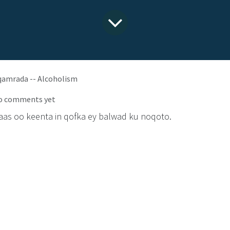
qamrada -- Alcoholism
o comments yet
aas oo keenta in qofka ey balwad ku noqoto.