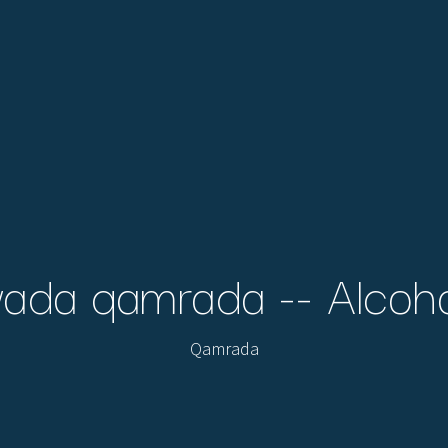
ada qamrada -- Alcoh
Qamrada