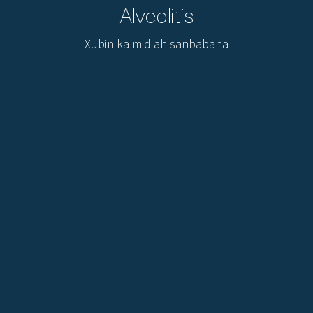
Alveolitis
Xubin ka mid ah sanbabaha