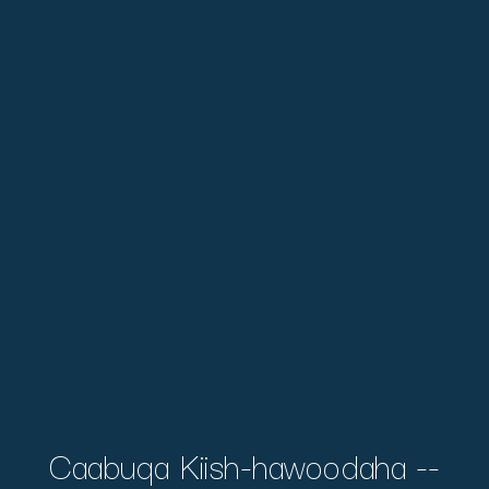
Caabuqa Kiish-hawoodaha --