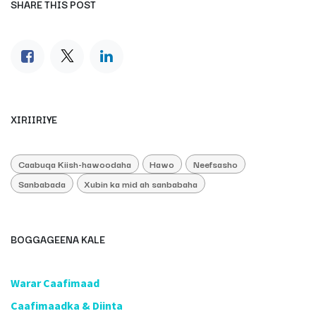
SHARE THIS POST
XIRIIRIYE
Caabuqa Kiish-hawoodaha
Hawo
Neefsasho
Sanbabada
Xubin ka mid ah sanbabaha
BOGGAGEENA KALE
​Warar Caafimaad
​Caafimaadka & Diinta