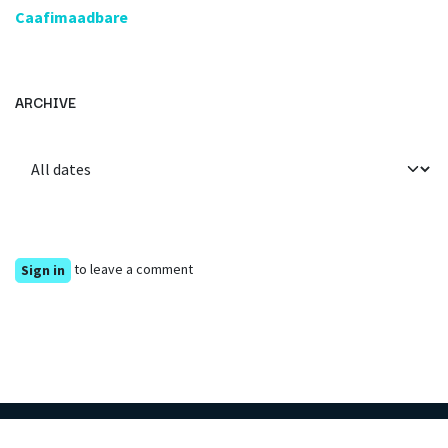
Caafimaadbare
ARCHIVE
to leave a comment
Sign in