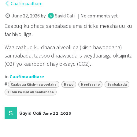
Caafimaadbare
June 22, 2026
by
Sayid Cali
| No comments yet
Caabuq ku dhaca sanbabada ama ciridka meesha uu ku
fadhiyo iliga.
Waa caabuq ku dhaca alveoli-da (kiish-hawoodaha)
sambabada, taasoo dhaawacda is-weydaarsiga oksijiinta
(O2) iyo kaarboon dhay oksayd (CO2).
in
Caafimaadbare
#
Caabuqa Kiish-hawoodaha
Hawo
Neefsasho
Sanbabada
Xubin ka mid ah sanbabaha
Sayid Cali
June 22, 2026