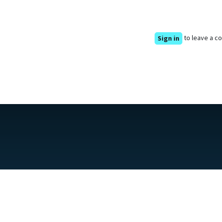
to leave a 
Sign in