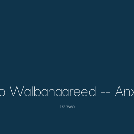
 Walbahaareed -- Anxi
Daawo