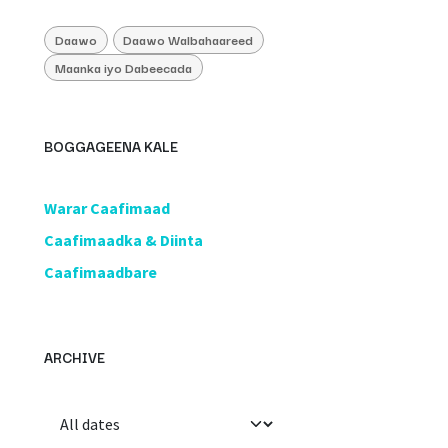
Daawo
Daawo Walbahaareed
Maanka iyo Dabeecada
BOGGAGEENA KALE
​Warar Caafimaad
​Caafimaadka & Diinta
Caafimaadbare
ARCHIVE