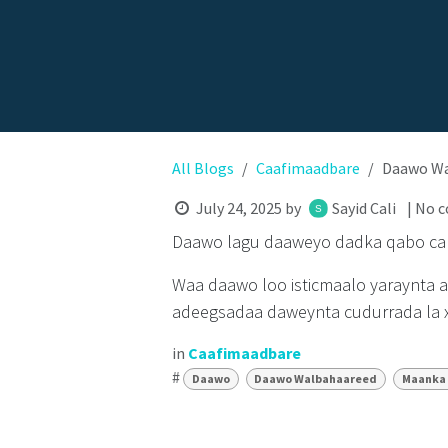
All Blogs
Caafimaadbare
Daawo Wal
July 24, 2025
by
Sayid Cali
| No 
Daawo lagu daaweyo dadka qabo cab
Waa daawo loo isticmaalo yaraynta 
adeegsadaa daweynta cudurrada la x
in
Caafimaadbare
#
Daawo
Daawo Walbahaareed
Maanka 