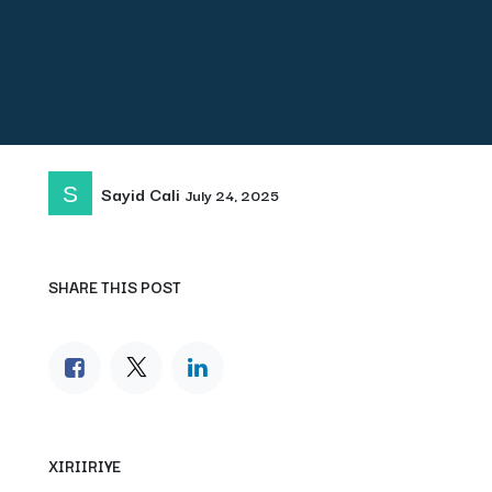
Sayid Cali
July 24, 2025
SHARE THIS POST
XIRIIRIYE