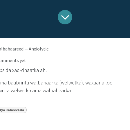
bahaareed -- Anxiolytic
comments yet
sida xad-dhaafka ah.
ama baabi'inta walbahaarka (welwelka), waxaana loo
iriira welwelka ama walbahaarka.
iyo Dabeecada