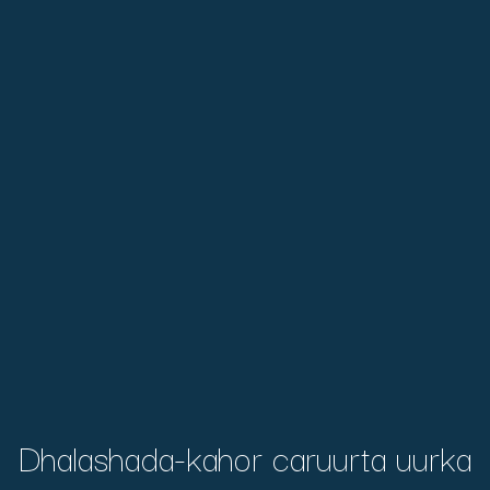
Dhalashada-kahor caruurta uurka