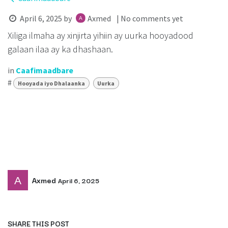
April 6, 2025
by
Axmed
| No comments yet
Xiliga ilmaha ay xinjirta yihiin ay uurka hooyadood
galaan ilaa ay ka dhashaan.
in
Caafimaadbare
#
Hooyada iyo Dhalaanka
Uurka
Axmed
April 6, 2025
SHARE THIS POST