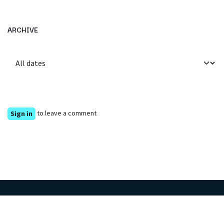
ARCHIVE
to leave a comment
Sign in