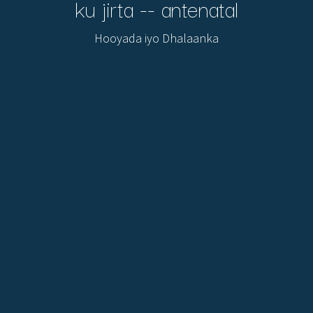
ku jirta -- antenatal
Hooyada iyo Dhalaanka