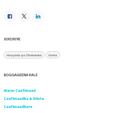
XIRIIRIYE
Hooyada iyo Dhalaanka
Uurka
BOGGAGEENA KALE
​Warar Caafimaad
​Caafimaadka & Diinta
Caafimaadbare