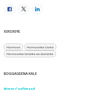
XIRIIRIYE
Hormoon
Hormoonka Uurka
Hormoonka taranka ee dumarka
BOGGAGEENA KALE
​Warar Caafimaad
​Caafimaadka & Diinta
Caafimaadbare