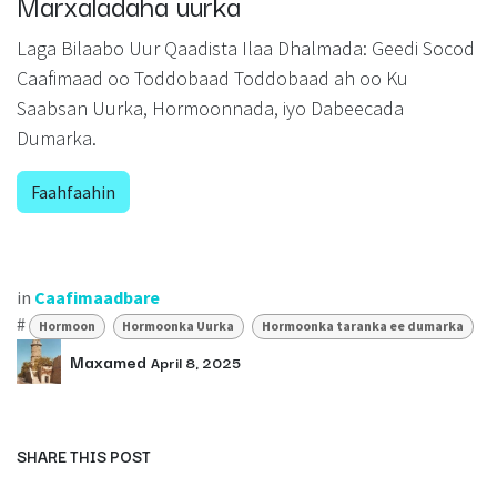
Marxaladaha uurka
Laga Bilaabo Uur Qaadista Ilaa Dhalmada: Geedi Socod
Caafimaad oo Toddobaad Toddobaad ah oo Ku
Saabsan Uurka, Hormoonnada, iyo Dabeecada
Dumarka.
Faahfaahin
in
Caafimaadbare
#
Hormoon
Hormoonka Uurka
Hormoonka taranka ee dumarka
Maxamed
April 8, 2025
SHARE THIS POST