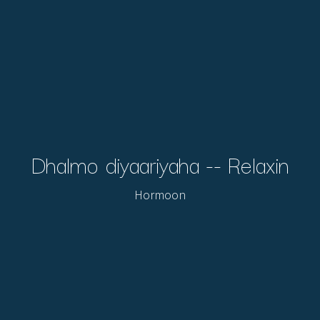
Dhalmo diyaariyaha -- Relaxin
Hormoon