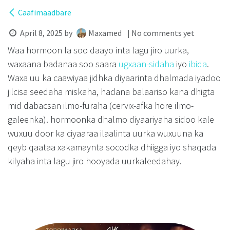
Caafimaadbare
April 8, 2025
by
Maxamed
| No comments yet
Waa hormoon la soo daayo inta lagu jiro uurka,
waxaana badanaa soo saara
ugxaan-sidaha
iyo
ibida
.
Waxa uu ka caawiyaa jidhka diyaarinta dhalmada iyadoo
jilcisa seedaha miskaha, hadana balaariso kana dhigta
mid dabacsan ilmo-furaha (cervix-afka hore ilmo-
galeenka). hormoonka dhalmo diyaariyaha sidoo kale
wuxuu door ka ciyaaraa ilaalinta uurka wuxuuna ka
qeyb qaataa xakamaynta socodka dhiigga iyo shaqada
kilyaha inta lagu jiro hooyada uurkaleedahay.