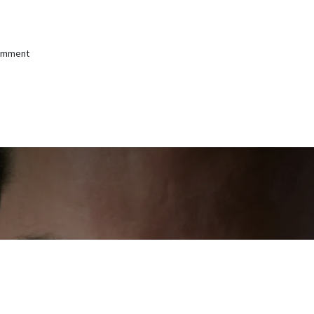
comment