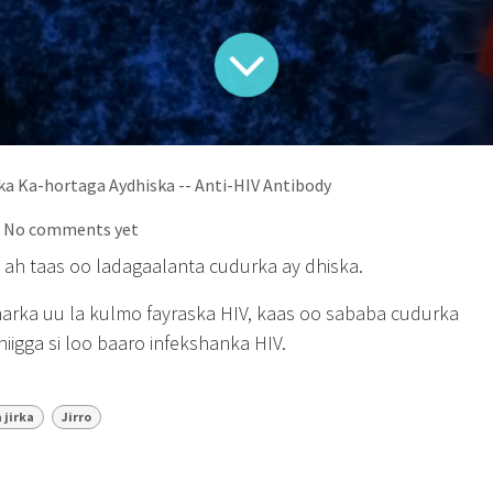
rka Ka-hortaga Aydhiska -- Anti-HIV Antibody
| No comments yet
d ah taas oo ladagaalanta cudurka ay dhiska.
marka uu la kulmo fayraska HIV, kaas oo sababa cudurka
iigga si loo baaro infekshanka HIV.
 jirka
Jirro