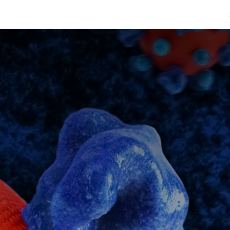
afimaadBare
Warar Caafimaad
Caafimaadka & Diinta
Cashiro