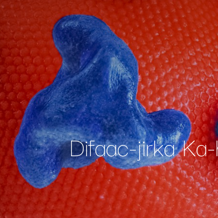
Difaac-jirka Ka