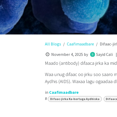
All Blogs
Caafimaadbare
Difaac-ji
November 4, 2025
by
Sayid Cali
Maado (antibody) difaaca jirka ka mi
Waa unug difaac oo jirku soo saaro 
Aydhis (AIDS). Waxaa lagu ogaadaa dh
in
Caafimaadbare
#
Difaac-jirka Ka-hortaga Aydhiska
Difaaca