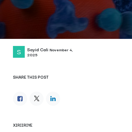
Sayid Cali
November 4,
2025
SHARE THIS POST
XIRIIRIYE