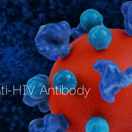
nti-HIV Antibody