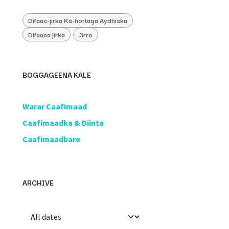
Difaac-jirka Ka-hortaga Aydhiska
Difaaca jirka
Jirro
BOGGAGEENA KALE
​Warar Caafimaad
​Caafimaadka & Diinta
Caafimaadbare
ARCHIVE