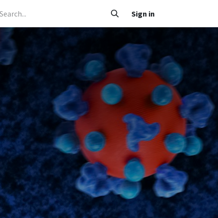
 Caafimaad
Su'aalo iyo Jawaabo
Adeegyada
Sign in
Nala soo xariir