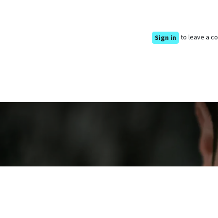
to leave a 
Sign in