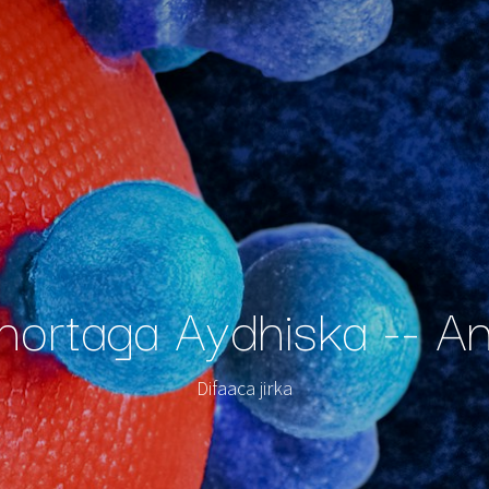
-hortaga Aydhiska -- A
Difaaca jirka