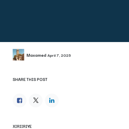
Maxamed
April 7, 2025
SHARE THIS POST
XIRIIRIYE