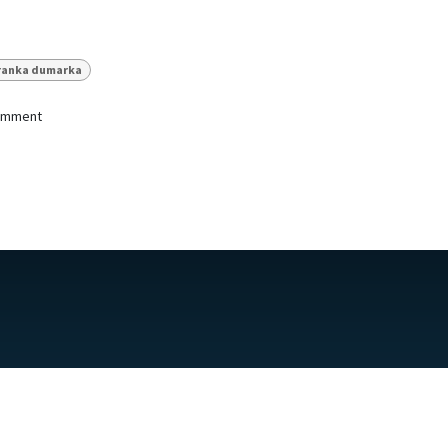
ranka dumarka
comment