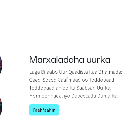
Marxaladaha uurka
Laga Bilaabo Uur Qaadista Ilaa Dhalmada:
Geedi Socod Caafimaad oo Toddobaad
Toddobaad ah oo Ku Saabsan Uurka,
Hormoonnada, iyo Dabeecada Dumarka.
Faahfaahin