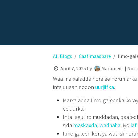
All Blogs
Caafimaadbare
Ilmo-gal
April 7, 2025
by
Maxamed
| No 
Waa marxaladda hore ee horumarka
inta uusan noqon
uurjiifka
.
Marxaladda Ilmo-galeenka koray
ee uurka.
Inta lagu jiro muddadan, qaab-d
sida
maskaxda
,
wadnaha
,
iyo
laf
Ilmo-galeen koraya
wuu sii horu