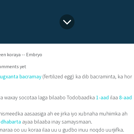
een koraya -- Embryo
comments yet
ugxanta bacramay
(fertilized egg) ka dib bacraminta, ka hor
a waxay socotaa laga bilaabo Todobaadka
1-aad
ilaa
8-aad
hismeedka aasaasiga ah ee jirka iyo xubnaha muhiimka ah
-dhabarta
ayaa bilaaba inay samaysmaan.
maraa oo uu koraa ilaa uu u gudbo inuu noqdo uurjiifka.