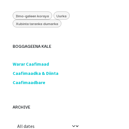
Ilmo-galeen koraya
Uurka
Xubinta taranka dumarka
BOGGAGEENA KALE
​Warar Caafimaad
​Caafimaadka & Diinta
Caafimaadbare
ARCHIVE