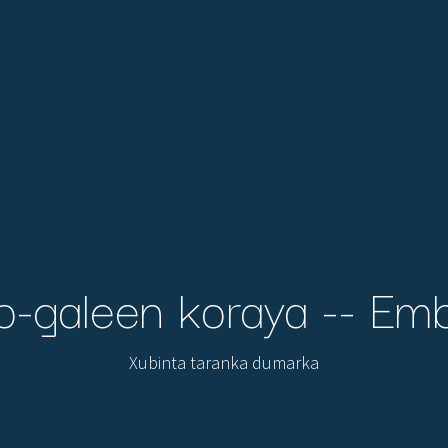
o-galeen koraya -- Em
Xubinta taranka dumarka