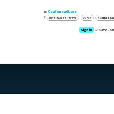
in
Caafimaadbare
#
Ilmo-galeen koraya
Uurka
Xubinta ta
to leave a 
Sign in