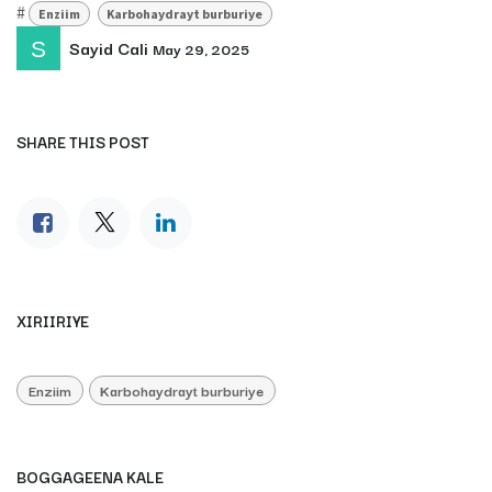
#
Enziim
Karbohaydrayt burburiye
Sayid Cali
May 29, 2025
SHARE THIS POST
XIRIIRIYE
Enziim
Karbohaydrayt burburiye
BOGGAGEENA KALE