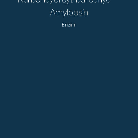
Amylopsin
Enziim