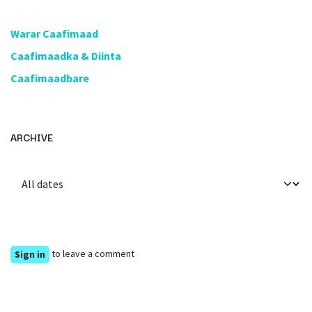
​Warar Caafimaad
​Caafimaadka & Diinta
Caafimaadbare
ARCHIVE
to leave a comment
Sign in