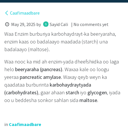
Caafimaadbare
May 29, 2025
by
Sayid Cali
| No comments yet
Waa Enziim burburiya karbohaydrayt-ka beeryaraha,
enziim kaas oo badalaayo maadada (starch) una
badalaayo (maltose).
Waa nooc ka mid ah enziim-yada dheefshiidka oo laga
helo
beeryaraha (pancreas)
. Waxaa kale oo loogu
yeeraa
pancreatic amylase
. Waxay qeyb weyn ka
qaadataa burburinta
karbohaydraytyada
(carbohydrates)
, gaar ahaan
starch
iyo
glycogen
, iyada
oo u beddesha sonkor sahlan sida
maltose.
in
Caafimaadbare