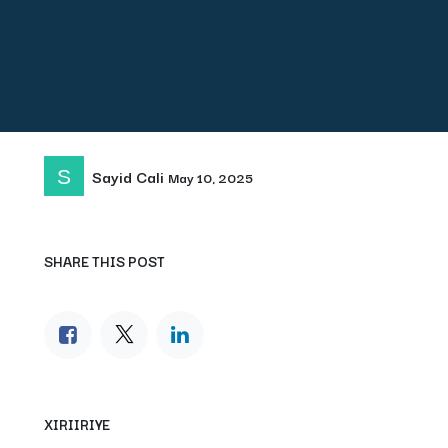
Sayid Cali
May 10, 2025
SHARE THIS POST
XIRIIRIYE