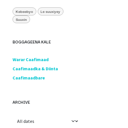
Kabaabyo
La suuxiyay
Suuxin
BOGGAGEENA KALE
​Warar Caafimaad
​Caafimaadka & Diinta
Caafimaadbare
ARCHIVE