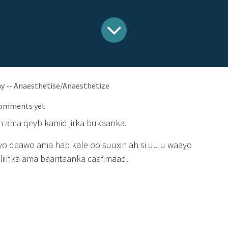
ay -- Anaesthetise/Anaesthetize
comments yet
n ama qeyb kamid jirka bukaanka.
iyo daawo ama hab kale oo suuxin ah si uu u waayo
lliinka ama baaritaanka caafimaad.