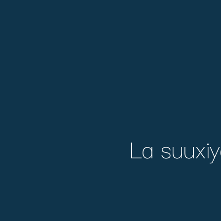
La suuxiy