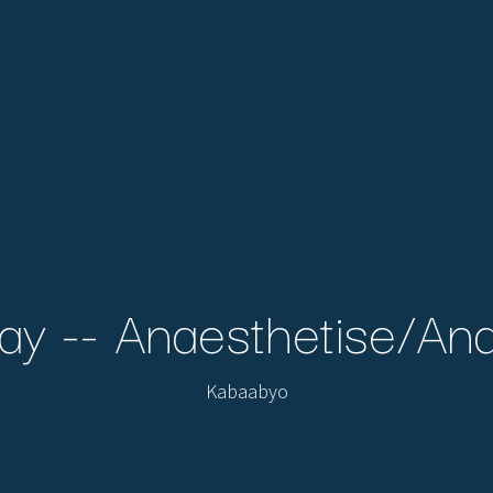
ay -- Anaesthetise/An
Kabaabyo