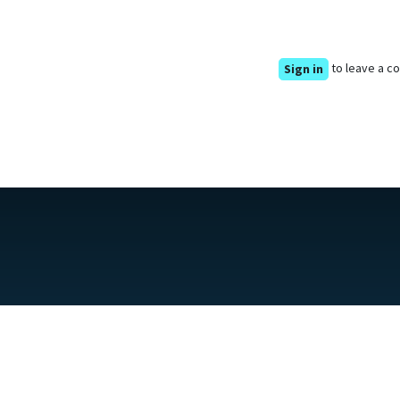
to leave a 
Sign in