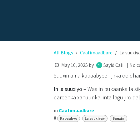
All Blogs
Caafimaadbare
La suuxiy
May 10, 2025
by
Sayid Cali
| No 
Suuxin ama kabaabyeen jirka oo dha
In la suuxiyo
– Waa in bukaanka la si
dareenka xanuunka, inta lagu jiro qa
in
Caafimaadbare
#
Kabaabyo
La suuxiyay
Suuxin