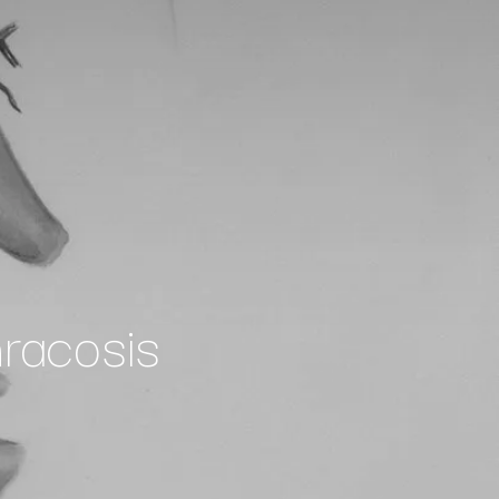
racosis