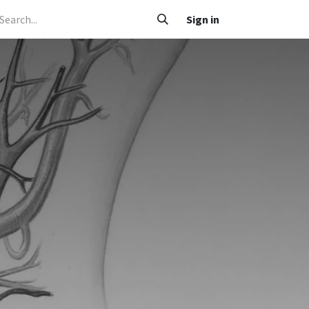
 Caafimaad
Su'aalo iyo Jawaabo
Adeegyada
Sign in
Nala soo xariir