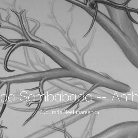
a Sambabada -- Anth
Cudurada Neef-mareenka