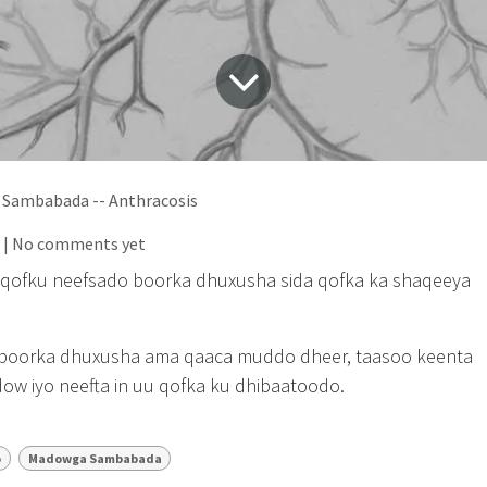
Sambabada -- Anthracosis
| No comments yet
n qofku neefsado boorka dhuxusha sida qofka ka shaqeeya
 boorka dhuxusha ama qaaca muddo dheer, taasoo keenta
w iyo neefta in uu qofka ku dhibaatoodo.
o
Madowga Sambabada