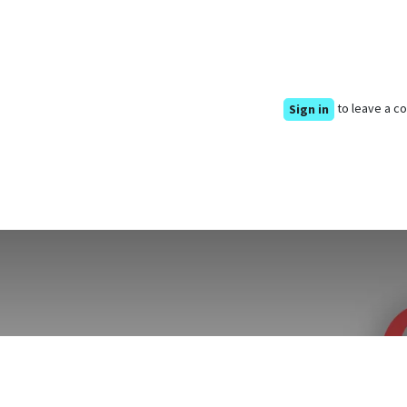
to leave a 
Sign in