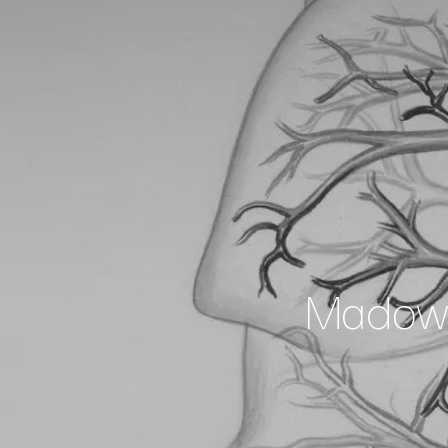
Madowg