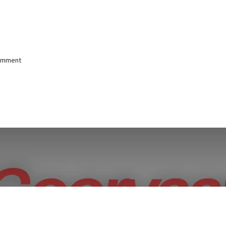
comment