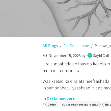
All Blogs
Caafimaadbare
Madowga 
November 15, 2025
by
Sayid Cali
Jiro sanbabada ah taas oo keenta i
miisaanka dhuxusha.
Waa xaalad ka dhalata neefsashada
in sambabbadu yeeshaan midab mado
in
Caafimaadbare
#
Cudur
Cudurada Neef-mareenka
Jirr