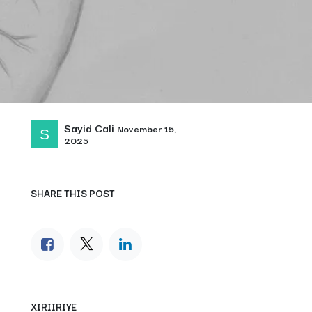
Sayid Cali
November 15,
2025
SHARE THIS POST
XIRIIRIYE