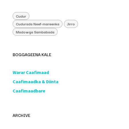
Cudur
Cudurada Neef-mareenka
Jirro
Madowga Sambabada
BOGGAGEENA KALE
​Warar Caafimaad
​Caafimaadka & Diinta
Caafimaadbare
ARCHIVE