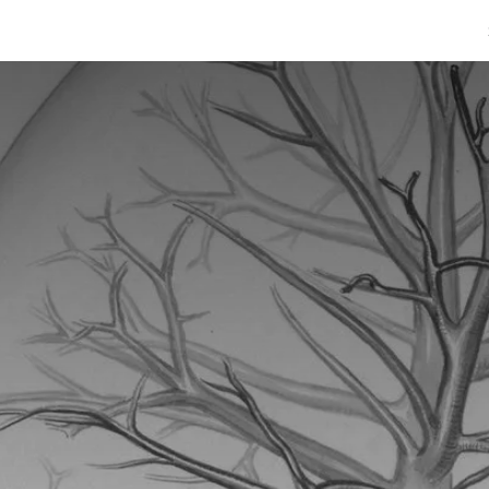
afimaadBare
Warar Caafimaad
Caafimaadka & Diinta
Cashiro