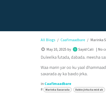
All Blogs
Caafimaadbare
Marinka S
May 10, 2025
by
Sayid Cali
| No 
Duleelka futada, dabada. meesha sa
Waa marin yar oo ku yaal dhammaadk
saxarada ay ka baxdo jirka.
in
Caafimaadbare
#
Marinka Saxarada
Xubin jirka ka mid ah