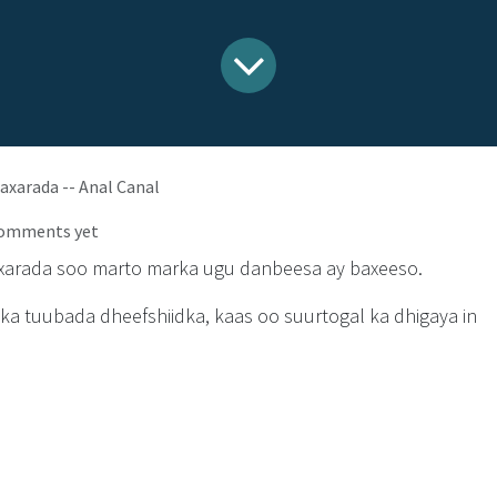
axarada -- Anal Canal
comments yet
xarada soo marto marka ugu danbeesa ay baxeeso.
a tuubada dheefshiidka, kaas oo suurtogal ka dhigaya in