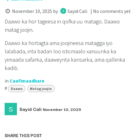
November 10, 2025
by
Sayid Cali
| No comments yet
Daawo ka hor tageesa in qofka uu matago. Daawo
matag joojin.
Daawo ka hortagta ama joojineesa matagga iyo
lalabada, inta badan loo isticmaalo xanuunka ka
yimaada safarka, daaweynta kansarka, ama qalliinka
kadib.
in
Caafimaadbare
#
Daawo
Matag joojin
Sayid Cali
November 10, 2025
SHARE THIS POST