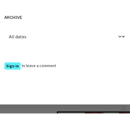
ARCHIVE
to leave a comment
Sign in