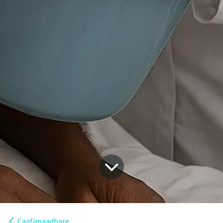
Caafimaadbare