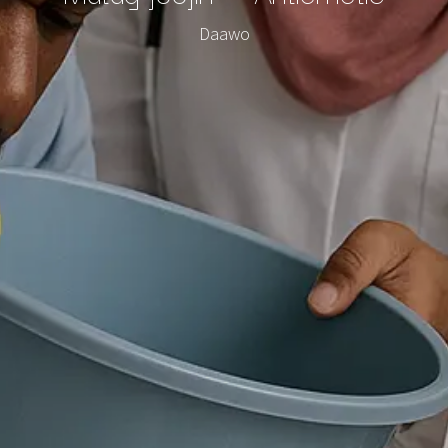
Daawo