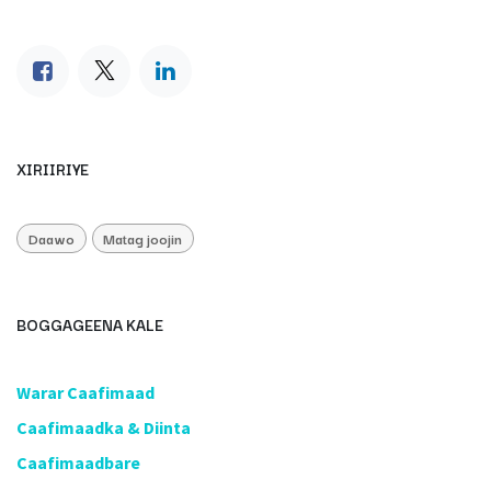
XIRIIRIYE
Daawo
Matag joojin
BOGGAGEENA KALE
​Warar Caafimaad
​Caafimaadka & Diinta
Caafimaadbare