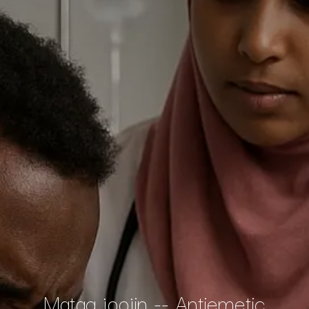
Matag joojin -- Antiemetic