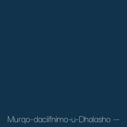
Murqo-daciifnimo-u-Dhalasho --