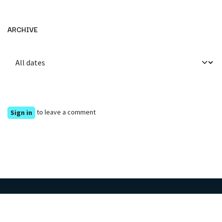
ARCHIVE
to leave a comment
Sign in