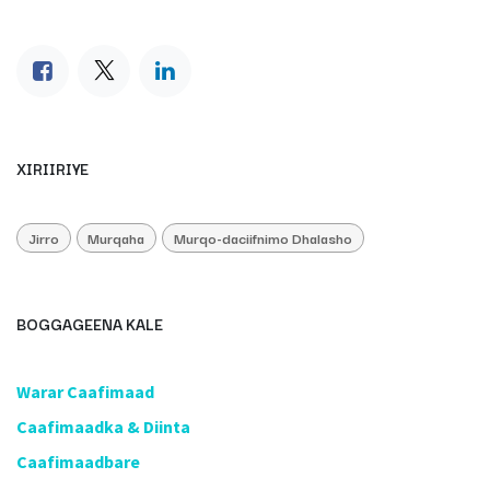
XIRIIRIYE
Jirro
Murqaha
Murqo-daciifnimo Dhalasho
BOGGAGEENA KALE
​Warar Caafimaad
​Caafimaadka & Diinta
Caafimaadbare