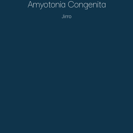
Amyotonia Congenita
Jirro