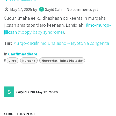
May 17, 2025
by
Sayid Cali
| No comments yet
Cudur ilmaha ee ku dhashaan oo keenta in murqaha
jilcaan ama tabardaro keenaan. Lamid ah
Ilmo-murqo-
jilicsan
(floppy baby syndrome)
.
Fiiri:
Murqo-daciifnimo Dhalasho -- Myotonia congenita
in
Caafimaadbare
#
Jirro
Murqaha
Murqo-daciifnimo Dhalasho
Sayid Cali
May 17, 2025
SHARE THIS POST