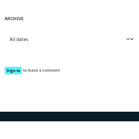
ARCHIVE
to leave a comment
Sign in