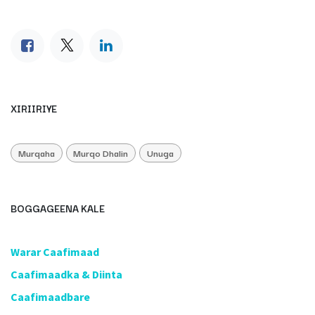
XIRIIRIYE
Murqaha
Murqo Dhalin
Unuga
BOGGAGEENA KALE
​Warar Caafimaad
​Caafimaadka & Diinta
Caafimaadbare