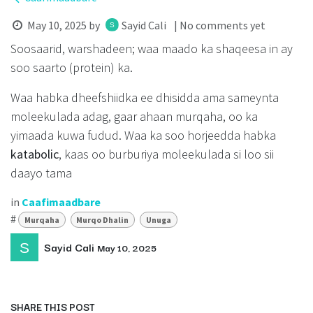
May 10, 2025
by
Sayid Cali
| No comments yet
Soosaarid, warshadeen; waa maado ka shaqeesa in ay
soo saarto (protein) ka.
Waa habka dheefshiidka ee dhisidda ama sameynta
moleekulada adag, gaar ahaan murqaha, oo ka
yimaada kuwa fudud. Waa ka soo horjeedda habka
katabolic
, kaas oo burburiya moleekulada si loo sii
daayo tama
in
Caafimaadbare
#
Murqaha
Murqo Dhalin
Unuga
Sayid Cali
May 10, 2025
SHARE THIS POST