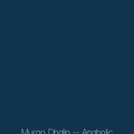
Murqo Dhalin -- Anabolic