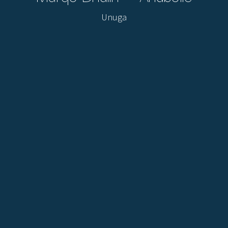
Unuga