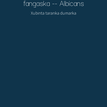
fangaska -- Albicans
Xubinta taranka dumarka