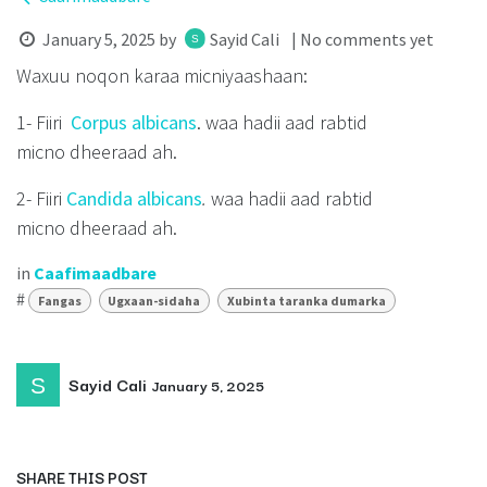
January 5, 2025
by
Sayid Cali
| No comments yet
Waxuu noqon karaa micniyaashaan:
1- Fiiri
Corpus albicans
. waa hadii aad rabtid
micno dheeraad ah.
2- Fiiri
Candida albicans
.
waa hadii aad rabtid
micno dheeraad ah.
in
Caafimaadbare
#
Fangas
Ugxaan-sidaha
Xubinta taranka dumarka
Sayid Cali
January 5, 2025
SHARE THIS POST