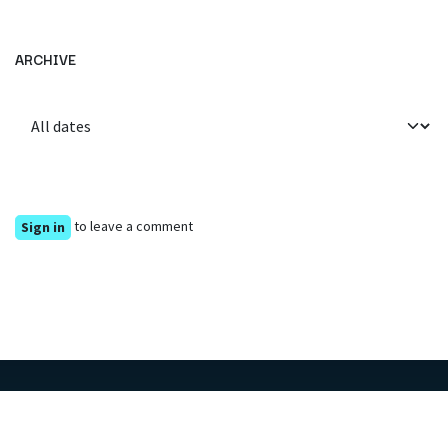
ARCHIVE
to leave a comment
Sign in