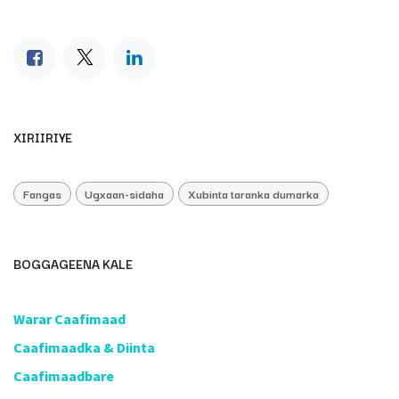
XIRIIRIYE
Fangas
Ugxaan-sidaha
Xubinta taranka dumarka
BOGGAGEENA KALE
​Warar Caafimaad
​Caafimaadka & Diinta
Caafimaadbare