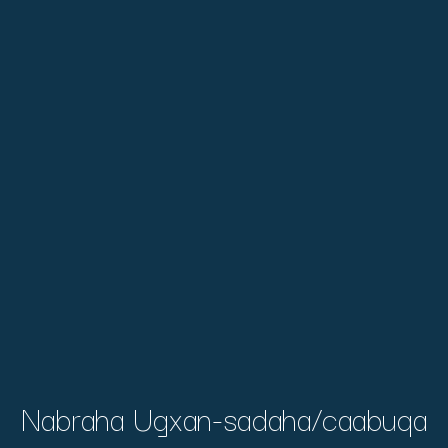
Nabraha Ugxan-sadaha/caabuqa