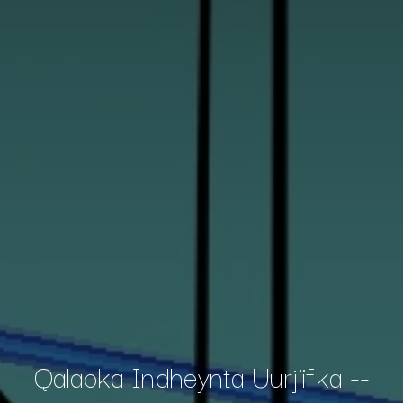
Qalabka Indheynta Uurjiifka --