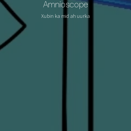
Amnioscope
Xubin ka mid ah uurka