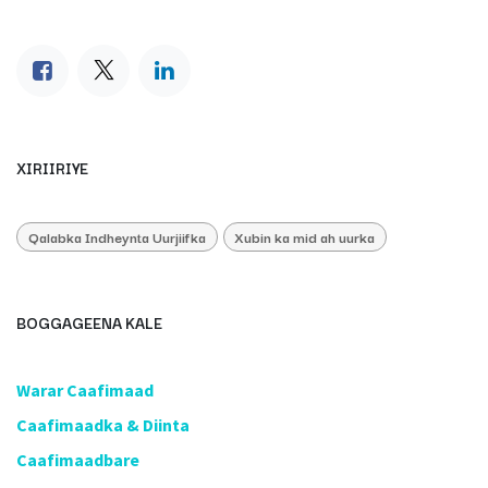
XIRIIRIYE
Qalabka Indheynta Uurjiifka
Xubin ka mid ah uurka
BOGGAGEENA KALE
​Warar Caafimaad
​Caafimaadka & Diinta
Caafimaadbare