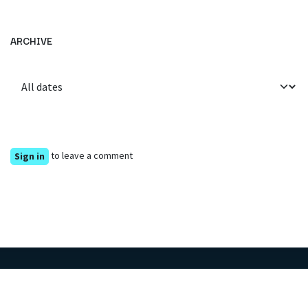
ARCHIVE
to leave a comment
Sign in