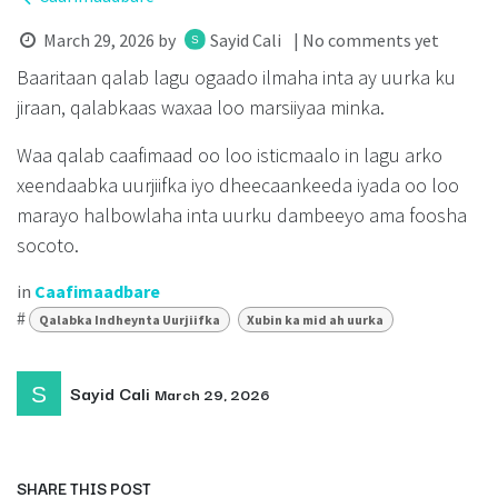
March 29, 2026
by
Sayid Cali
| No comments yet
Baaritaan qalab lagu ogaado ilmaha inta ay uurka ku
jiraan, qalabkaas waxaa loo marsiiyaa minka.
Waa qalab caafimaad oo loo isticmaalo in lagu arko
xeendaabka uurjiifka iyo dheecaankeeda iyada oo loo
marayo halbowlaha inta uurku dambeeyo ama foosha
socoto.
in
Caafimaadbare
#
Qalabka Indheynta Uurjiifka
Xubin ka mid ah uurka
Sayid Cali
March 29, 2026
SHARE THIS POST