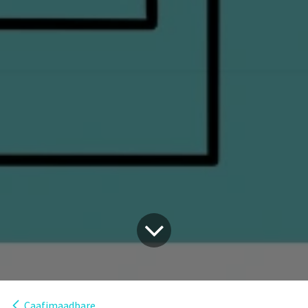
Caafimaadbare