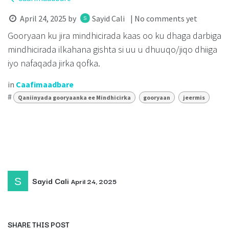
April 24, 2025
by
Sayid Cali
| No comments yet
Gooryaan ku jira mindhicirada kaas oo ku dhaga darbiga
mindhicirada ilkahana gishta si uu u dhuuqo/jiqo dhiiga
iyo nafaqada jirka qofka.
in
Caafimaadbare
#
Qaniinyada gooryaanka ee Mindhicirka
gooryaan
jeermis
Sayid Cali
April 24, 2025
SHARE THIS POST