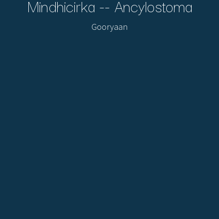
Mindhicirka -- Ancylostoma
Gooryaan