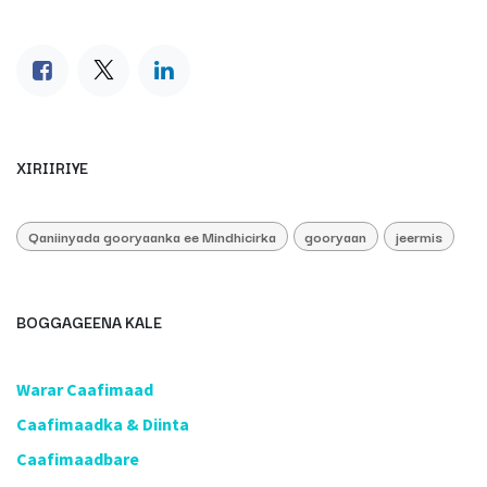
XIRIIRIYE
Qaniinyada gooryaanka ee Mindhicirka
gooryaan
jeermis
BOGGAGEENA KALE
​Warar Caafimaad
​Caafimaadka & Diinta
Caafimaadbare