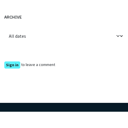
ARCHIVE
to leave a comment
Sign in