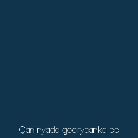
Qaniinyada gooryaanka ee