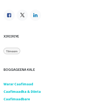
XIRIIRIYE
Tilmaam
BOGGAGEENA KALE
​Warar Caafimaad
​Caafimaadka & Diinta
Caafimaadbare