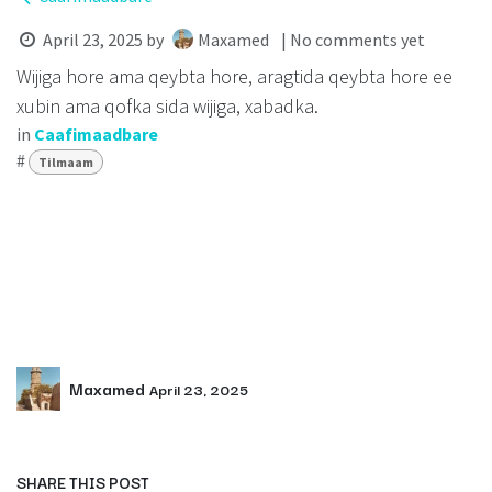
April 23, 2025
by
Maxamed
| No comments yet
Wijiga hore ama qeybta hore, aragtida qeybta hore ee
xubin ama qofka sida wijiga, xabadka.
in
Caafimaadbare
#
Tilmaam
Maxamed
April 23, 2025
SHARE THIS POST