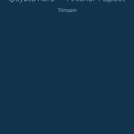
Tilmaam