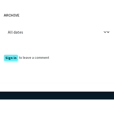
ARCHIVE
to leave a comment
Sign in