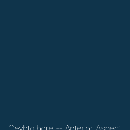
Qeybta hore -- Anterior Aspect