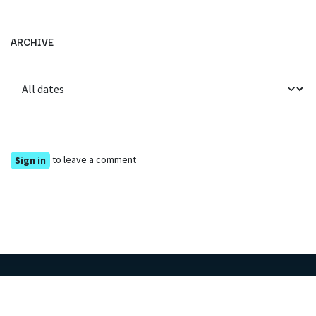
ARCHIVE
to leave a comment
Sign in