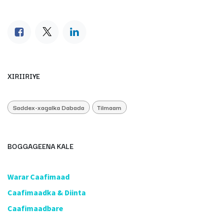
XIRIIRIYE
Saddex-xagalka Dabada
Tilmaam
BOGGAGEENA KALE
​Warar Caafimaad
​Caafimaadka & Diinta
Caafimaadbare