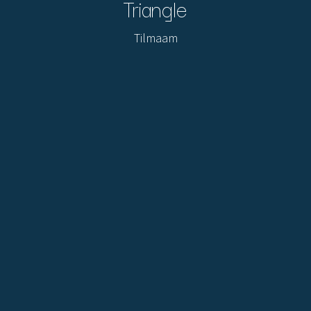
Triangle
Tilmaam