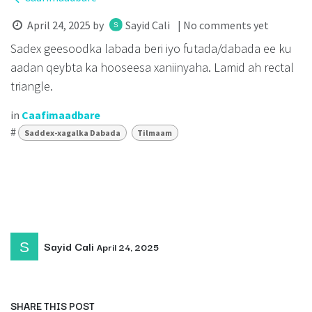
April 24, 2025
by
Sayid Cali
| No comments yet
Sadex geesoodka labada beri iyo futada/dabada ee ku
aadan qeybta ka hooseesa xaniinyaha. Lamid ah rectal
triangle.
in
Caafimaadbare
#
Saddex-xagalka Dabada
Tilmaam
Sayid Cali
April 24, 2025
SHARE THIS POST