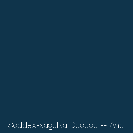
Saddex-xagalka Dabada -- Anal