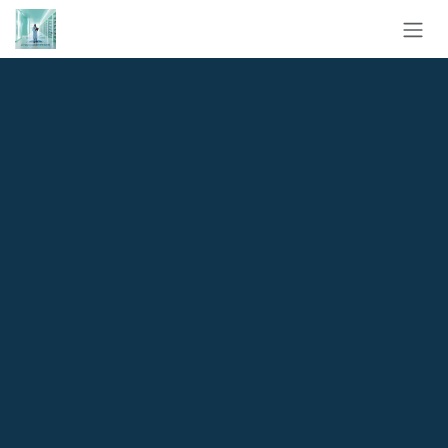
Skip to Content