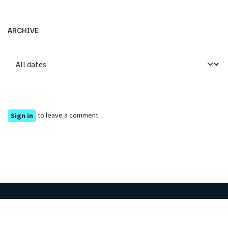
ARCHIVE
to leave a comment
Sign in