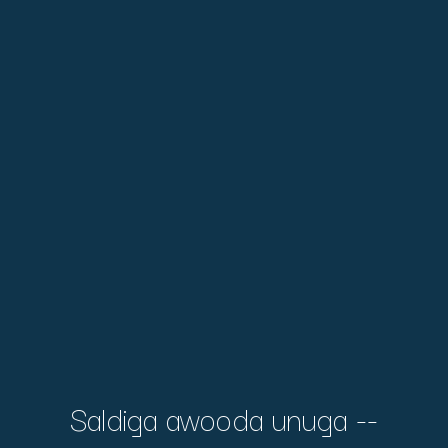
Saldiga awooda unuga --