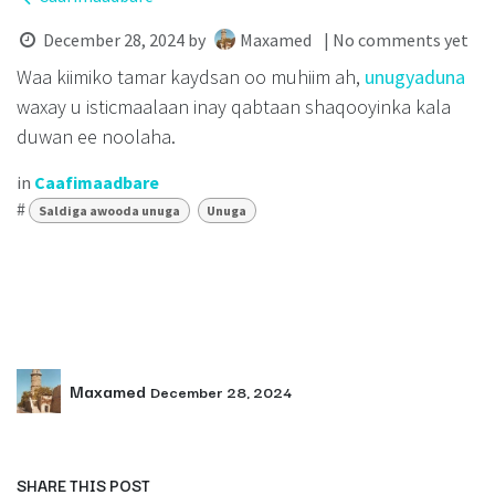
December 28, 2024
by
Maxamed
| No comments yet
Waa kiimiko tamar kaydsan oo muhiim ah,
unugyaduna
waxay u isticmaalaan inay qabtaan shaqooyinka kala
duwan ee noolaha.
in
Caafimaadbare
#
Saldiga awooda unuga
Unuga
Maxamed
December 28, 2024
SHARE THIS POST