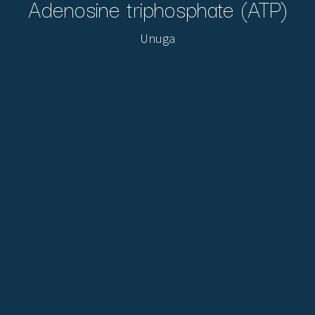
Adenosine triphosphate (ATP)
Unuga