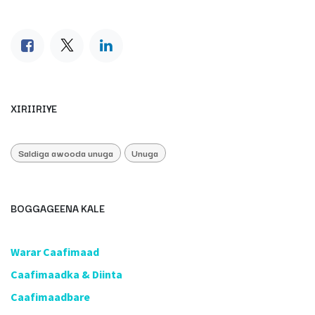
XIRIIRIYE
Saldiga awooda unuga
Unuga
BOGGAGEENA KALE
​Warar Caafimaad
​Caafimaadka & Diinta
Caafimaadbare