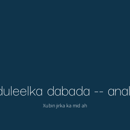
uleelka dabada -- anal
Xubin jirka ka mid ah