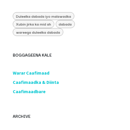
Duleelka dabada iyo malawadka
Xubin jirka ka mid ah
dabada
wareega duleelka dabada
BOGGAGEENA KALE
​Warar Caafimaad
​Caafimaadka & Diinta
Caafimaadbare
ARCHIVE