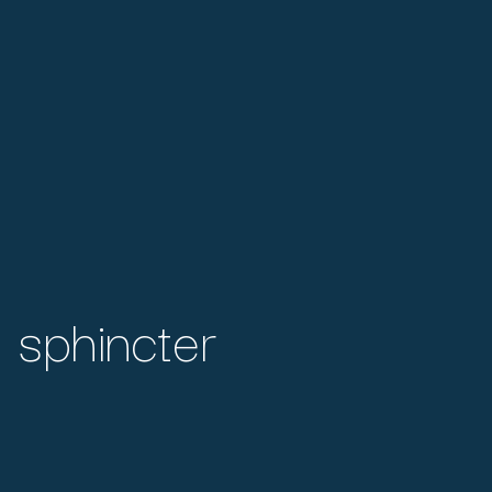
 sphincter