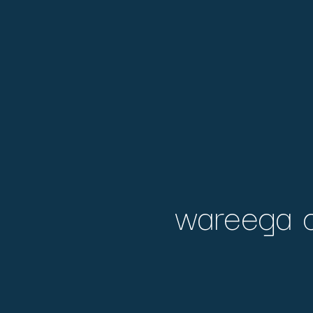
wareega d