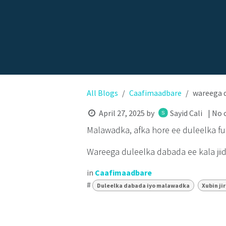
All Blogs
Caafimaadbare
wareega d
April 27, 2025
by
Sayid Cali
| No
Malawadka, afka hore ee duleelka fut
Wareega duleelka dabada ee kala jii
in
Caafimaadbare
#
Duleelka dabada iyo malawadka
Xubin ji