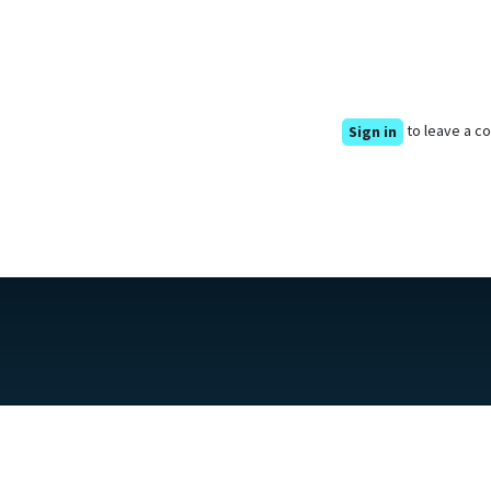
to leave a 
Sign in