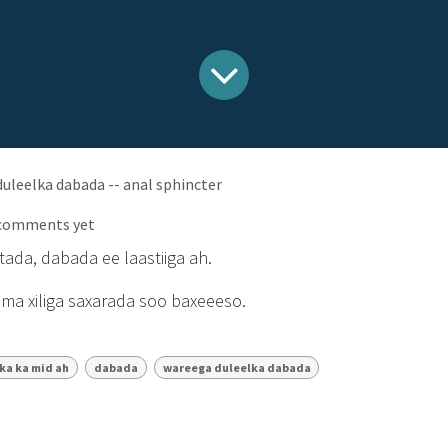
uleelka dabada -- anal sphincter
 comments yet
ada, dabada ee laastiiga ah.
dma xiliga saxarada soo baxeeeso.
rka ka mid ah
dabada
wareega duleelka dabada