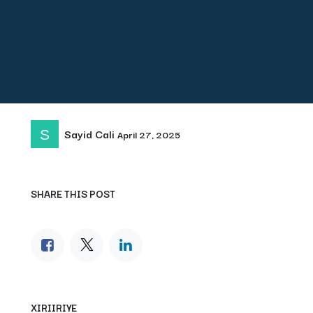
Sayid Cali
April 27, 2025
SHARE THIS POST
XIRIIRIYE