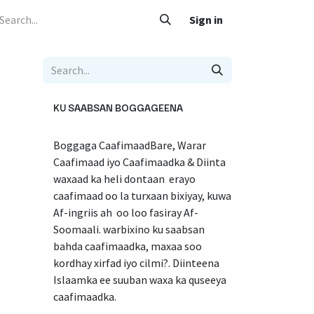
 Caafimaad
Su'aalo iyo Jawaabo
Adeegyada
Sign in
Nala soo xariir
KU SAABSAN BOGGAGEENA
Boggaga CaafimaadBare, Warar
Caafimaad iyo Caafimaadka & Diinta
waxaad ka heli dontaan erayo
caafimaad oo la turxaan bixiyay, kuwa
Af-ingriis ah oo loo fasiray Af-
Soomaali. warbixino ku saabsan
bahda caafimaadka, maxaa soo
kordhay xirfad iyo cilmi?. Diinteena
Islaamka ee suuban waxa ka quseeya
caafimaadka.