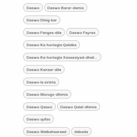
Daawo
Daawo Barar-damis
Daawo Dhiig-kar
Daawo Fangas-dile
Daawo Fayras
Daawo Ka-hortagta Qalalka
Daawo Ka-hortagta Xasaasiyad-dhaliye
Daawo Kansar-dile
Daawo la xiriirta
Daawo Murugo-dhimis
Daawo Qaaxo
Daawo Qalal-dhimis
Daawo qufac
Daawo Walbahaareed
dabada