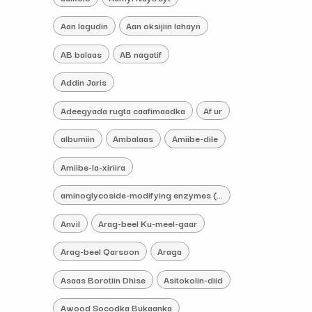
Aan lagudin
Aan oksijiin lahayn
AB balaas
AB nagatif
Addin Jaris
Adeegyada rugta caafimaadka
Af ur
albumiin
Ambalaas
Amiibe-dile
Amiibe-la-xiriira
aminoglycoside-modifying enzymes (AMEs) iskacaabiye
Anvil
Arag-beel Ku-meel-gaar
Arag-beel Qarsoon
Araga
Asaas Borotiin Dhise
Asitokolin-diid
Awood Socodka Bukaanka