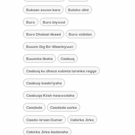
Bukaan socon kara
Bulsho-diid
Buro
Buro biyood
Buro Dhalaal-ilkeed
Buro-xididan
Buuxin Ilig Bir-Meerkiyuuri
Buuxinta ilkaha
Caabuq
Caabuq ku dhaca xubinta taranka ragga
Caabuq-baabi’iyaha
Caabuqa Kiish-hawoodaha
Caadada
Caadada uurka
Caado-la’aan Dumar
Cabirka Jirka
Cabirka Jirka Aadanaha