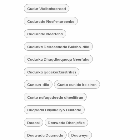
Cudur Walbahaareed
Cudurada Neef-mareenka
Cudurada Neerfaha
Cudurka Dabeecadda Bulsho-diid
Cudurka Dhaqdhaqaaqa Neerfaha
Cudurka gaaska(Gastritis)
Cuncun-dile
Cunto cunida ka xiran
Cunto nafaqadeeda dheelitiran
Cuqdada Cayilka iyo Cuntada
Daacsi
Daawada Dhanjafka
Daawada Duumada
Daaweyn