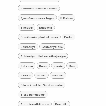
Awoodda-gacmaha siman
Ayon Ammooniya Togan
B Balaas
B nagatif
Baabasiir
Baaritaanka jirka bukaanka
Badar
Bakteeriya
Bakteeriya-dile
Bakteeriya-dile borootiin-joojiye
Balwada
Baras
barida
Beer
Beerka
Bidaar
Biif baaf
Bilaha 7aad ilaa 9aad ee uurka
Bisha Ramaadaan
Borotiinka-firfircoon
Borrotiin