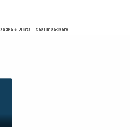
afimaadBare
Warar Caafimaad
Caafimaadka & Diinta
Cashiro
aadka & Diinta
Caafimaadbare