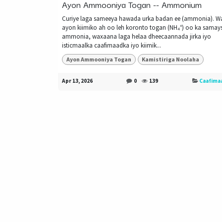
Ayon Ammooniya Togan -- Ammonium
Curiye laga sameeya hawada urka badan ee (ammonia). W
ayon kiimiko ah oo leh koronto togan (NH₄⁺) oo ka sama
ammonia, waxaana laga helaa dheecaannada jirka iyo
isticmaalka caafimaadka iyo kiimik...
Ayon Ammooniya Togan
Kamistiriga Noolaha
Apr 13, 2026
0
139
Caafima