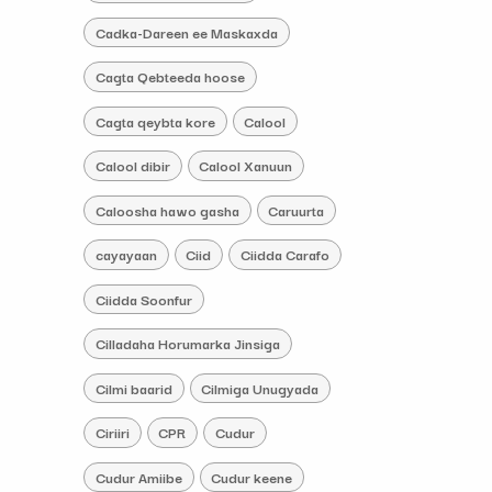
Cadka-Dareen ee Maskaxda
Cagta Qebteeda hoose
Cagta qeybta kore
Calool
Calool dibir
Calool Xanuun
Caloosha hawo gasha
Caruurta
cayayaan
Ciid
Ciidda Carafo
Ciidda Soonfur
Cilladaha Horumarka Jinsiga
Cilmi baarid
Cilmiga Unugyada
Ciriiri
CPR
Cudur
Cudur Amiibe
Cudur keene