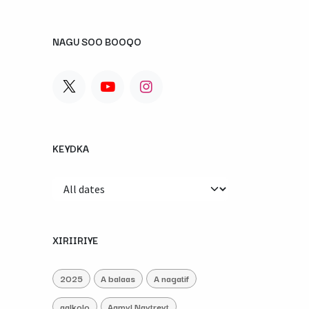
NAGU SOO BOOQO
KEYDKA
XIRIIRIYE
2025
A balaas
A nagatif
aalkolo
Aamyl Naytreyt