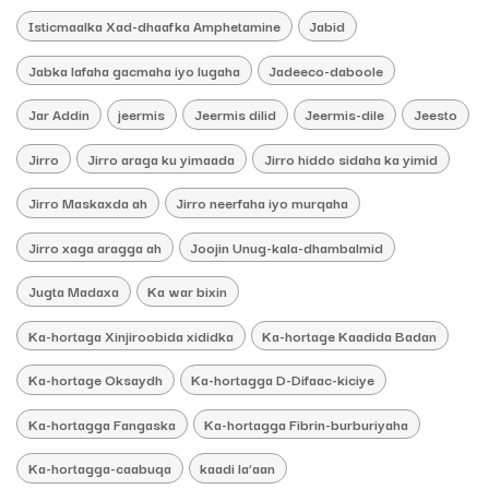
Isticmaalka Xad-dhaafka Amphetamine
Jabid
Jabka lafaha gacmaha iyo lugaha
Jadeeco-daboole
Jar Addin
jeermis
Jeermis dilid
Jeermis-dile
Jeesto
Jirro
Jirro araga ku yimaada
Jirro hiddo sidaha ka yimid
Jirro Maskaxda ah
Jirro neerfaha iyo murqaha
Jirro xaga aragga ah
Joojin Unug-kala-dhambalmid
Jugta Madaxa
Ka war bixin
Ka-hortaga Xinjiroobida xididka
Ka-hortage Kaadida Badan
Ka-hortage Oksaydh
Ka-hortagga D-Difaac-kiciye
Ka-hortagga Fangaska
Ka-hortagga Fibrin-burburiyaha
Ka-hortagga-caabuqa
kaadi la’aan