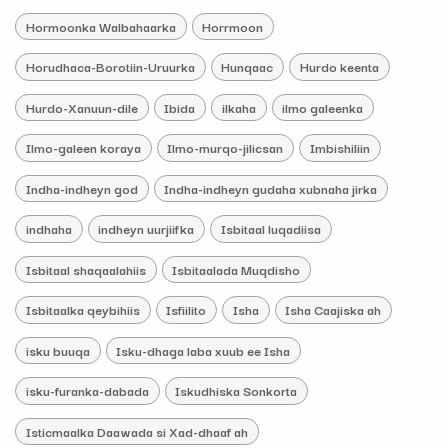
Hormoonka Walbahaarka
Horrmoon
Horudhaca-Borotiin-Uruurka
Hunqaac
Hurdo keenta
Hurdo-Xanuun-dile
Ibida
ilkaha
ilmo galeenka
Ilmo-galeen koraya
Ilmo-murqo-jilicsan
Imbishiliin
Indha-indheyn god
Indha-indheyn gudaha xubnaha jirka
indhaha
indheyn uurjiifka
Isbitaal luqadiisa
Isbitaal shaqaalahiis
Isbitaalada Muqdisho
Isbitaalka qeybihiis
Isfiilito
Isha
Isha Caajiska ah
isku buuqa
Isku-dhaga laba xuub ee Isha
isku-furanka-dabada
Iskudhiska Sonkorta
Isticmaalka Daawada si Xad-dhaaf ah