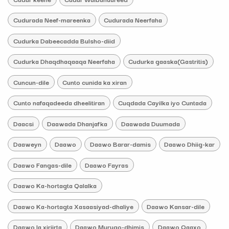
Cudurada Neef-mareenka
Cudurada Neerfaha
Cudurka Dabeecadda Bulsho-diid
Cudurka Dhaqdhaqaaqa Neerfaha
Cudurka gaaska(Gastritis)
Cuncun-dile
Cunto cunida ka xiran
Cunto nafaqadeeda dheelitiran
Cuqdada Cayilka iyo Cuntada
Daacsi
Daawada Dhanjafka
Daawada Duumada
Daaweyn
Daawo
Daawo Barar-damis
Daawo Dhiig-kar
Daawo Fangas-dile
Daawo Fayras
Daawo Ka-hortagta Qalalka
Daawo Ka-hortagta Xasaasiyad-dhaliye
Daawo Kansar-dile
Daawo la xiriirta
Daawo Murugo-dhimis
Daawo Qaaxo