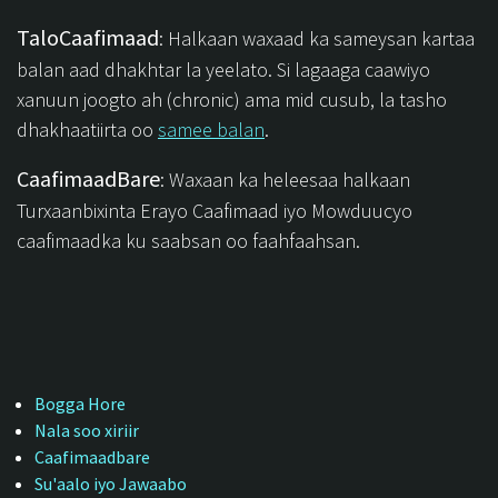
TaloCaafimaad
: Halkaan waxaad ka sameysan kartaa
balan aad dhakhtar la yeelato. Si lagaaga caawiyo
xanuun joogto ah (chronic) ama mid cusub, la tasho
dhakhaatiirta oo
samee balan
.
CaafimaadBare
: Waxaan ka heleesaa halkaan
Turxaanbixinta Erayo Caafimaad iyo Mowduucyo
caafimaadka ku saabsan oo faahfaahsan.
Bogga Hore
Nala soo xiriir
Caafimaadbare
Su'aalo iyo Jawaabo