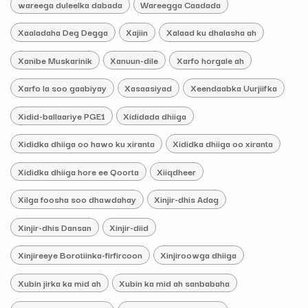
wareega duleelka dabada
Wareegga Caadada
Xaaladaha Deg Degga
Xajiin
Xalaad ku dhalasha ah
Xanibe Muskarinik
Xanuun-dile
Xarfo horgale ah
Xarfo la soo gaabiyay
Xasaasiyad
Xeendaabka Uurjiifka
Xidid-ballaariye PGE1
Xididada dhiiga
Xididka dhiiga oo hawo ku xiranta
Xididka dhiiga oo xiranta
Xididka dhiiga hore ee Qoorta
Xiiqdheer
Xilga foosha soo dhawdahay
Xinjir-dhis Adag
Xinjir-dhis Dansan
Xinjir-diid
Xinjireeye Borotiinka-firfircoon
Xinjiroowga dhiiga
Xubin jirka ka mid ah
Xubin ka mid ah sanbabaha