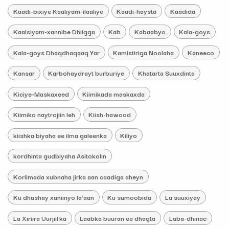
Kaadi-bixiye Kaaliyam-ilaaliye
Kaadi-haysta
Kaadida
Kaalsiyam-xannibe Dhiigga
Kab
Kabaabyo
Kala-goys
Kala-goys Dhaqdhaqaaq Yar
Kamistiriga Noolaha
Kaneeco
Kansar
Karbohaydrayt burburiye
Khatarta Suuxdinta
Kiciye-Maskaxeed
Kiimikada maskaxda
Kiimiko naytrojiin leh
Kiish-hawood
kiishka biyaha ee ilma galeenka
Kiliyo
kordhinta gudbiyaha Asitokolin
Koriimada xubnaha jirka aan caadiga aheyn
Ku dhashay xaniinyo la'aan
Ku sumoobida
La suuxiyay
La Xiriira Uurjiifka
Laabka buuran ee dhagta
Laba-dhinac