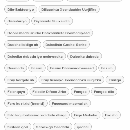
Dile-Bakteeriyo
Dillaacinta Xeendaabka Uurjiifka
disantariyo
Diyaarinta Suuxsiinta
Doorashada Ururka Dhakhaatiirta Soomaaliyeed
Dudaha liddiga ah
Duleelinta Godka-Sanka
Duleelka dabada iyo malawadka
Duleelka dabada
Duumada
Ensiim
Ensiim Dhaawac-beereed
Enziim
Eray horgale ah
Eray tusaayo Xeendaabka Uurjiifka
Faaliga
Falanqayn
Falcelin Difaac Jirka
Fangas
Fangas-dile
Faro ku riixid (baarid)
Faseexad macmal ah
Fiilo lagu balaariyo xididada dhiiga
Fiiqa Miskaha
Foosha
furitaan god
Gabowga Caadada
gadaal