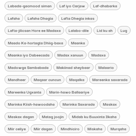
Labada-gacmood siman
Laf iyo Carjaw
Laf-dhabarka
Lafaha
Lafaha Dhagta
Lafta Dhegta inkas
Lafta-jilicsan Hore ee Madaxa
Lalabo-dile
Lid ku ah
Lug
Maado Ka-hortagta Dhiig-baxa
Maanka
Maanka iyo Dabeecada
Madax xanuun
Madaxa
Madowga Sambabada
Makiinad sheybaar
Malaario
Mandheer
Maqaar cuncun
Maqalka
Mareenka saxarada
Mareenka Ugxanta
Marin-hawo Ballaariye
Marinka Kiish-hawoodaha
Marinka Saxarada
Maskax
Maskax dagan
Matag joojin
Midab ku Buuxinta Ilkaha
Miir celiye
Miir dagan
Mindhiciro
Miskaha
Murqaha