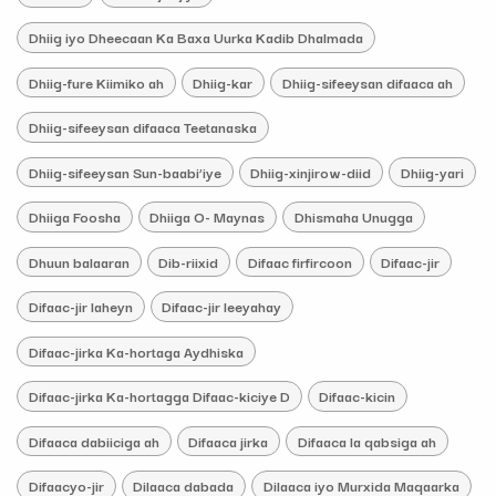
Dhiig iyo Dheecaan Ka Baxa Uurka Kadib Dhalmada
Dhiig-fure Kiimiko ah
Dhiig-kar
Dhiig-sifeeysan difaaca ah
Dhiig-sifeeysan difaaca Teetanaska
Dhiig-sifeeysan Sun-baabi’iye
Dhiig-xinjirow-diid
Dhiig-yari
Dhiiga Foosha
Dhiiga O- Maynas
Dhismaha Unugga
Dhuun balaaran
Dib-riixid
Difaac firfircoon
Difaac-jir
Difaac-jir laheyn
Difaac-jir leeyahay
Difaac-jirka Ka-hortaga Aydhiska
Difaac-jirka Ka-hortagga Difaac-kiciye D
Difaac-kicin
Difaaca dabiiciga ah
Difaaca jirka
Difaaca la qabsiga ah
Difaacyo-jir
Dilaaca dabada
Dilaaca iyo Murxida Maqaarka