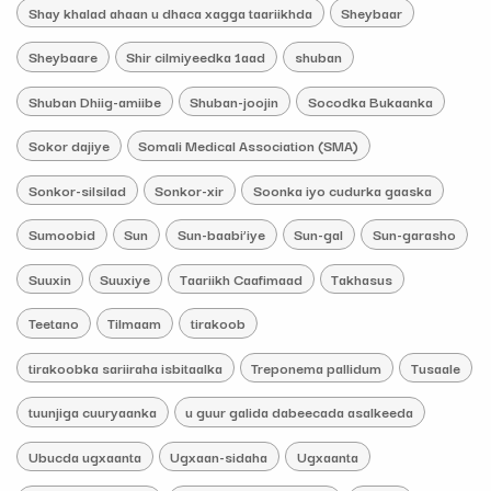
Shay khalad ahaan u dhaca xagga taariikhda
Sheybaar
Sheybaare
Shir cilmiyeedka 1aad
shuban
Shuban Dhiig-amiibe
Shuban-joojin
Socodka Bukaanka
Sokor dajiye
Somali Medical Association (SMA)
Sonkor-silsilad
Sonkor-xir
Soonka iyo cudurka gaaska
Sumoobid
Sun
Sun-baabi’iye
Sun-gal
Sun-garasho
Suuxin
Suuxiye
Taariikh Caafimaad
Takhasus
Teetano
Tilmaam
tirakoob
tirakoobka sariiraha isbitaalka
Treponema pallidum
Tusaale
tuunjiga cuuryaanka
u guur galida dabeecada asalkeeda
Ubucda ugxaanta
Ugxaan-sidaha
Ugxaanta