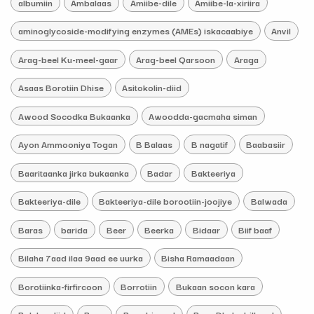
albumiin
Ambalaas
Amiibe-dile
Amiibe-la-xiriira
aminoglycoside-modifying enzymes (AMEs) iskacaabiye
Anvil
Arag-beel Ku-meel-gaar
Arag-beel Qarsoon
Araga
Asaas Borotiin Dhise
Asitokolin-diid
Awood Socodka Bukaanka
Awoodda-gacmaha siman
Ayon Ammooniya Togan
B Balaas
B nagatif
Baabasiir
Baaritaanka jirka bukaanka
Badar
Bakteeriya
Bakteeriya-dile
Bakteeriya-dile borootiin-joojiye
Balwada
Baras
barida
Beer
Beerka
Bidaar
Biif baaf
Bilaha 7aad ilaa 9aad ee uurka
Bisha Ramaadaan
Borotiinka-firfircoon
Borrotiin
Bukaan socon kara