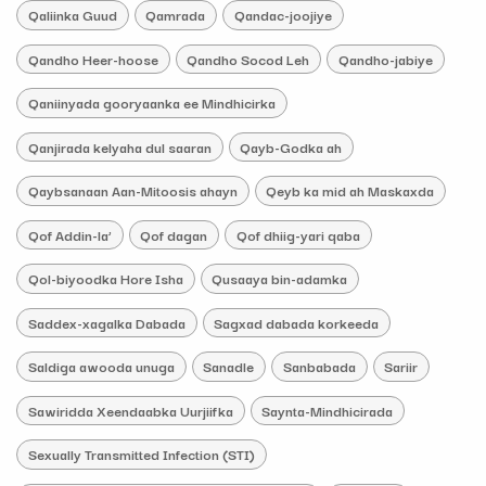
Qaliinka Guud
Qamrada
Qandac-joojiye
Qandho Heer-hoose
Qandho Socod Leh
Qandho-jabiye
Qaniinyada gooryaanka ee Mindhicirka
Qanjirada kelyaha dul saaran
Qayb-Godka ah
Qaybsanaan Aan-Mitoosis ahayn
Qeyb ka mid ah Maskaxda
Qof Addin-la’
Qof dagan
Qof dhiig-yari qaba
Qol-biyoodka Hore Isha
Qusaaya bin-adamka
Saddex-xagalka Dabada
Sagxad dabada korkeeda
Saldiga awooda unuga
Sanadle
Sanbabada
Sariir
Sawiridda Xeendaabka Uurjiifka
Saynta-Mindhicirada
Sexually Transmitted Infection (STI)