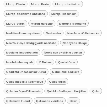
Murqo Dhalin
Murqo Korin
Murqo-daciifnimo
Murqo-daciifnimo Dhalasho
Murqo-jilicsanaan
Muruq-guran
Muruq-gurasho
Nabraha Maqaarka
Nadiifin-dhammeystiran
Neefsasho
Neerfaha Walbahaarka
Neerfo-kiciye Saldgigyada neerfaha
Noocyada Dhiiga
Noolaha ilmaqabatada
Noole aan oksijiin u baahan
Noole Hal-unug leh
O Balaas
Qaab-la’aan
Qaadista Dheecaanka Uurka
Qaba Isha-caajiska
Qalab maqalka kaalmeeya
Qalab qaliin
Qalabka Biyo-Dillaacinta
Qalabka Indheynta Uurjiifka
Qalal
Qaliimada Fudud
Qaliimada xididada
Qaliin