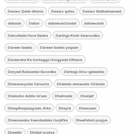
Daawo Qalal-dhimis
Daawo qufac
Daawo Walbahaareed
dabada
Dabar
dabeecad badal
dabeecada
Daloollada Hore Sanka
Darbiga Kiish-hawoodka
Dareen-beelis
Dareen-beelis yaqaan
Dareeraha Ka-hortagga Unugyada Difaaca
Daryeel Bukaanka Socodka
Derbiga Ilmo-galeenka
Dhaawacyada Caruurta
Dhalada-daawada-Cirbada
Dhalasho Addin-la’aan
Dhalmada
Dhanjaf
Dhaqdhaqaaqyada Jirka
Dhayid
Dheecaan
Dheecaanka Xeendaabka Uurjiifka
Dheefshiid-joojiye
Dheelitir
Dhidid-joojiye