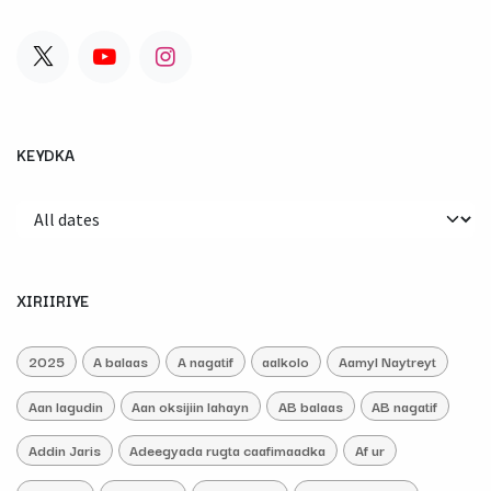
KEYDKA
XIRIIRIYE
2025
A balaas
A nagatif
aalkolo
Aamyl Naytreyt
Aan lagudin
Aan oksijiin lahayn
AB balaas
AB nagatif
Addin Jaris
Adeegyada rugta caafimaadka
Af ur