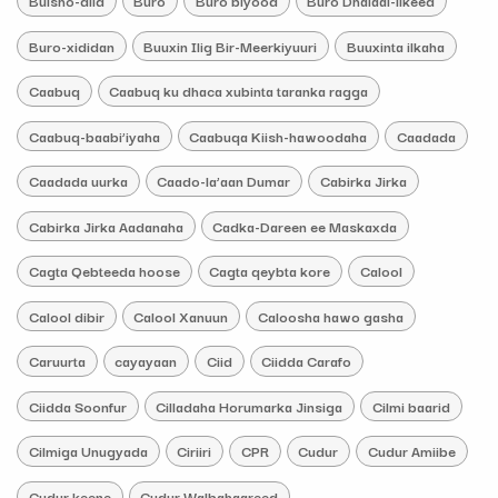
Bulsho-diid
Buro
Buro biyood
Buro Dhalaal-ilkeed
Buro-xididan
Buuxin Ilig Bir-Meerkiyuuri
Buuxinta ilkaha
Caabuq
Caabuq ku dhaca xubinta taranka ragga
Caabuq-baabi’iyaha
Caabuqa Kiish-hawoodaha
Caadada
Caadada uurka
Caado-la’aan Dumar
Cabirka Jirka
Cabirka Jirka Aadanaha
Cadka-Dareen ee Maskaxda
Cagta Qebteeda hoose
Cagta qeybta kore
Calool
Calool dibir
Calool Xanuun
Caloosha hawo gasha
Caruurta
cayayaan
Ciid
Ciidda Carafo
Ciidda Soonfur
Cilladaha Horumarka Jinsiga
Cilmi baarid
Cilmiga Unugyada
Ciriiri
CPR
Cudur
Cudur Amiibe
Cudur keene
Cudur Walbahaareed