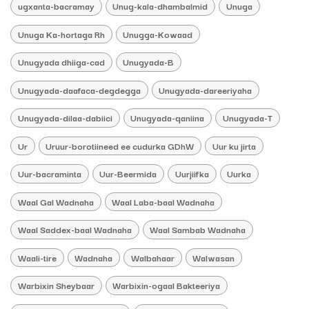
ugxanta-bacramay
Unug-kala-dhambalmid
Unuga
Unuga Ka-hortaga Rh
Unugga-Kowaad
Unugyada dhiiga-cad
Unugyada-B
Unugyada-daafaca-degdegga
Unugyada-dareeriyaha
Unugyada-dilaa-dabiici
Unugyada-qaniina
Unugyada-T
Ur
Uruur-borotiineed ee cudurka GDhW
Uur ku jirta
Uur-bacraminta
Uur-Beermida
Uurjiifka
Uurka
Waal Gal Wadnaha
Waal Laba-baal Wadnaha
Waal Saddex-baal Wadnaha
Waal Sambab Wadnaha
Waali-tire
Wadnaha
Walbahaar
Walwasan
Warbixin Sheybaar
Warbixin-ogaal Bakteeriya