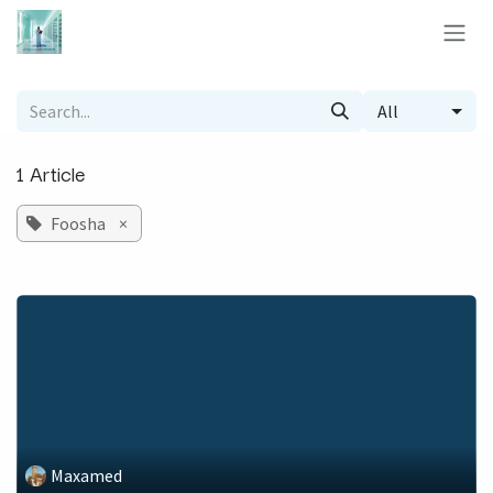
Skip to Content
All
1 Article
Foosha
×
Maxamed