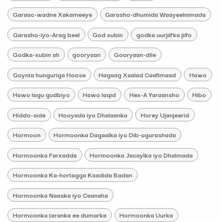
Garaac-wadne Xakameeye
Garasho-dhumida Waayeelnimada
Garasho-iyo-Arag beel
God xubin
godka uurjiifka jiifo
Godka-xubin ah
gooryaan
Gooryaan-dile
Goynta hunguriga Hoose
Hagaag Xaalad Caafimaad
Hawo
Hawo lagu gudbiyo
Hawo laqid
Hex-A Yaraansho
Hibo
Hiddo-side
Hooyada iyo Dhalaanka
Horey Ujanjeerid
Hormoon
Hormoonka Dagaalka iyo Dib-ugurashada
Hormoonka Farxadda
Hormoonka Jacaylka iyo Dhalmada
Hormoonka Ka-hortagga Kaadida Badan
Hormoonka Naaska iyo Caanaha
Hormoonka taranka ee dumarka
Hormoonka Uurka