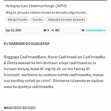
Antepartum Haemorrhage (APH)
dhiig ka yimaada xubinta taranka ee dumarka xiliga foosha....
Dhiiga Foosha
Foosha
Xubnaha taranka dumarka
Apr 23, 2025
0
433
Caafimaadbare
KU SAABSAN BOGGAGEENA
Boggaga CaafimaadBare, Warar Caafimaad iyo Caafimaadka
& Diinta waxaad ka heli dontaan erayo caafimaad oo la
turxaan bixiyay, kuwa Af-ingriis ah oo loo fasiray Af-
Soomaali. warbixino ku saabsan bahda caafimaadka, maxaa
soo kordhay xirfad iyo cilmi?. Diinteena Islaamka ee suuban
waxa ka quseeya caafimaadka.
NAGU SOO BOOQO