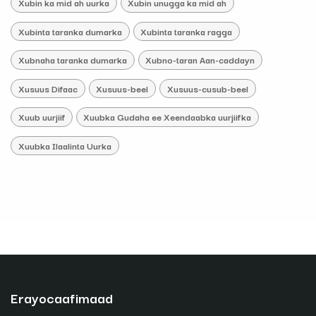
Xubin ka mid ah uurka
Xubin unugga ka mid ah
Xubinta taranka dumarka
Xubinta taranka ragga
Xubnaha taranka dumarka
Xubno-taran Aan-caddayn
Xusuus Difaac
Xusuus-beel
Xusuus-cusub-beel
Xuub uurjiif
Xuubka Gudaha ee Xeendaabka uurjiifka
Xuubka Ilaalinta Uurka
Erayocaafimaad