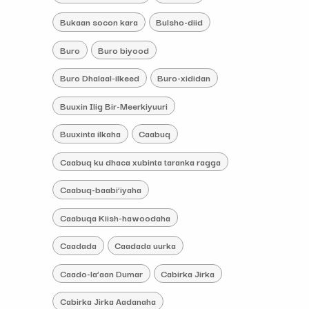
Bukaan socon kara
Bulsho-diid
Buro
Buro biyood
Buro Dhalaal-ilkeed
Buro-xididan
Buuxin Ilig Bir-Meerkiyuuri
Buuxinta ilkaha
Caabuq
Caabuq ku dhaca xubinta taranka ragga
Caabuq-baabi’iyaha
Caabuqa Kiish-hawoodaha
Caadada
Caadada uurka
Caado-la’aan Dumar
Cabirka Jirka
Cabirka Jirka Aadanaha