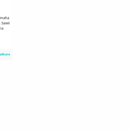
dimaha
. Sawir
xna
adbare