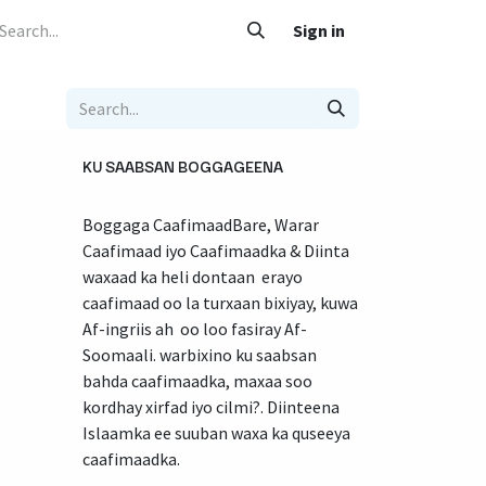
 Caafimaad
Su'aalo iyo Jawaabo
Adeegyada
Sign in
Nala soo xariir
KU SAABSAN BOGGAGEENA
Boggaga CaafimaadBare, Warar
Caafimaad iyo Caafimaadka & Diinta
waxaad ka heli dontaan erayo
caafimaad oo la turxaan bixiyay, kuwa
Af-ingriis ah oo loo fasiray Af-
Soomaali. warbixino ku saabsan
bahda caafimaadka, maxaa soo
kordhay xirfad iyo cilmi?. Diinteena
Islaamka ee suuban waxa ka quseeya
caafimaadka.