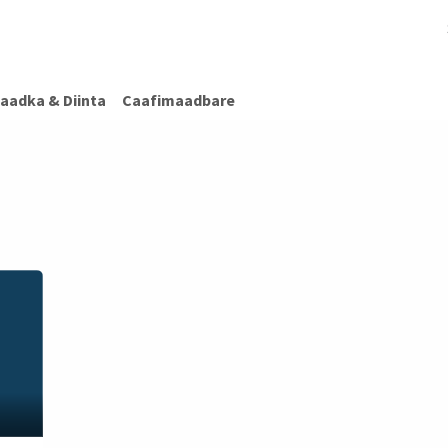
afimaadBare
Warar Caafimaad
Caafimaadka & Diinta
Cashiro
aadka & Diinta
Caafimaadbare