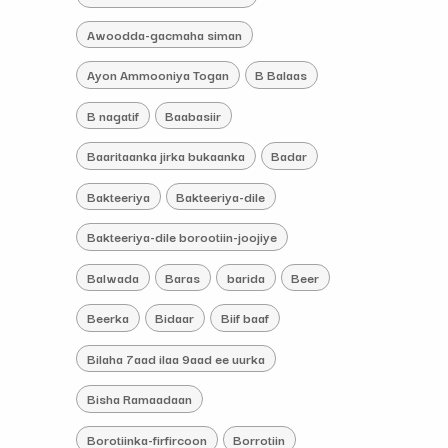
Awoodda-gacmaha siman
Ayon Ammooniya Togan
B Balaas
B nagatif
Baabasiir
Baaritaanka jirka bukaanka
Badar
Bakteeriya
Bakteeriya-dile
Bakteeriya-dile borootiin-joojiye
Balwada
Baras
barida
Beer
Beerka
Bidaar
Biif baaf
Bilaha 7aad ilaa 9aad ee uurka
Bisha Ramaadaan
Borotiinka-firfircoon
Borrotiin