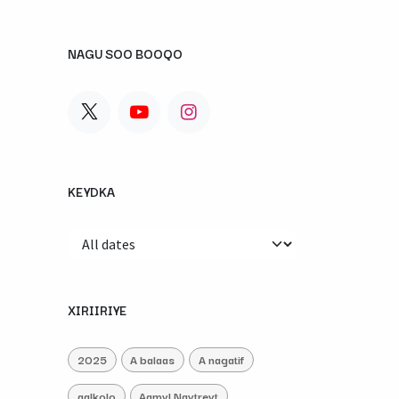
NAGU SOO BOOQO
KEYDKA
XIRIIRIYE
2025
A balaas
A nagatif
aalkolo
Aamyl Naytreyt