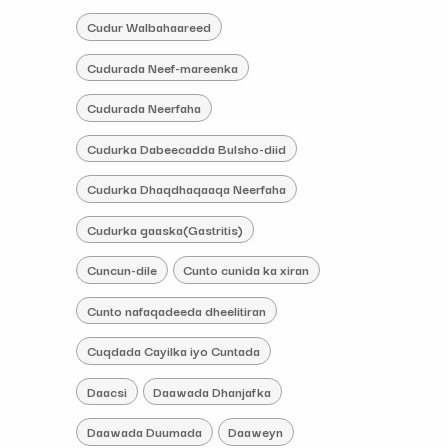
Cudur Walbahaareed
Cudurada Neef-mareenka
Cudurada Neerfaha
Cudurka Dabeecadda Bulsho-diid
Cudurka Dhaqdhaqaaqa Neerfaha
Cudurka gaaska(Gastritis)
Cuncun-dile
Cunto cunida ka xiran
Cunto nafaqadeeda dheelitiran
Cuqdada Cayilka iyo Cuntada
Daacsi
Daawada Dhanjafka
Daawada Duumada
Daaweyn