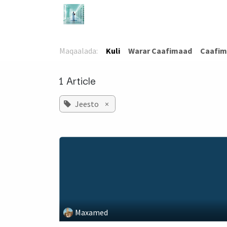
Skip to Content
Bogga Hore
TaloCaafimaad
Ca
Maqaalada:
Kuli
​Warar Caafimaad
​Caafim
1 Article
Jeesto
×
Maxamed