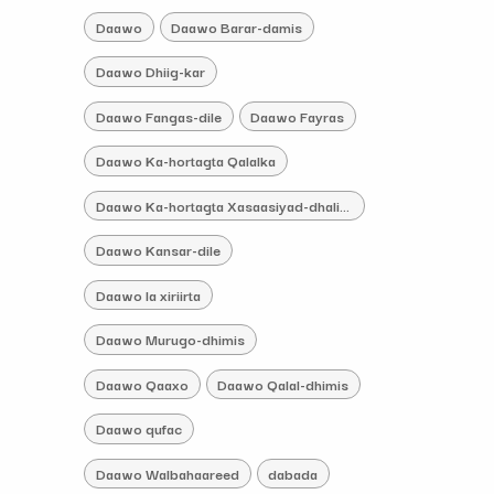
Daawo
Daawo Barar-damis
Daawo Dhiig-kar
Daawo Fangas-dile
Daawo Fayras
Daawo Ka-hortagta Qalalka
Daawo Ka-hortagta Xasaasiyad-dhaliye
Daawo Kansar-dile
Daawo la xiriirta
Daawo Murugo-dhimis
Daawo Qaaxo
Daawo Qalal-dhimis
Daawo qufac
Daawo Walbahaareed
dabada