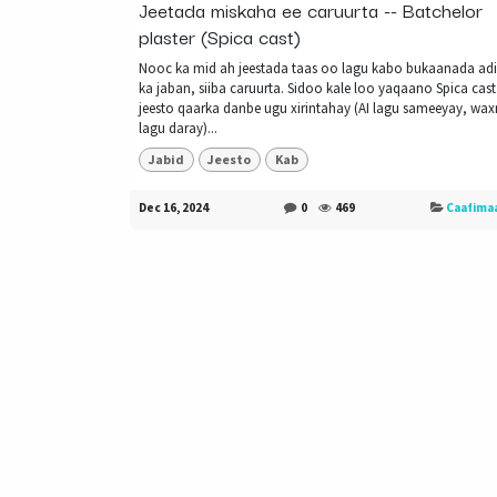
Jeetada miskaha ee caruurta -- Batchelor
plaster (Spica cast)
Nooc ka mid ah jeestada taas oo lagu kabo bukaanada a
ka jaban, siiba caruurta. Sidoo kale loo yaqaano Spica cast
jeesto qaarka danbe ugu xirintahay (AI lagu sameeyay, wa
lagu daray)...
Jabid
Jeesto
Kab
Dec 16, 2024
0
469
Caafima