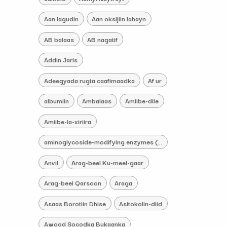
Aan lagudin
Aan oksijiin lahayn
AB balaas
AB nagatif
Addin Jaris
Adeegyada rugta caafimaadka
Af ur
albumiin
Ambalaas
Amiibe-dile
Amiibe-la-xiriira
aminoglycoside-modifying enzymes (AMEs) iskacaabiye
Anvil
Arag-beel Ku-meel-gaar
Arag-beel Qarsoon
Araga
Asaas Borotiin Dhise
Asitokolin-diid
Awood Socodka Bukaanka