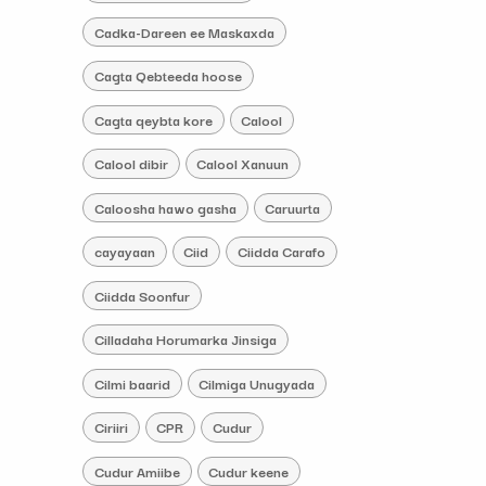
Cadka-Dareen ee Maskaxda
Cagta Qebteeda hoose
Cagta qeybta kore
Calool
Calool dibir
Calool Xanuun
Caloosha hawo gasha
Caruurta
cayayaan
Ciid
Ciidda Carafo
Ciidda Soonfur
Cilladaha Horumarka Jinsiga
Cilmi baarid
Cilmiga Unugyada
Ciriiri
CPR
Cudur
Cudur Amiibe
Cudur keene