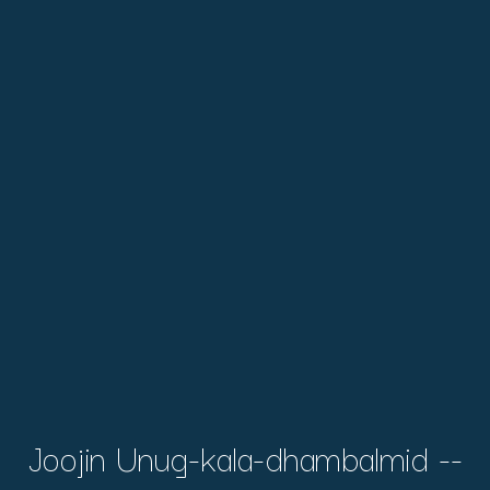
Joojin Unug-kala-dhambalmid --