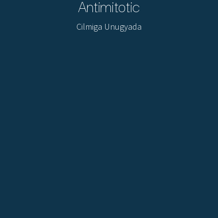
Antimitotic
Cilmiga Unugyada