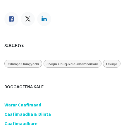
XIRIIRIYE
Cilmiga Unugyada
Joojin Unug-kala-dhambalmid
Unuga
BOGGAGEENA KALE
​Warar Caafimaad
​Caafimaadka & Diinta
Caafimaadbare