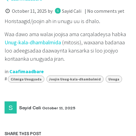
October 11, 2025
by
Sayid Cali
| No comments yet
Horistaagid/joojin ah in unugu uu is dhalo.
Waa dawo ama walax joojisa ama carqaladeysa habka
Unug-kala-dhambalmida
(mitosis), waxaana badanaa
loo adeegsadaa daawaynta kansarka si loo joojiyo
koritaanka unugyada jiran.
in
Caafimaadbare
#
Cilmiga Unugyada
Joojin Unug-kala-dhambalmid
Unuga
Sayid Cali
October 11, 2025
SHARE THIS POST