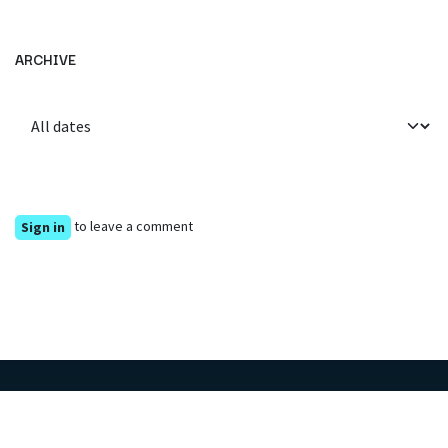
ARCHIVE
to leave a comment
Sign in