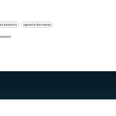
nka dumarka
ugxanta-bacramay
comment