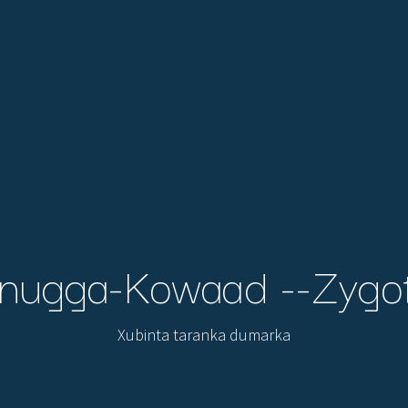
nugga-Kowaad --Zygo
Xubinta taranka dumarka