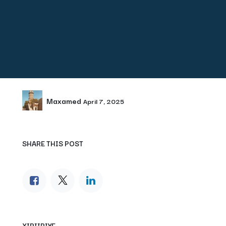
Maxamed
April 7, 2025
SHARE THIS POST
XIRIIRIYE