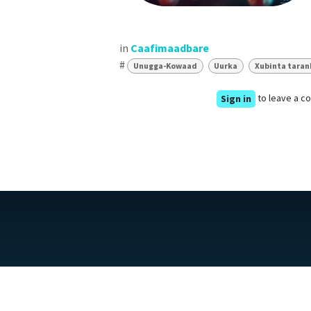
in
Caafimaadbare
#
Unugga-Kowaad
Uurka
Xubinta tara
to leave a 
Sign in