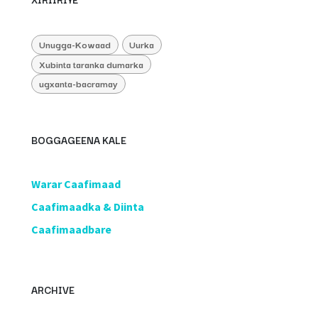
Unugga-Kowaad
Uurka
Xubinta taranka dumarka
ugxanta-bacramay
BOGGAGEENA KALE
​Warar Caafimaad
​Caafimaadka & Diinta
Caafimaadbare
ARCHIVE