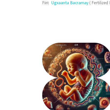
Fiiri:
Ugxaanta Bacramay
( Fertilized 