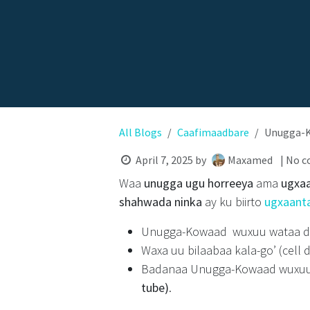
All Blogs
Caafimaadbare
Unugga-K
April 7, 2025
by
Maxamed
| No 
Waa
unugga ugu horreeya
ama
ugxa
shahwada ninka
ay ku biirto
ugxaant
Unugga-Kowaad wuxuu wataa
Waxa uu bilaabaa kala-go’ (cell d
Badanaa Unugga-Kowaad wuxu
tube)
.