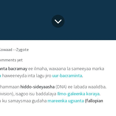
owaad --Zygote
comments yet
anta bacramay
ee ilmaha, waxaana la sameeyaa marka
a
haweeneyda inta lagu jiro
uur-bacraminta
.
 dhammaan
hiddo-sideyaasha
(DNA) ee labada waalidba.
ivision), isagoo isu baddalaya
Ilmo-galeenka koraya
.
u ku samaysmaa gudaha
mareenka ugxanta
(fallopian