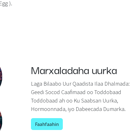
Egg ).
Marxaladaha uurka
Laga Bilaabo Uur Qaadista Ilaa Dhalmada:
Geedi Socod Caafimaad oo Toddobaad
Toddobaad ah oo Ku Saabsan Uurka,
Hormoonnada, iyo Dabeecada Dumarka.
Faahfaahin