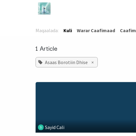
Skip to Content
Bogga Hore
TaloCaafimaad
Ca
Maqaalada:
Kuli
​Warar Caafimaad
​Caafim
1 Article
Asaas Borotiin Dhise
×
Sayid Cali