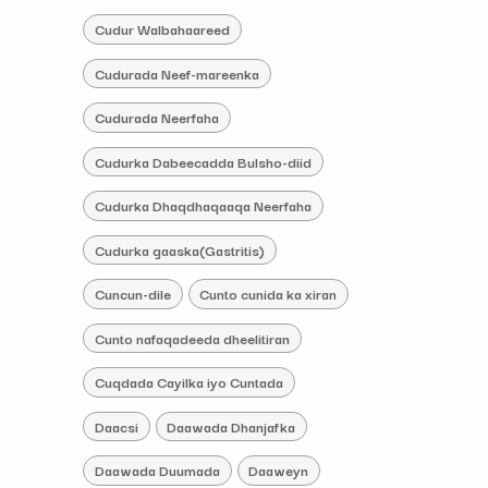
Cudur Walbahaareed
Cudurada Neef-mareenka
Cudurada Neerfaha
Cudurka Dabeecadda Bulsho-diid
Cudurka Dhaqdhaqaaqa Neerfaha
Cudurka gaaska(Gastritis)
Cuncun-dile
Cunto cunida ka xiran
Cunto nafaqadeeda dheelitiran
Cuqdada Cayilka iyo Cuntada
Daacsi
Daawada Dhanjafka
Daawada Duumada
Daaweyn