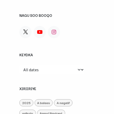
NAGU SOO BOOQO
KEYDKA
XIRIIRIYE
2025
A balaas
A nagatif
aalkolo
Aamyl Naytreyt