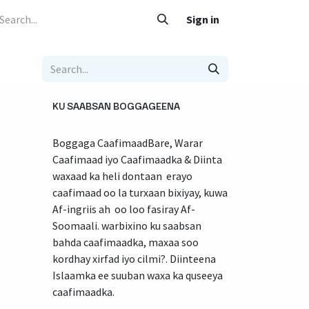
 Caafimaad
Su'aalo iyo Jawaabo
Adeegyada
Sign in
Nala soo xariir
KU SAABSAN BOGGAGEENA
Boggaga CaafimaadBare, Warar
Caafimaad iyo Caafimaadka & Diinta
waxaad ka heli dontaan erayo
caafimaad oo la turxaan bixiyay, kuwa
Af-ingriis ah oo loo fasiray Af-
Soomaali. warbixino ku saabsan
bahda caafimaadka, maxaa soo
kordhay xirfad iyo cilmi?. Diinteena
Islaamka ee suuban waxa ka quseeya
caafimaadka.