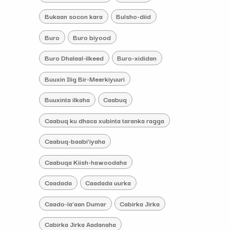
Bukaan socon kara
Bulsho-diid
Buro
Buro biyood
Buro Dhalaal-ilkeed
Buro-xididan
Buuxin Ilig Bir-Meerkiyuuri
Buuxinta ilkaha
Caabuq
Caabuq ku dhaca xubinta taranka ragga
Caabuq-baabi’iyaha
Caabuqa Kiish-hawoodaha
Caadada
Caadada uurka
Caado-la’aan Dumar
Cabirka Jirka
Cabirka Jirka Aadanaha