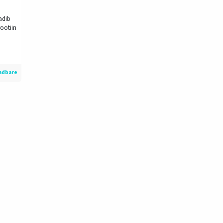
adib
ootiin
adbare