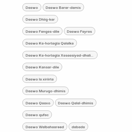
Daawo
Daawo Barar-damis
Daawo Dhiig-kar
Daawo Fangas-dile
Daawo Fayras
Daawo Ka-hortagta Qalalka
Daawo Ka-hortagta Xasaasiyad-dhaliye
Daawo Kansar-dile
Daawo la xiriirta
Daawo Murugo-dhimis
Daawo Qaaxo
Daawo Qalal-dhimis
Daawo qufac
Daawo Walbahaareed
dabada