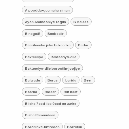
Awoodda-gacmaha siman
Ayon Ammooniya Togan
B Balaas
B nagatif
Baabasiir
Baaritaanka jirka bukaanka
Badar
Bakteeriya
Bakteeriya-dile
Bakteeriya-dile borootiin-joojiye
Balwada
Baras
barida
Beer
Beerka
Bidaar
Biif baaf
Bilaha 7aad ilaa 9aad ee uurka
Bisha Ramaadaan
Borotiinka-firfircoon
Borrotiin