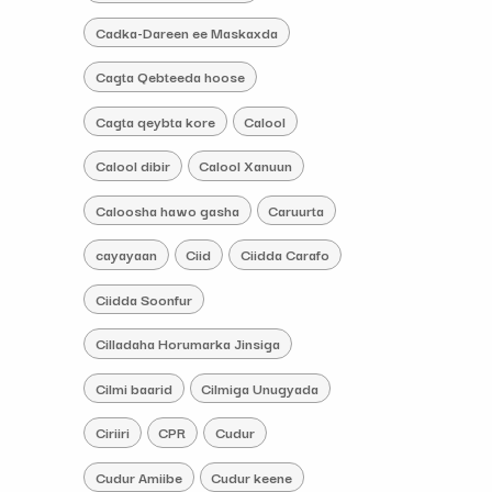
Cadka-Dareen ee Maskaxda
Cagta Qebteeda hoose
Cagta qeybta kore
Calool
Calool dibir
Calool Xanuun
Caloosha hawo gasha
Caruurta
cayayaan
Ciid
Ciidda Carafo
Ciidda Soonfur
Cilladaha Horumarka Jinsiga
Cilmi baarid
Cilmiga Unugyada
Ciriiri
CPR
Cudur
Cudur Amiibe
Cudur keene