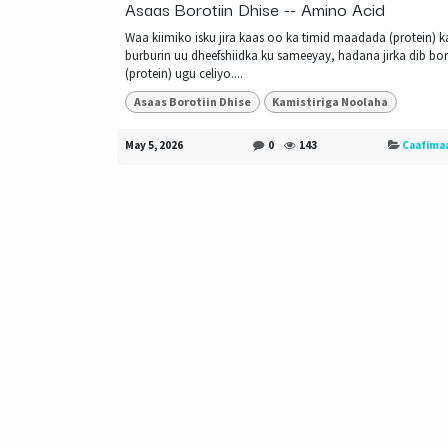
Asaas Borotiin Dhise -- Amino Acid
Waa kiimiko isku jira kaas oo ka timid maadada (protein) k
burburin uu dheefshiidka ku sameeyay, hadana jirka dib bor
(protein) ugu celiyo....
Asaas Borotiin Dhise
Kamistiriga Noolaha
May 5, 2026
0
143
Caafima