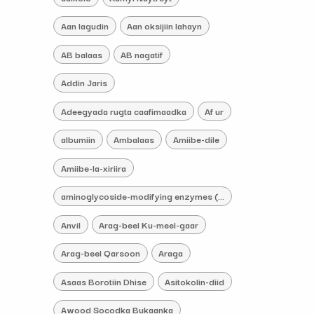
Aan lagudin
Aan oksijiin lahayn
AB balaas
AB nagatif
Addin Jaris
Adeegyada rugta caafimaadka
Af ur
albumiin
Ambalaas
Amiibe-dile
Amiibe-la-xiriira
aminoglycoside-modifying enzymes (AMEs) iskacaabiye
Anvil
Arag-beel Ku-meel-gaar
Arag-beel Qarsoon
Araga
Asaas Borotiin Dhise
Asitokolin-diid
Awood Socodka Bukaanka