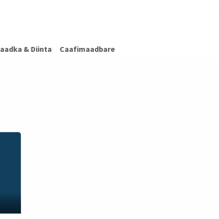
afimaadBare
Warar Caafimaad
Caafimaadka & Diinta
Cashiro
aadka & Diinta
Caafimaadbare