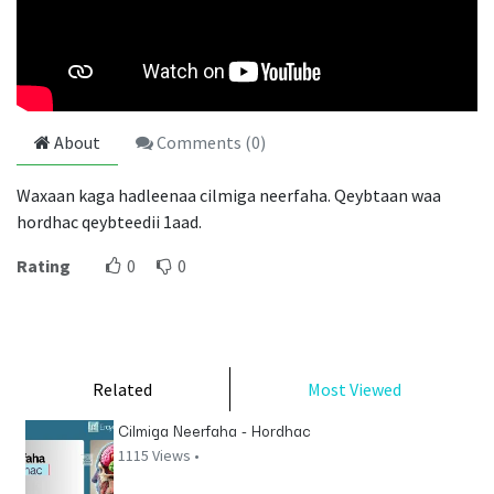
About
Comments (
0
)
Waxaan kaga hadleenaa cilmiga neerfaha. Qeybtaan waa
hordhac qeybteedii 1aad.
Rating
0
0
Related
Most Viewed
Cilmiga Neerfaha - Hordhac
1115 Views •