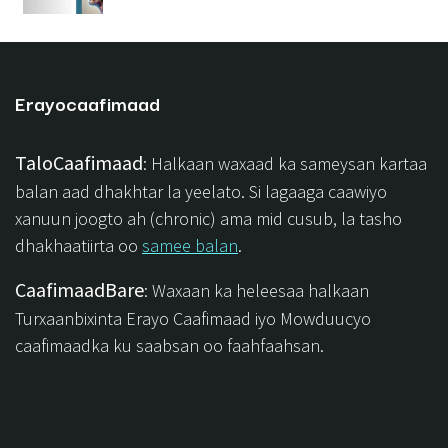
Erayocaafimaad
TaloCaafimaad
: Halkaan waxaad ka sameysan kartaa
balan aad dhakhtar la yeelato. Si lagaaga caawiyo
xanuun joogto ah (chronic) ama mid cusub, la tasho
dhakhaatiirta oo
samee balan
.
CaafimaadBare
: Waxaan ka heleesaa halkaan
Turxaanbixinta Erayo Caafimaad iyo Mowduucyo
caafimaadka ku saabsan oo faahfaahsan.