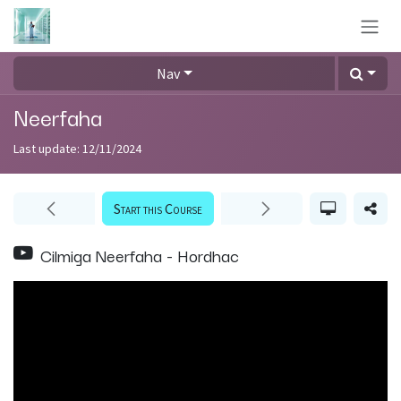
Skip to Content
Nav
Neerfaha
Last update:
12/11/2024
Start this Course
Cilmiga Neerfaha - Hordhac