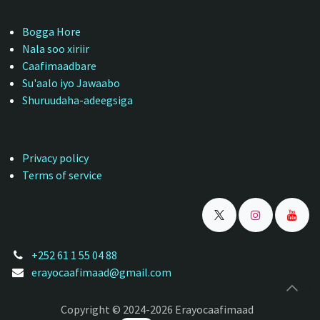
Bogga Hore
Nala soo xiriir
Caafimaadbare
Su'aalo iyo Jawaabo
Shuruudaha-adeegsiga
Privacy policy
Terms of service
+252 61 1 55 04 88
erayocaafimaad@gmail.com
Copyright © 2024-2026 Erayocaafimaad