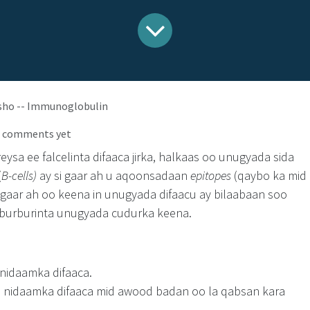
sho -- Immunoglobulin
o comments yet
sa ee falcelinta difaaca jirka, halkaas oo unugyada sida
(
B-cells)
ay si gaar ah u aqoonsadaan
epitopes
(qaybo ka mid
 gaar ah oo keena in unugyada difaacu ay bilaabaan soo
 burburinta unugyada cudurka keena.
nidaamka difaaca.
 nidaamka difaaca mid awood badan oo la qabsan kara