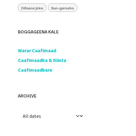
Difaaca jirka
Sun-garasho
BOGGAGEENA KALE
​Warar Caafimaad
​Caafimaadka & Diinta
Caafimaadbare
ARCHIVE