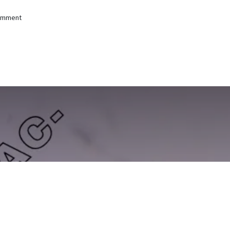
comment
Difaac-jir -- Antibody