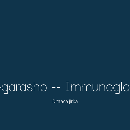
garasho -- Immunoglo
Difaaca jirka