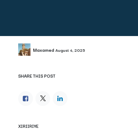
Maxamed
August 4, 2025
SHARE THIS POST
XIRIIRIYE