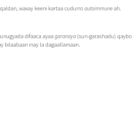
 qaldan, waxay keeni kartaa cudurro
autoimmune
ah.
, unugyada difaaca ayaa
garanaya
(sun-garashadu) qaybo
ay bilaabaan inay la dagaallamaan.