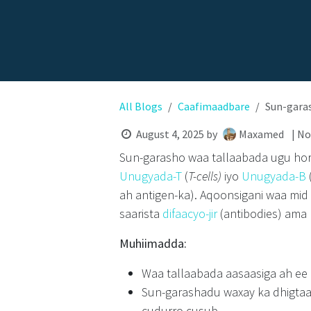
All Blogs
Caafimaadbare
Sun-gara
August 4, 2025
by
Maxamed
| N
Sun-garasho waa tallaabada ugu horey
Unugyada-T
(
T-cells)
iyo
Unugyada-B
ah antigen-ka). Aqoonsigani waa mid
saarista
difaacyo-jir
(antibodies) ama
Muhiimadda:
Waa tallaabada aasaasiga ah ee 
Sun-garashadu waxay ka dhigtaa
cudurro cusub.