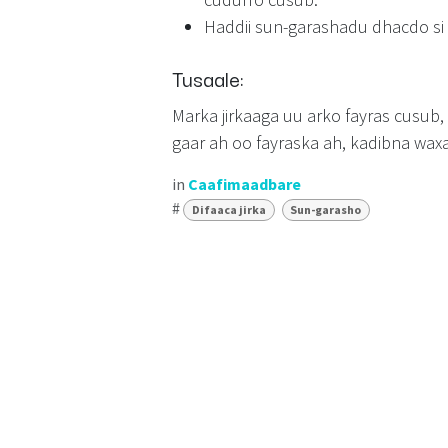
Haddii sun-garashadu dhacdo si
Tusaale:
Marka jirkaaga uu arko fayras cusub
gaar ah oo fayraska ah, kadibna wax
in
Caafimaadbare
#
Difaaca jirka
Sun-garasho