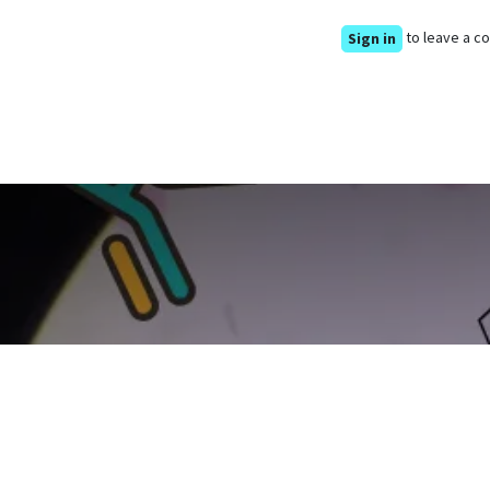
to leave a 
Sign in