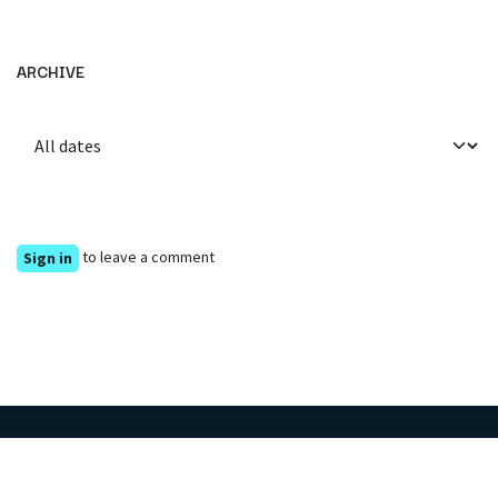
ARCHIVE
to leave a comment
Sign in