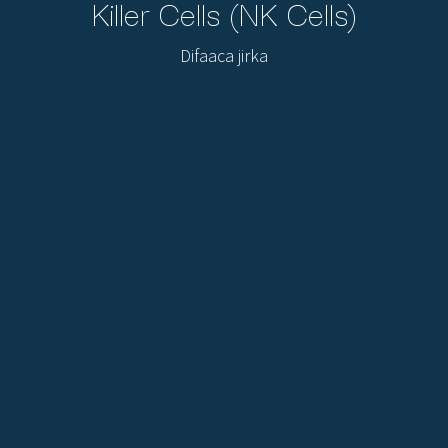
Killer Cells (NK Cells)
Difaaca jirka