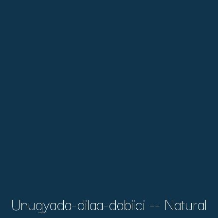
Unugyada-dilaa-dabiici -- Natural