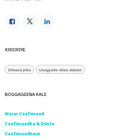
XIRIIRIYE
Difaaca jirka
Unugyada-dilaa-dabiici
BOGGAGEENA KALE
​Warar Caafimaad
​Caafimaadka & Diinta
Caafimaadbare