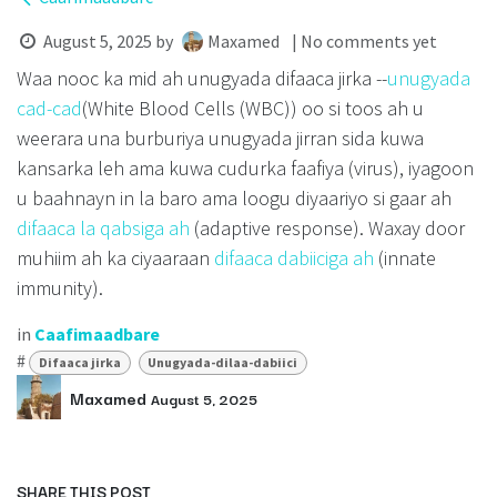
August 5, 2025
by
Maxamed
| No comments yet
Waa nooc ka mid ah unugyada difaaca jirka --
unugyada
cad-cad
(White Blood Cells (WBC)) oo si toos ah u
weerara una burburiya unugyada jirran sida kuwa
kansarka leh ama kuwa cudurka faafiya (virus), iyagoon
u baahnayn in la baro ama loogu diyaariyo si gaar ah
difaaca la qabsiga ah
(adaptive response). Waxay door
muhiim ah ka ciyaaraan
difaaca dabiiciga ah
(innate
immunity).
in
Caafimaadbare
#
Difaaca jirka
Unugyada-dilaa-dabiici
Maxamed
August 5, 2025
SHARE THIS POST