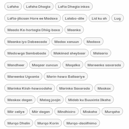
Lafaha
Lafaha Dhagta
Lafta Dhegta inkas
Lafta-jilicsan Hore ee Madaxa
Lalabo-dile
Lid ku ah
Lug
Maado Ka-hortagta Dhiig-baxa
Maanka
Maanka iyo Dabeecada
Madax xanuun
Madaxa
Madowga Sambabada
Makiinad sheybaar
Malaario
Mandheer
Maqaar cuncun
Maqalka
Mareenka saxarada
Mareenka Ugxanta
Marin-hawo Ballaariye
Marinka Kiish-hawoodaha
Marinka Saxarada
Maskax
Maskax dagan
Matag joojin
Midab ku Buuxinta Ilkaha
Miir celiye
Miir dagan
Mindhiciro
Miskaha
Murqaha
Murqo Dhalin
Murqo Korin
Murqo-daciifnimo