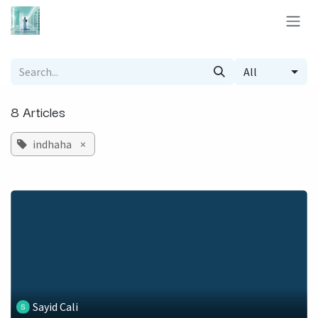
Skip to Content
All
8 Articles
indhaha
×
Sayid Cali