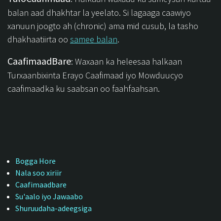
balan aad dhakhtar la yeelato. Si lagaaga caawiyo
xanuun joogto ah (chronic) ama mid cusub, la tasho
dhakhaatiirta oo
samee balan
.
CaafimaadBare
: Waxaan ka heleesaa halkaan
Turxaanbixinta Erayo Caafimaad iyo Mowduucyo
caafimaadka ku saabsan oo faahfaahsan.
Bogga Hore
Nala soo xiriir
Caafimaadbare
Su'aalo iyo Jawaabo
Shuruudaha-adeegsiga