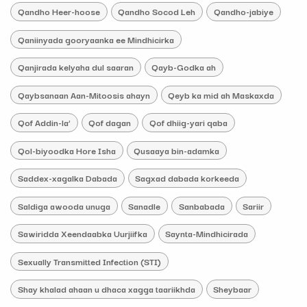
Qandho Heer-hoose
Qandho Socod Leh
Qandho-jabiye
Qaniinyada gooryaanka ee Mindhicirka
Qanjirada kelyaha dul saaran
Qayb-Godka ah
Qaybsanaan Aan-Mitoosis ahayn
Qeyb ka mid ah Maskaxda
Qof Addin-la’
Qof dagan
Qof dhiig-yari qaba
Qol-biyoodka Hore Isha
Qusaaya bin-adamka
Saddex-xagalka Dabada
Sagxad dabada korkeeda
Saldiga awooda unuga
Sanadle
Sanbabada
Sariir
Sawiridda Xeendaabka Uurjiifka
Saynta-Mindhicirada
Sexually Transmitted Infection (STI)
Shay khalad ahaan u dhaca xagga taariikhda
Sheybaar