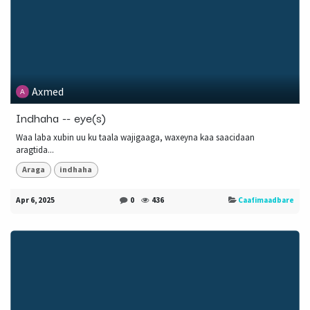
Axmed
Indhaha -- eye(s)
Waa laba xubin uu ku taala wajigaaga, waxeyna kaa saacidaan
aragtida...
Araga
indhaha
Apr 6, 2025
0
436
Caafimaadbare