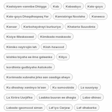
Kaalsiyam-xannibe Dhiigga
Kab
Kabaabyo
Kala-goys
Kala-goys Dhaqdhaqaaq Yar
Kamistiriga Noolaha
Kaneeco
Kansar
Karbohaydrayt burburiye
Khatarta Suuxdinta
Kiciye-Maskaxeed
Kiimikada maskaxda
Kiimiko naytrojiin leh
Kiish-hawood
kiishka biyaha ee ilma galeenka
Kiliyo
kordhinta gudbiyaha Asitokolin
Koriimada xubnaha jirka aan caadiga aheyn
Ku dhashay xaniinyo la'aan
Ku sumoobida
La suuxiyay
La Xiriira Uurjiifka
Laabka buuran ee dhagta
Laba-dhinac
Labada-gacmood siman
Laf iyo Carjaw
Laf-dhabarka