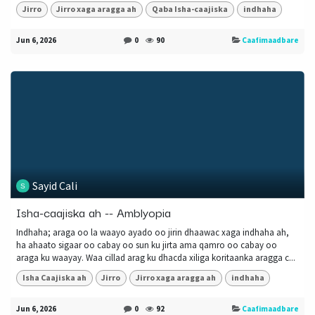
Jirro
Jirro xaga aragga ah
Qaba Isha-caajiska
indhaha
Jun 6, 2026
0
90
Caafimaadbare
Sayid Cali
Isha-caajiska ah -- Amblyopia
Indhaha; araga oo la waayo ayado oo jirin dhaawac xaga indhaha ah,
ha ahaato sigaar oo cabay oo sun ku jirta ama qamro oo cabay oo
araga ku waayay. Waa cillad arag ku dhacda xiliga koritaanka aragga c...
Isha Caajiska ah
Jirro
Jirro xaga aragga ah
indhaha
Jun 6, 2026
0
92
Caafimaadbare