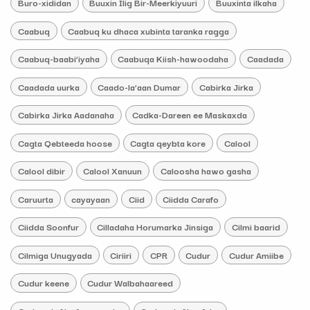
Buro-xididan
Buuxin Ilig Bir-Meerkiyuuri
Buuxinta ilkaha
Caabuq
Caabuq ku dhaca xubinta taranka ragga
Caabuq-baabi’iyaha
Caabuqa Kiish-hawoodaha
Caadada
Caadada uurka
Caado-la’aan Dumar
Cabirka Jirka
Cabirka Jirka Aadanaha
Cadka-Dareen ee Maskaxda
Cagta Qebteeda hoose
Cagta qeybta kore
Calool
Calool dibir
Calool Xanuun
Caloosha hawo gasha
Caruurta
cayayaan
Ciid
Ciidda Carafo
Ciidda Soonfur
Cilladaha Horumarka Jinsiga
Cilmi baarid
Cilmiga Unugyada
Ciriiri
CPR
Cudur
Cudur Amiibe
Cudur keene
Cudur Walbahaareed