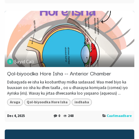
Sayid Cali
Qol-biyoodka Hore Isha -- Anterior Chamber
Dabaqyada ee isha ka koobanthay midka sadaxaad. Waa meel biyo ka
buuxaan oo isha ku dhex taalla , oo u dhaxaysa korniyada (cornea) iyo
Ayriska (iris). Waxay ku jirtaa dheecaanka loo yaqaano (aqueous) ...
Araga
Qol-biyoodka Hore Isha
indhaha
Dec 4, 2025
0
248
Caafimaadbare