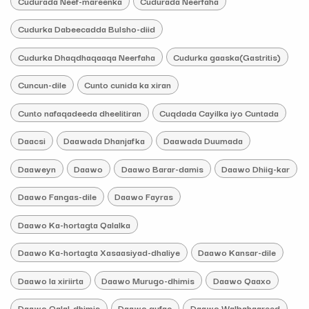
Cudurada Neef-mareenka
Cudurada Neerfaha
Cudurka Dabeecadda Bulsho-diid
Cudurka Dhaqdhaqaaqa Neerfaha
Cudurka gaaska(Gastritis)
Cuncun-dile
Cunto cunida ka xiran
Cunto nafaqadeeda dheelitiran
Cuqdada Cayilka iyo Cuntada
Daacsi
Daawada Dhanjafka
Daawada Duumada
Daaweyn
Daawo
Daawo Barar-damis
Daawo Dhiig-kar
Daawo Fangas-dile
Daawo Fayras
Daawo Ka-hortagta Qalalka
Daawo Ka-hortagta Xasaasiyad-dhaliye
Daawo Kansar-dile
Daawo la xiriirta
Daawo Murugo-dhimis
Daawo Qaaxo
Daawo Qalal-dhimis
Daawo qufac
Daawo Walbahaareed