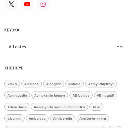
KEYDKA
XIRIIRIYE
2025
A balaas
A nagatif
aalkolo
Aamyl Naytreyt
Aan lagudin
Aan oksijiin lahayn
AB balaas
AB nagatif
Addin Jaris
Adeegyada rugta caafimaadka
Af ur
albumiin
Ambalaas
Amiibe-dile
Amiibe-la-xiriira