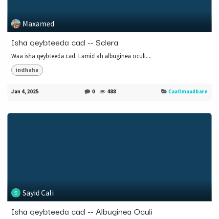
Maxamed
Isha qeybteeda cad -- Sclera
Waa isha qeybteeda cad. Lamid ah albuginea oculi....
indhaha
Jan 4, 2025
0
488
Caafimaadbare
Sayid Cali
Isha qeybteeda cad -- Albuginea Oculi