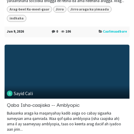
yaraanshaha socodka dhiigga ee retina-da ama neerfaha aragga. Arag...
Arag-beel Ku-meel-gaar
Jirro
Jirro araga ku yimaada
indhaha
Jun 9, 2026
0
106
Caafimaadbare
Sayid Cali
Qaba Isha-caajiska -- Amblyopic
Bukaanka araga ka maqanyahay kadib asiga oo cabay sigaarka
sumeysan ama qamrada. Waa qof qaba amblyopia (isha caajiska ah)
ama il ay saameysay amblyopia, taas oo keenta arag daciif ah iyadoo
aan jirin...