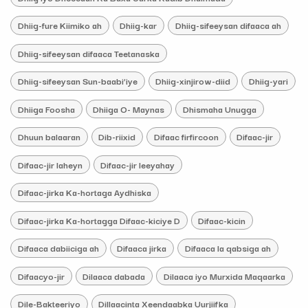
Dhiig-fure Kiimiko ah
Dhiig-kar
Dhiig-sifeeysan difaaca ah
Dhiig-sifeeysan difaaca Teetanaska
Dhiig-sifeeysan Sun-baabi’iye
Dhiig-xinjirow-diid
Dhiig-yari
Dhiiga Foosha
Dhiiga O- Maynas
Dhismaha Unugga
Dhuun balaaran
Dib-riixid
Difaac firfircoon
Difaac-jir
Difaac-jir laheyn
Difaac-jir leeyahay
Difaac-jirka Ka-hortaga Aydhiska
Difaac-jirka Ka-hortagga Difaac-kiciye D
Difaac-kicin
Difaaca dabiiciga ah
Difaaca jirka
Difaaca la qabsiga ah
Difaacyo-jir
Dilaaca dabada
Dilaaca iyo Murxida Maqaarka
Dile-Bakteeriyo
Dillaacinta Xeendaabka Uurjiifka