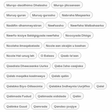
Murqo-daciifnimo Dhalasho
Murqo-jilicsanaan
Muruq-guran
Muruq-gurasho
Nabraha Maqaarka
Nadiifin-dhammeystiran
Neefsasho
Neerfaha Walbahaarka
Neerfo-kiciye Saldgigyada neerfaha
Noocyada Dhiiga
Noolaha ilmaqabatada
Noole aan oksijiin u baahan
Noole Hal-unug leh
O Balaas
Qaab-la’aan
Qaadista Dheecaanka Uurka
Qaba Isha-caajiska
Qalab maqalka kaalmeeya
Qalab qaliin
Qalabka Biyo-Dillaacinta
Qalabka Indheynta Uurjiifka
Qalal
Qaliimada Fudud
Qaliimada xididada
Qaliin
Qaliinka Guud
Qamrada
Qandac-joojiye