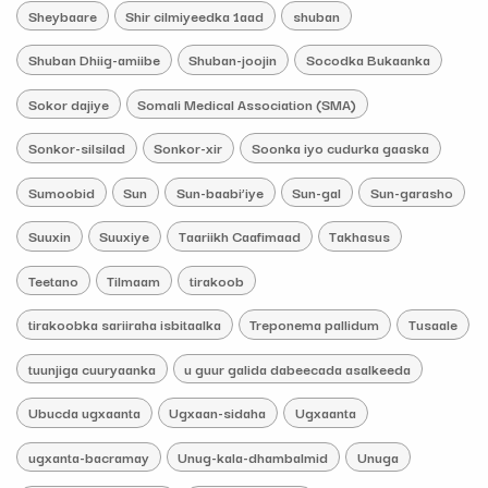
Sheybaare
Shir cilmiyeedka 1aad
shuban
Shuban Dhiig-amiibe
Shuban-joojin
Socodka Bukaanka
Sokor dajiye
Somali Medical Association (SMA)
Sonkor-silsilad
Sonkor-xir
Soonka iyo cudurka gaaska
Sumoobid
Sun
Sun-baabi’iye
Sun-gal
Sun-garasho
Suuxin
Suuxiye
Taariikh Caafimaad
Takhasus
Teetano
Tilmaam
tirakoob
tirakoobka sariiraha isbitaalka
Treponema pallidum
Tusaale
tuunjiga cuuryaanka
u guur galida dabeecada asalkeeda
Ubucda ugxaanta
Ugxaan-sidaha
Ugxaanta
ugxanta-bacramay
Unug-kala-dhambalmid
Unuga