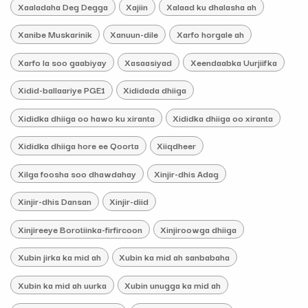
Xaaladaha Deg Degga
Xajiin
Xalaad ku dhalasha ah
Xanibe Muskarinik
Xanuun-dile
Xarfo horgale ah
Xarfo la soo gaabiyay
Xasaasiyad
Xeendaabka Uurjiifka
Xidid-ballaariye PGE1
Xididada dhiiga
Xididka dhiiga oo hawo ku xiranta
Xididka dhiiga oo xiranta
Xididka dhiiga hore ee Qoorta
Xiiqdheer
Xilga foosha soo dhawdahay
Xinjir-dhis Adag
Xinjir-dhis Dansan
Xinjir-diid
Xinjireeye Borotiinka-firfircoon
Xinjiroowga dhiiga
Xubin jirka ka mid ah
Xubin ka mid ah sanbabaha
Xubin ka mid ah uurka
Xubin unugga ka mid ah