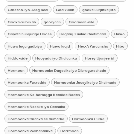
Garasho-iyo-Arag beel
God xubin
godka uurjiifka jiifo
Godka-xubin ah
gooryaan
Gooryaan-dile
Goynta hunguriga Hoose
Hagaag Xaalad Caafimaad
Hawo
Hawo lagu gudbiyo
Hawo laqid
Hex-A Yaraansho
Hibo
Hiddo-side
Hooyada iyo Dhalaanka
Horey Ujanjeerid
Hormoon
Hormoonka Dagaalka iyo Dib-ugurashada
Hormoonka Farxadda
Hormoonka Jacaylka iyo Dhalmada
Hormoonka Ka-hortagga Kaadida Badan
Hormoonka Naaska iyo Caanaha
Hormoonka taranka ee dumarka
Hormoonka Uurka
Hormoonka Walbahaarka
Horrmoon