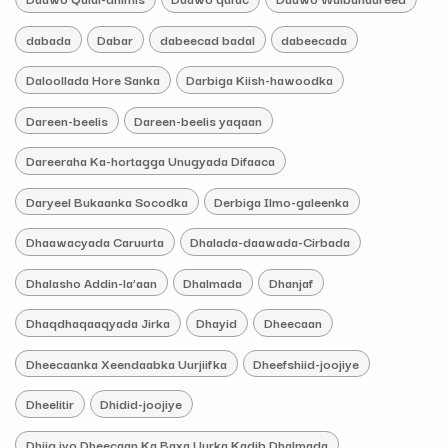
dabada
Dabar
dabeecad badal
dabeecada
Daloollada Hore Sanka
Darbiga Kiish-hawoodka
Dareen-beelis
Dareen-beelis yaqaan
Dareeraha Ka-hortagga Unugyada Difaaca
Daryeel Bukaanka Socodka
Derbiga Ilmo-galeenka
Dhaawacyada Caruurta
Dhalada-daawada-Cirbada
Dhalasho Addin-la’aan
Dhalmada
Dhanjaf
Dhaqdhaqaaqyada Jirka
Dhayid
Dheecaan
Dheecaanka Xeendaabka Uurjiifka
Dheefshiid-joojiye
Dheelitir
Dhidid-joojiye
Dhiig iyo Dheecaan Ka Baxa Uurka Kadib Dhalmada