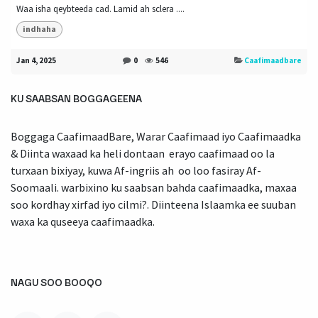
Waa isha qeybteeda cad. Lamid ah sclera ....
indhaha
Jan 4, 2025
0
546
Caafimaadbare
KU SAABSAN BOGGAGEENA
Boggaga CaafimaadBare, Warar Caafimaad iyo Caafimaadka
& Diinta waxaad ka heli dontaan erayo caafimaad oo la
turxaan bixiyay, kuwa Af-ingriis ah oo loo fasiray Af-
Soomaali. warbixino ku saabsan bahda caafimaadka, maxaa
soo kordhay xirfad iyo cilmi?. Diinteena Islaamka ee suuban
waxa ka quseeya caafimaadka.
NAGU SOO BOOQO