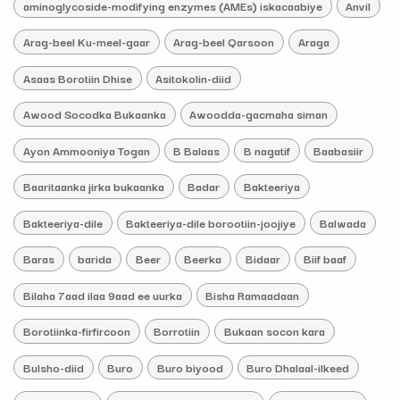
aminoglycoside-modifying enzymes (AMEs) iskacaabiye
Anvil
Arag-beel Ku-meel-gaar
Arag-beel Qarsoon
Araga
Asaas Borotiin Dhise
Asitokolin-diid
Awood Socodka Bukaanka
Awoodda-gacmaha siman
Ayon Ammooniya Togan
B Balaas
B nagatif
Baabasiir
Baaritaanka jirka bukaanka
Badar
Bakteeriya
Bakteeriya-dile
Bakteeriya-dile borootiin-joojiye
Balwada
Baras
barida
Beer
Beerka
Bidaar
Biif baaf
Bilaha 7aad ilaa 9aad ee uurka
Bisha Ramaadaan
Borotiinka-firfircoon
Borrotiin
Bukaan socon kara
Bulsho-diid
Buro
Buro biyood
Buro Dhalaal-ilkeed