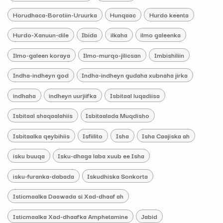
Horudhaca-Borotiin-Uruurka
Hunqaac
Hurdo keenta
Hurdo-Xanuun-dile
Ibida
ilkaha
ilmo galeenka
Ilmo-galeen koraya
Ilmo-murqo-jilicsan
Imbishiliin
Indha-indheyn god
Indha-indheyn gudaha xubnaha jirka
indhaha
indheyn uurjiifka
Isbitaal luqadiisa
Isbitaal shaqaalahiis
Isbitaalada Muqdisho
Isbitaalka qeybihiis
Isfiilito
Isha
Isha Caajiska ah
isku buuqa
Isku-dhaga laba xuub ee Isha
isku-furanka-dabada
Iskudhiska Sonkorta
Isticmaalka Daawada si Xad-dhaaf ah
Isticmaalka Xad-dhaafka Amphetamine
Jabid