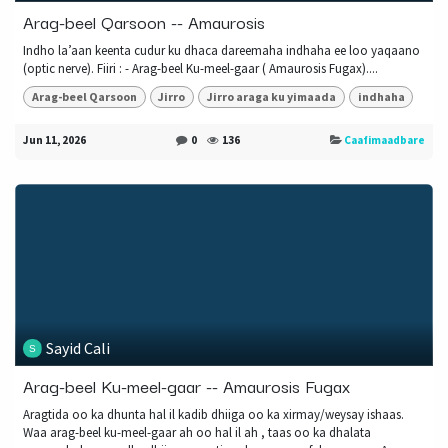
Arag-beel Qarsoon -- Amaurosis
Indho la’aan keenta cudur ku dhaca dareemaha indhaha ee loo yaqaano
(optic nerve). Fiiri : - Arag-beel Ku-meel-gaar ( Amaurosis Fugax)....
Arag-beel Qarsoon
Jirro
Jirro araga ku yimaada
indhaha
Jun 11, 2026
0
136
Caafimaadbare
Sayid Cali
Arag-beel Ku-meel-gaar -- Amaurosis Fugax
Aragtida oo ka dhunta hal il kadib dhiiga oo ka xirmay/weysay ishaas.
Waa arag-beel ku-meel-gaar ah oo hal il ah , taas oo ka dhalata