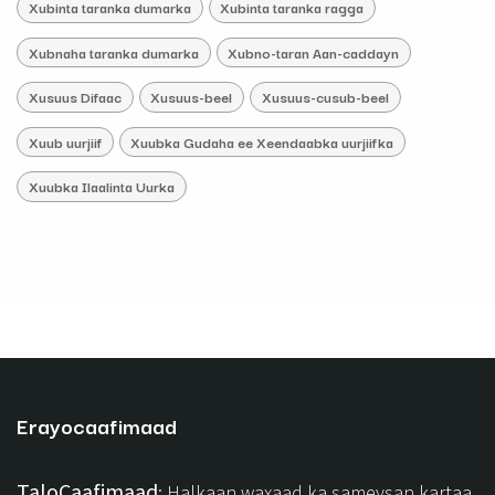
Xubinta taranka dumarka
Xubinta taranka ragga
Xubnaha taranka dumarka
Xubno-taran Aan-caddayn
Xusuus Difaac
Xusuus-beel
Xusuus-cusub-beel
Xuub uurjiif
Xuubka Gudaha ee Xeendaabka uurjiifka
Xuubka Ilaalinta Uurka
Erayocaafimaad
TaloCaafimaad
: Halkaan waxaad ka sameysan kartaa