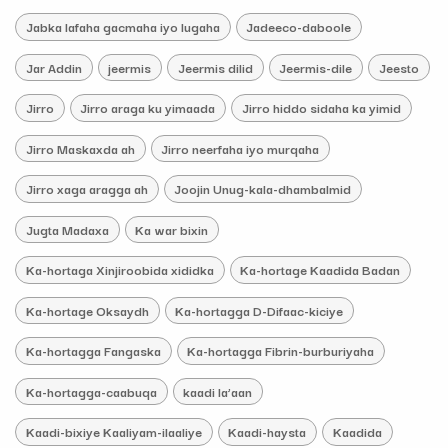
Jabka lafaha gacmaha iyo lugaha
Jadeeco-daboole
Jar Addin
jeermis
Jeermis dilid
Jeermis-dile
Jeesto
Jirro
Jirro araga ku yimaada
Jirro hiddo sidaha ka yimid
Jirro Maskaxda ah
Jirro neerfaha iyo murqaha
Jirro xaga aragga ah
Joojin Unug-kala-dhambalmid
Jugta Madaxa
Ka war bixin
Ka-hortaga Xinjiroobida xididka
Ka-hortage Kaadida Badan
Ka-hortage Oksaydh
Ka-hortagga D-Difaac-kiciye
Ka-hortagga Fangaska
Ka-hortagga Fibrin-burburiyaha
Ka-hortagga-caabuqa
kaadi la’aan
Kaadi-bixiye Kaaliyam-ilaaliye
Kaadi-haysta
Kaadida