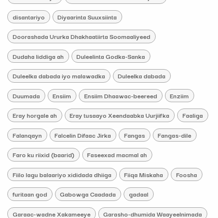
disantariyo
Diyaarinta Suuxsiinta
Doorashada Ururka Dhakhaatiirta Soomaaliyeed
Dudaha liddiga ah
Duleelinta Godka-Sanka
Duleelka dabada iyo malawadka
Duleelka dabada
Duumada
Ensiim
Ensiim Dhaawac-beereed
Enziim
Eray horgale ah
Eray tusaayo Xeendaabka Uurjiifka
Faaliga
Falanqayn
Falcelin Difaac Jirka
Fangas
Fangas-dile
Faro ku riixid (baarid)
Faseexad macmal ah
Fiilo lagu balaariyo xididada dhiiga
Fiiqa Miskaha
Foosha
furitaan god
Gabowga Caadada
gadaal
Garaac-wadne Xakameeye
Garasho-dhumida Waayeelnimada