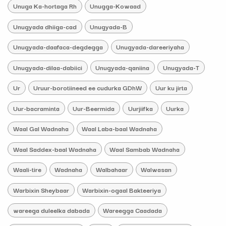
Unuga Ka-hortaga Rh
Unugga-Kowaad
Unugyada dhiiga-cad
Unugyada-B
Unugyada-daafaca-degdegga
Unugyada-dareeriyaha
Unugyada-dilaa-dabiici
Unugyada-qaniina
Unugyada-T
Ur
Uruur-borotiineed ee cudurka GDhW
Uur ku jirta
Uur-bacraminta
Uur-Beermida
Uurjiifka
Uurka
Waal Gal Wadnaha
Waal Laba-baal Wadnaha
Waal Saddex-baal Wadnaha
Waal Sambab Wadnaha
Waali-tire
Wadnaha
Walbahaar
Walwasan
Warbixin Sheybaar
Warbixin-ogaal Bakteeriya
wareega duleelka dabada
Wareegga Caadada