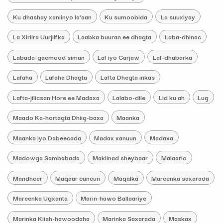
Ku dhashay xaniinyo la'aan
Ku sumoobida
La suuxiyay
La Xiriira Uurjiifka
Laabka buuran ee dhagta
Laba-dhinac
Labada-gacmood siman
Laf iyo Carjaw
Laf-dhabarka
Lafaha
Lafaha Dhagta
Lafta Dhegta inkas
Lafta-jilicsan Hore ee Madaxa
Lalabo-dile
Lid ku ah
Lug
Maado Ka-hortagta Dhiig-baxa
Maanka
Maanka iyo Dabeecada
Madax xanuun
Madaxa
Madowga Sambabada
Makiinad sheybaar
Malaario
Mandheer
Maqaar cuncun
Maqalka
Mareenka saxarada
Mareenka Ugxanta
Marin-hawo Ballaariye
Marinka Kiish-hawoodaha
Marinka Saxarada
Maskax