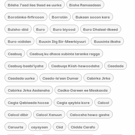
Bilaha 7aad ilaa 9aad ee uurka
Bisha Ramaadaan
Borotiinka-firfircoon
Borrotiin
Bukaan socon kara
Bulsho-diid
Buro
Buro biyood
Buro Dhalaal-ilkeed
Buro-xididan
Buuxin Ilig Bir-Meerkiyuuri
Buuxinta ilkaha
Caabuq
Caabuq ku dhaca xubinta taranka ragga
Caabuq-baabi’iyaha
Caabuqa Kiish-hawoodaha
Caadada
Caadada uurka
Caado-la’aan Dumar
Cabirka Jirka
Cabirka Jirka Aadanaha
Cadka-Dareen ee Maskaxda
Cagta Qebteeda hoose
Cagta qeybta kore
Calool
Calool dibir
Calool Xanuun
Caloosha hawo gasha
Caruurta
cayayaan
Ciid
Ciidda Carafo