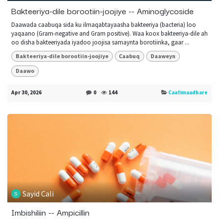
Bakteeriya-dile borootiin-joojiye -- Aminoglycoside
Daawada caabuqa sida ku ilmaqabtayaasha bakteeriya (bacteria) loo
yaqaano (Gram-negative and Gram positive). Waa koox bakteeriya-dile ah
oo disha bakteeriyada iyadoo joojisa samaynta borotiinka, gaar ...
Bakteeriya-dile borootiin-joojiye
Caabuq
Daaweyn
Daawo
Apr 30, 2026
0
144
Caafimaadbare
Sayid Cali
Imbishiliin -- Ampicillin