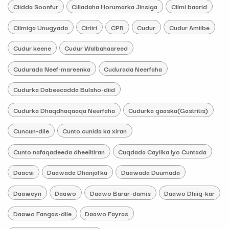
Ciidda Soonfur
Cilladaha Horumarka Jinsiga
Cilmi baarid
Cilmiga Unugyada
Ciriiri
CPR
Cudur
Cudur Amiibe
Cudur keene
Cudur Walbahaareed
Cudurada Neef-mareenka
Cudurada Neerfaha
Cudurka Dabeecadda Bulsho-diid
Cudurka Dhaqdhaqaaqa Neerfaha
Cudurka gaaska(Gastritis)
Cuncun-dile
Cunto cunida ka xiran
Cunto nafaqadeeda dheelitiran
Cuqdada Cayilka iyo Cuntada
Daacsi
Daawada Dhanjafka
Daawada Duumada
Daaweyn
Daawo
Daawo Barar-damis
Daawo Dhiig-kar
Daawo Fangas-dile
Daawo Fayras