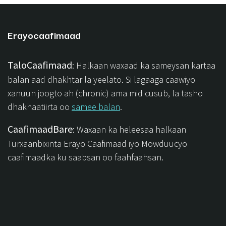
Erayocaafimaad
TaloCaafimaad
: Halkaan waxaad ka sameysan kartaa
balan aad dhakhtar la yeelato. Si lagaaga caawiyo
xanuun joogto ah (chronic) ama mid cusub, la tasho
dhakhaatiirta oo
samee balan
.
CaafimaadBare
: Waxaan ka heleesaa halkaan
Turxaanbixinta Erayo Caafimaad iyo Mowduucyo
caafimaadka ku saabsan oo faahfaahsan.