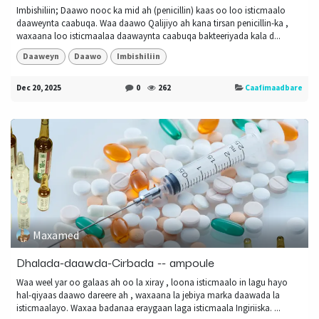
Imbishiliin; Daawo nooc ka mid ah (penicillin) kaas oo loo isticmaalo
daaweynta caabuqa. Waa daawo Qalijiyo ah kana tirsan penicillin-ka ,
waxaana loo isticmaalaa daawaynta caabuqa bakteeriyada kala d...
Daaweyn
Daawo
Imbishiliin
Dec 20, 2025
0
262
Caafimaadbare
Maxamed
Dhalada-daawda-Cirbada -- ampoule
Waa weel yar oo galaas ah oo la xiray , loona isticmaalo in lagu hayo
hal-qiyaas daawo dareere ah , waxaana la jebiya marka daawada la
isticmaalayo. Waxaa badanaa eraygaan laga isticmaala Ingiriiska. ...