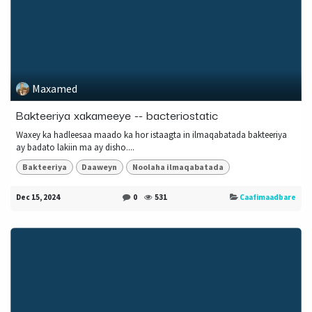
Maxamed
Bakteeriya xakameeye -- bacteriostatic
Waxey ka hadleesaa maado ka hor istaagta in ilmaqabatada bakteeriya
ay badato lakiin ma ay disho....
Bakteeriya
Daaweyn
Noolaha ilmaqabatada
Dec 15, 2024
0
531
Caafimaadbare