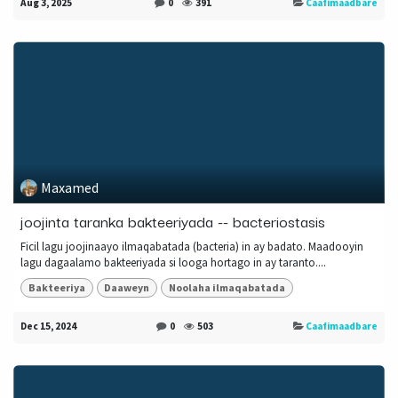
Aug 3, 2025
0
391
Caafimaadbare
Maxamed
joojinta taranka bakteeriyada -- bacteriostasis
Ficil lagu joojinaayo ilmaqabatada (bacteria) in ay badato. Maadooyin
lagu dagaalamo bakteeriyada si looga hortago in ay taranto....
Bakteeriya
Daaweyn
Noolaha ilmaqabatada
Dec 15, 2024
0
503
Caafimaadbare