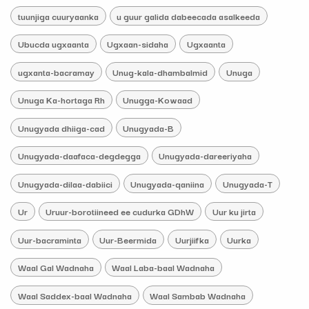
tuunjiga cuuryaanka
u guur galida dabeecada asalkeeda
Ubucda ugxaanta
Ugxaan-sidaha
Ugxaanta
ugxanta-bacramay
Unug-kala-dhambalmid
Unuga
Unuga Ka-hortaga Rh
Unugga-Kowaad
Unugyada dhiiga-cad
Unugyada-B
Unugyada-daafaca-degdegga
Unugyada-dareeriyaha
Unugyada-dilaa-dabiici
Unugyada-qaniina
Unugyada-T
Ur
Uruur-borotiineed ee cudurka GDhW
Uur ku jirta
Uur-bacraminta
Uur-Beermida
Uurjiifka
Uurka
Waal Gal Wadnaha
Waal Laba-baal Wadnaha
Waal Saddex-baal Wadnaha
Waal Sambab Wadnaha