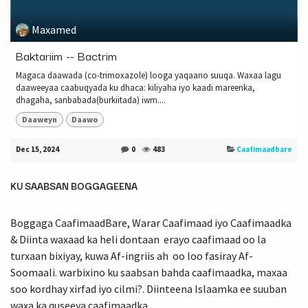
Maxamed
Baktariim -- Bactrim
Magaca daawada (co-trimoxazole) looga yaqaano suuqa. Waxaa lagu
daaweeyaa caabuqyada ku dhaca: kiliyaha iyo kaadi mareenka,
dhagaha, sanbabada(burkiitada) iwm....
Daaweyn
Daawo
Dec 15, 2024
0
483
Caafimaadbare
KU SAABSAN BOGGAGEENA
Boggaga CaafimaadBare, Warar Caafimaad iyo Caafimaadka
& Diinta waxaad ka heli dontaan erayo caafimaad oo la
turxaan bixiyay, kuwa Af-ingriis ah oo loo fasiray Af-
Soomaali. warbixino ku saabsan bahda caafimaadka, maxaa
soo kordhay xirfad iyo cilmi?. Diinteena Islaamka ee suuban
waxa ka quseeya caafimaadka.