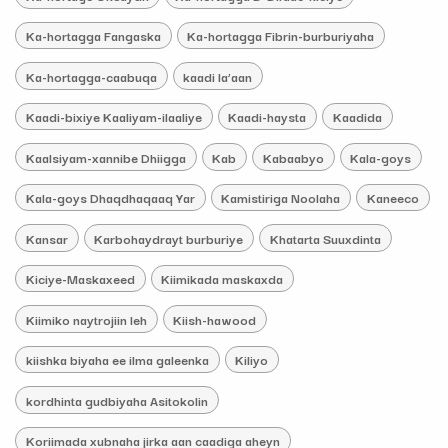
Ka-hortagga Fangaska
Ka-hortagga Fibrin-burburiyaha
Ka-hortagga-caabuqa
kaadi la’aan
Kaadi-bixiye Kaaliyam-ilaaliye
Kaadi-haysta
Kaadida
Kaalsiyam-xannibe Dhiigga
Kab
Kabaabyo
Kala-goys
Kala-goys Dhaqdhaqaaq Yar
Kamistiriga Noolaha
Kaneeco
Kansar
Karbohaydrayt burburiye
Khatarta Suuxdinta
Kiciye-Maskaxeed
Kiimikada maskaxda
Kiimiko naytrojiin leh
Kiish-hawood
kiishka biyaha ee ilma galeenka
Kiliyo
kordhinta gudbiyaha Asitokolin
Koriimada xubnaha jirka aan caadiga aheyn