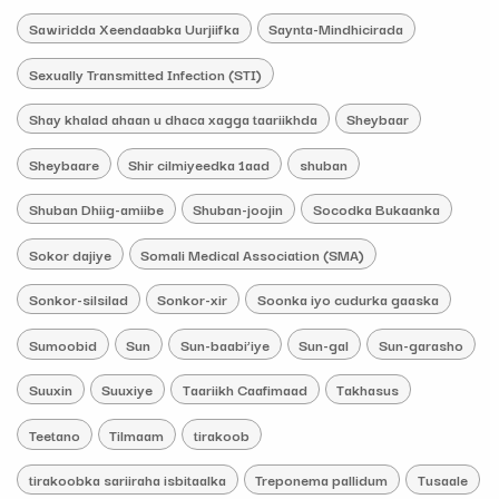
Sawiridda Xeendaabka Uurjiifka
Saynta-Mindhicirada
Sexually Transmitted Infection (STI)
Shay khalad ahaan u dhaca xagga taariikhda
Sheybaar
Sheybaare
Shir cilmiyeedka 1aad
shuban
Shuban Dhiig-amiibe
Shuban-joojin
Socodka Bukaanka
Sokor dajiye
Somali Medical Association (SMA)
Sonkor-silsilad
Sonkor-xir
Soonka iyo cudurka gaaska
Sumoobid
Sun
Sun-baabi’iye
Sun-gal
Sun-garasho
Suuxin
Suuxiye
Taariikh Caafimaad
Takhasus
Teetano
Tilmaam
tirakoob
tirakoobka sariiraha isbitaalka
Treponema pallidum
Tusaale