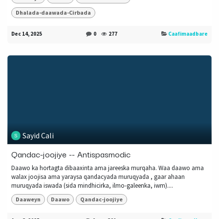
Dhalada-daawada-Cirbada
Dec 14, 2025
0
277
Caafimaadbare
Sayid Cali
Qandac-joojiye -- Antispasmodic
Daawo ka hortagta dibaaxinta ama jareeska murqaha. Waa daawo ama
walax joojisa ama yaraysa qandacyada muruqyada , gaar ahaan
muruqyada iswada (sida mindhicirka, ilmo-galeenka, iwm)....
Daaweyn
Daawo
Qandac-joojiye