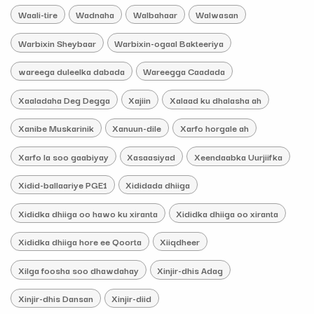
Waali-tire
Wadnaha
Walbahaar
Walwasan
Warbixin Sheybaar
Warbixin-ogaal Bakteeriya
wareega duleelka dabada
Wareegga Caadada
Xaaladaha Deg Degga
Xajiin
Xalaad ku dhalasha ah
Xanibe Muskarinik
Xanuun-dile
Xarfo horgale ah
Xarfo la soo gaabiyay
Xasaasiyad
Xeendaabka Uurjiifka
Xidid-ballaariye PGE1
Xididada dhiiga
Xididka dhiiga oo hawo ku xiranta
Xididka dhiiga oo xiranta
Xididka dhiiga hore ee Qoorta
Xiiqdheer
Xilga foosha soo dhawdahay
Xinjir-dhis Adag
Xinjir-dhis Dansan
Xinjir-diid