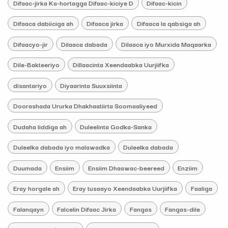
Difaac-jirka Ka-hortagga Difaac-kiciye D
Difaac-kicin
Difaaca dabiiciga ah
Difaaca jirka
Difaaca la qabsiga ah
Difaacyo-jir
Dilaaca dabada
Dilaaca iyo Murxida Maqaarka
Dile-Bakteeriyo
Dillaacinta Xeendaabka Uurjiifka
disantariyo
Diyaarinta Suuxsiinta
Doorashada Ururka Dhakhaatiirta Soomaaliyeed
Dudaha liddiga ah
Duleelinta Godka-Sanka
Duleelka dabada iyo malawadka
Duleelka dabada
Duumada
Ensiim
Ensiim Dhaawac-beereed
Enziim
Eray horgale ah
Eray tusaayo Xeendaabka Uurjiifka
Faaliga
Falanqayn
Falcelin Difaac Jirka
Fangas
Fangas-dile