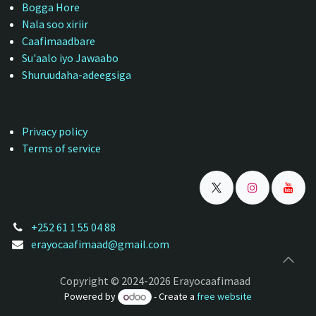
Bogga Hore
Nala soo xiriir
Caafimaadbare
Su'aalo iyo Jawaabo
Shuruudaha-adeegsiga
Privacy policy
Terms of service
+252 61 1 55 04 88
erayocaafimaad@gmail.com
Copyright © 2024-2026 Erayocaafimaad
Powered by
- Create a
free website