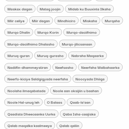
Maskax dagan
Matag joojin
Midab ku Buuxinta Ilkaha
Miir celiye
Miir dagan
Mindhiciro
Miskaha
Murqaha
Murqo Dhalin
Murqo Korin
Murqo-daciifnimo
Murqo-daciifnimo Dhalasho
Murqo-jilicsanaan
Muruq-guran
Muruq-gurasho
Nabraha Maqaarka
Nadiifin-dhammeystiran
Neefsasho
Neerfaha Walbahaarka
Neerfo-kiciye Saldgigyada neerfaha
Noocyada Dhiiga
Noolaha ilmaqabatada
Noole aan oksijiin u baahan
Noole Hal-unug leh
O Balaas
Qaab-la’aan
Qaadista Dheecaanka Uurka
Qaba Isha-caajiska
Qalab maqalka kaalmeeya
Qalab qaliin