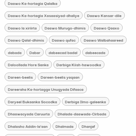
Daawo Ka-hortagta Qalalka
Daawo Ka-hortagta Xasaasiyad-dhaliye
Daawo Kansar-dile
Daawo la xiriirta
Daawo Murugo-dhimis
Daawo Qaaxo
Daawo Qalal-dhimis
Daawo qufac
Daawo Walbahaareed
dabada
Dabar
dabeecad badal
dabeecada
Daloollada Hore Sanka
Darbiga Kiish-hawoodka
Dareen-beelis
Dareen-beelis yaqaan
Dareeraha Ka-hortagga Unugyada Difaaca
Daryeel Bukaanka Socodka
Derbiga Ilmo-galeenka
Dhaawacyada Caruurta
Dhalada-daawada-Cirbada
Dhalasho Addin-la’aan
Dhalmada
Dhanjaf