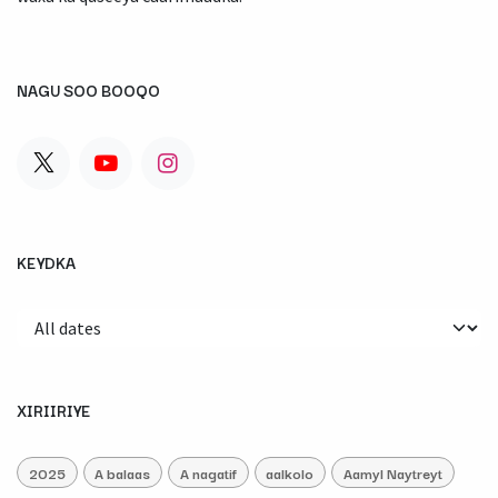
NAGU SOO BOOQO
KEYDKA
XIRIIRIYE
2025
A balaas
A nagatif
aalkolo
Aamyl Naytreyt