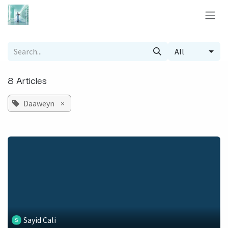
Skip to Content
All
8 Articles
Daaweyn
×
Sayid Cali