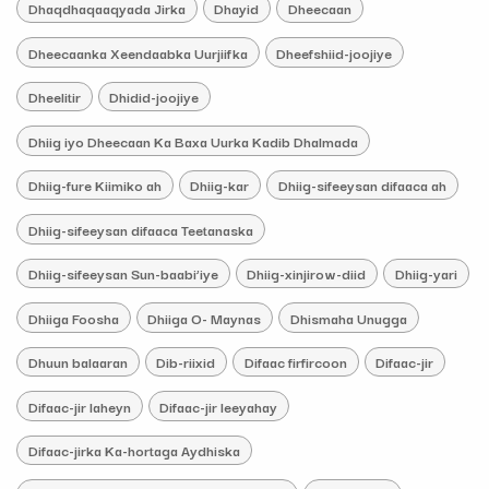
Dhaqdhaqaaqyada Jirka
Dhayid
Dheecaan
Dheecaanka Xeendaabka Uurjiifka
Dheefshiid-joojiye
Dheelitir
Dhidid-joojiye
Dhiig iyo Dheecaan Ka Baxa Uurka Kadib Dhalmada
Dhiig-fure Kiimiko ah
Dhiig-kar
Dhiig-sifeeysan difaaca ah
Dhiig-sifeeysan difaaca Teetanaska
Dhiig-sifeeysan Sun-baabi’iye
Dhiig-xinjirow-diid
Dhiig-yari
Dhiiga Foosha
Dhiiga O- Maynas
Dhismaha Unugga
Dhuun balaaran
Dib-riixid
Difaac firfircoon
Difaac-jir
Difaac-jir laheyn
Difaac-jir leeyahay
Difaac-jirka Ka-hortaga Aydhiska