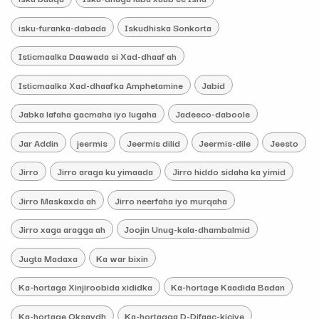
isku-furanka-dabada
Iskudhiska Sonkorta
Isticmaalka Daawada si Xad-dhaaf ah
Isticmaalka Xad-dhaafka Amphetamine
Jabid
Jabka lafaha gacmaha iyo lugaha
Jadeeco-daboole
Jar Addin
jeermis
Jeermis dilid
Jeermis-dile
Jeesto
Jirro
Jirro araga ku yimaada
Jirro hiddo sidaha ka yimid
Jirro Maskaxda ah
Jirro neerfaha iyo murqaha
Jirro xaga aragga ah
Joojin Unug-kala-dhambalmid
Jugta Madaxa
Ka war bixin
Ka-hortaga Xinjiroobida xididka
Ka-hortage Kaadida Badan
Ka-hortage Oksaydh
Ka-hortagga D-Difaac-kiciye