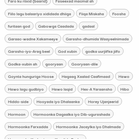
Faro ku riixid (baarid)
Faseexad macmal ah
Fiilo lagu balaariyo xididada dhiiga
Fiiqa Miskaha
Foosha
furitaan god
Gabowga Caadada
gadaal
Garaac-wadne Xakameeye
Garasho-dhumida Waayeelnimada
Garasho-iyo-Arag beel
God xubin
godka uurjiifka jiifo
Godka-xubin ah
gooryaan
Gooryaan-dile
Goynta hunguriga Hoose
Hagaag Xaalad Caafimaad
Hawo
Hawo lagu gudbiyo
Hawo laqid
Hex-A Yaraansho
Hibo
Hiddo-side
Hooyada iyo Dhalaanka
Horey Ujanjeerid
Hormoon
Hormoonka Dagaalka iyo Dib-ugurashada
Hormoonka Farxadda
Hormoonka Jacaylka iyo Dhalmada
Hormoonka Ka-hortagga Kaadida Badan