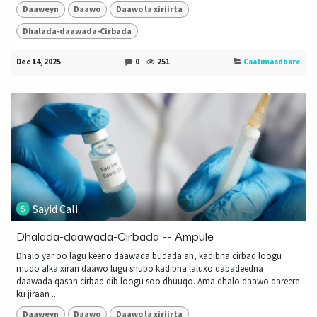
Daaweyn
Daawo
Daawo la xiriirta
Dhalada-daawada-Cirbada
Dec 14, 2025
0
251
Caafimaadbare
Sayid Cali
Dhalada-daawada-Cirbada -- Ampule
Dhalo yar oo lagu keeno daawada budada ah, kadibna cirbad loogu
mudo afka xiran daawo lugu shubo kadibna laluxo dabadeedna
daawada qasan cirbad dib loogu soo dhuuqo. Ama dhalo daawo dareere
ku jiraan ...
Daaweyn
Daawo
Daawo la xiriirta