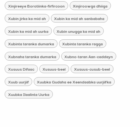
Xinjireeye Borotiinka-firfircoon
Xinjiroowga dhiiga
Xubin jirka ka mid ah
Xubin ka mid ah sanbabaha
Xubin ka mid ah uurka
Xubin unugga ka mid ah
Xubinta taranka dumarka
Xubinta taranka ragga
Xubnaha taranka dumarka
Xubno-taran Aan-caddayn
Xusuus Difaac
Xusuus-beel
Xusuus-cusub-beel
Xuub uurjiif
Xuubka Gudaha ee Xeendaabka uurjiifka
Xuubka Ilaalinta Uurka