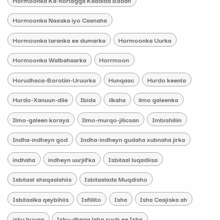
Hormoonka Naaska iyo Caanaha
Hormoonka taranka ee dumarka
Hormoonka Uurka
Hormoonka Walbahaarka
Horrmoon
Horudhaca-Borotiin-Uruurka
Hunqaac
Hurdo keenta
Hurdo-Xanuun-dile
Ibida
ilkaha
ilmo galeenka
Ilmo-galeen koraya
Ilmo-murqo-jilicsan
Imbishiliin
Indha-indheyn god
Indha-indheyn gudaha xubnaha jirka
indhaha
indheyn uurjiifka
Isbitaal luqadiisa
Isbitaal shaqaalahiis
Isbitaalada Muqdisho
Isbitaalka qeybihiis
Isfiilito
Isha
Isha Caajiska ah
isku buuqa
Isku-dhaga laba xuub ee Isha