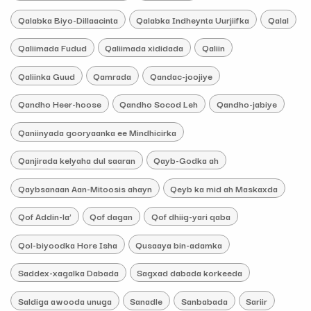
Qalabka Biyo-Dillaacinta
Qalabka Indheynta Uurjiifka
Qalal
Qaliimada Fudud
Qaliimada xididada
Qaliin
Qaliinka Guud
Qamrada
Qandac-joojiye
Qandho Heer-hoose
Qandho Socod Leh
Qandho-jabiye
Qaniinyada gooryaanka ee Mindhicirka
Qanjirada kelyaha dul saaran
Qayb-Godka ah
Qaybsanaan Aan-Mitoosis ahayn
Qeyb ka mid ah Maskaxda
Qof Addin-la’
Qof dagan
Qof dhiig-yari qaba
Qol-biyoodka Hore Isha
Qusaaya bin-adamka
Saddex-xagalka Dabada
Sagxad dabada korkeeda
Saldiga awooda unuga
Sanadle
Sanbabada
Sariir