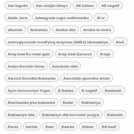
Aan lagudin
Aan oksijiin lahayn
AB balaas
AB nagatif
Addin Jaris
Adeegyada rugta caafimaadka
Af ur
albumiin
Ambalaas
Amiibe-dile
Amiibe-la-xiriira
aminoglycoside-modifying enzymes (AMEs) iskacaabiye
Anvil
Arag-beel Ku-meel-gaar
Arag-beel Qarsoon
Araga
Asaas Borotiin Dhise
Asitokolin-diid
Awood Socodka Bukaanka
Awoodda-gacmaha siman
Ayon Ammooniya Togan
B Balaas
B nagatif
Baabasiir
Baaritaanka jirka bukaanka
Badar
Bakteeriya
Bakteeriya-dile
Bakteeriya-dile borootiin-joojiye
Balwada
Baras
barida
Beer
Beerka
Bidaar
Biif baaf