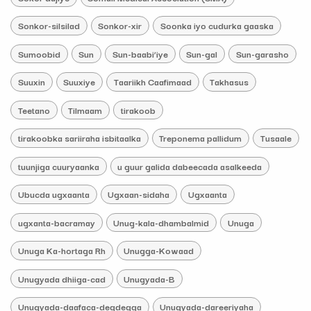
Sonkor-silsilad
Sonkor-xir
Soonka iyo cudurka gaaska
Sumoobid
Sun
Sun-baabi’iye
Sun-gal
Sun-garasho
Suuxin
Suuxiye
Taariikh Caafimaad
Takhasus
Teetano
Tilmaam
tirakoob
tirakoobka sariiraha isbitaalka
Treponema pallidum
Tusaale
tuunjiga cuuryaanka
u guur galida dabeecada asalkeeda
Ubucda ugxaanta
Ugxaan-sidaha
Ugxaanta
ugxanta-bacramay
Unug-kala-dhambalmid
Unuga
Unuga Ka-hortaga Rh
Unugga-Kowaad
Unugyada dhiiga-cad
Unugyada-B
Unugyada-daafaca-degdegga
Unugyada-dareeriyaha