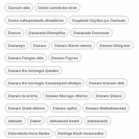
Cuncun-dile
Cunto cunida ka xiran
Cunto nafaqadeeda dheelitiran
Cuqdada Cayilka iyo Cuntada
Daacsi
Daawada Dhanjafka
Daawada Duumada
Daaweyn
Daawo
Daawo Barar-damis
Daawo Dhiig-kar
Daawo Fangas-dile
Daawo Fayras
Daawo Ka-hortagta Qalalka
Daawo Ka-hortagta Xasaasiyad-dhaliye
Daawo Kansar-dile
Daawo la xiriirta
Daawo Murugo-dhimis
Daawo Qaaxo
Daawo Qalal-dhimis
Daawo qufac
Daawo Walbahaareed
dabada
Dabar
dabeecad badal
dabeecada
Daloollada Hore Sanka
Darbiga Kiish-hawoodka