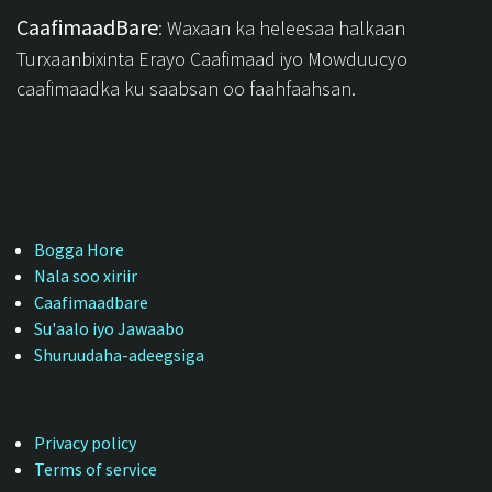
CaafimaadBare
: Waxaan ka heleesaa halkaan
Turxaanbixinta Erayo Caafimaad iyo Mowduucyo
caafimaadka ku saabsan oo faahfaahsan.
Bogga Hore
Nala soo xiriir
Caafimaadbare
Su'aalo iyo Jawaabo
Shuruudaha-adeegsiga
Privacy policy
Terms of service