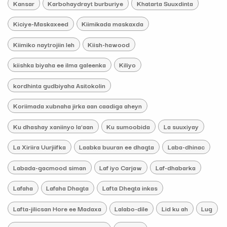
Kansar
Karbohaydrayt burburiye
Khatarta Suuxdinta
Kiciye-Maskaxeed
Kiimikada maskaxda
Kiimiko naytrojiin leh
Kiish-hawood
kiishka biyaha ee ilma galeenka
Kiliyo
kordhinta gudbiyaha Asitokolin
Koriimada xubnaha jirka aan caadiga aheyn
Ku dhashay xaniinyo la'aan
Ku sumoobida
La suuxiyay
La Xiriira Uurjiifka
Laabka buuran ee dhagta
Laba-dhinac
Labada-gacmood siman
Laf iyo Carjaw
Laf-dhabarka
Lafaha
Lafaha Dhagta
Lafta Dhegta inkas
Lafta-jilicsan Hore ee Madaxa
Lalabo-dile
Lid ku ah
Lug