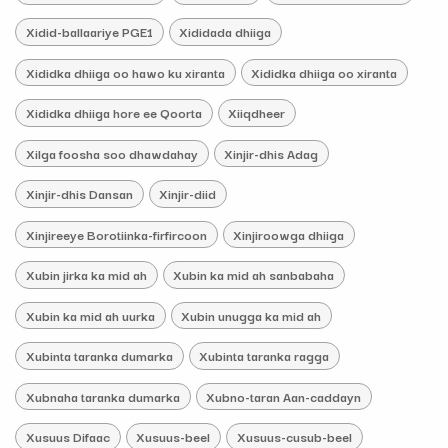
Xidid-ballaariye PGE1
Xididada dhiiga
Xididka dhiiga oo hawo ku xiranta
Xididka dhiiga oo xiranta
Xididka dhiiga hore ee Qoorta
Xiiqdheer
Xilga foosha soo dhawdahay
Xinjir-dhis Adag
Xinjir-dhis Dansan
Xinjir-diid
Xinjireeye Borotiinka-firfircoon
Xinjiroowga dhiiga
Xubin jirka ka mid ah
Xubin ka mid ah sanbabaha
Xubin ka mid ah uurka
Xubin unugga ka mid ah
Xubinta taranka dumarka
Xubinta taranka ragga
Xubnaha taranka dumarka
Xubno-taran Aan-caddayn
Xusuus Difaac
Xusuus-beel
Xusuus-cusub-beel