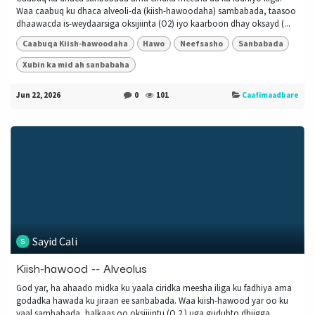
Waa caabuq ku dhaca alveoli-da (kiish-hawoodaha) sambabada, taasoo
dhaawacda is-weydaarsiga oksijiinta (O2) iyo kaarboon dhay oksayd (...
Caabuqa Kiish-hawoodaha
Hawo
Neefsasho
Sanbabada
Xubin ka mid ah sanbabaha
Jun 22, 2026
0
101
Caafimaadbare
Sayid Cali
Kiish-hawood -- Alveolus
God yar, ha ahaado midka ku yaala ciridka meesha iliga ku fadhiya ama
godadka hawada ku jiraan ee sanbabada. Waa kiish-hawood yar oo ku
yaal sambabada, halkaas oo oksijiintu (O 2 ) uga gudubto dhiigga...