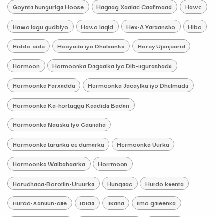
Goynta hunguriga Hoose
Hagaag Xaalad Caafimaad
Hawo
Hawo lagu gudbiyo
Hawo laqid
Hex-A Yaraansho
Hibo
Hiddo-side
Hooyada iyo Dhalaanka
Horey Ujanjeerid
Hormoon
Hormoonka Dagaalka iyo Dib-ugurashada
Hormoonka Farxadda
Hormoonka Jacaylka iyo Dhalmada
Hormoonka Ka-hortagga Kaadida Badan
Hormoonka Naaska iyo Caanaha
Hormoonka taranka ee dumarka
Hormoonka Uurka
Hormoonka Walbahaarka
Horrmoon
Horudhaca-Borotiin-Uruurka
Hunqaac
Hurdo keenta
Hurdo-Xanuun-dile
Ibida
ilkaha
ilmo galeenka