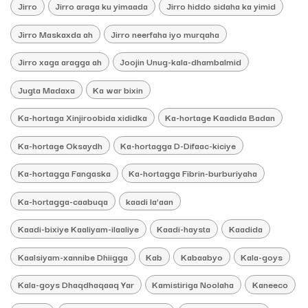
Jirro
Jirro araga ku yimaada
Jirro hiddo sidaha ka yimid
Jirro Maskaxda ah
Jirro neerfaha iyo murqaha
Jirro xaga aragga ah
Joojin Unug-kala-dhambalmid
Jugta Madaxa
Ka war bixin
Ka-hortaga Xinjiroobida xididka
Ka-hortage Kaadida Badan
Ka-hortage Oksaydh
Ka-hortagga D-Difaac-kiciye
Ka-hortagga Fangaska
Ka-hortagga Fibrin-burburiyaha
Ka-hortagga-caabuqa
kaadi la’aan
Kaadi-bixiye Kaaliyam-ilaaliye
Kaadi-haysta
Kaadida
Kaalsiyam-xannibe Dhiigga
Kab
Kabaabyo
Kala-goys
Kala-goys Dhaqdhaqaaq Yar
Kamistiriga Noolaha
Kaneeco