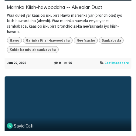
Marinka Kiish-hawoodaha -- Alveolar Duct
Waa duleel yar kaas oo isku xira Hawo mareenka yar (bronchioles) iyo
kiish-hawoodaha (alveoli). Waa marinka hawada ee yar yar ee
sambabada, kaas oo isku xira bronchioles-ka neefsashada iyo kiish-
hawoo...
Hawo
Marinka Kiish-hawoodaha
Neefsasho
Sanbabada
Xubin ka mid ah sanbabaha
Jun 22, 2026
0
96
Caafimaadbare
Sayid Cali