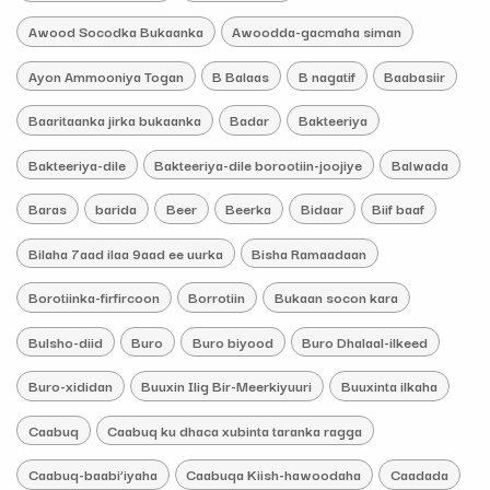
Awood Socodka Bukaanka
Awoodda-gacmaha siman
Ayon Ammooniya Togan
B Balaas
B nagatif
Baabasiir
Baaritaanka jirka bukaanka
Badar
Bakteeriya
Bakteeriya-dile
Bakteeriya-dile borootiin-joojiye
Balwada
Baras
barida
Beer
Beerka
Bidaar
Biif baaf
Bilaha 7aad ilaa 9aad ee uurka
Bisha Ramaadaan
Borotiinka-firfircoon
Borrotiin
Bukaan socon kara
Bulsho-diid
Buro
Buro biyood
Buro Dhalaal-ilkeed
Buro-xididan
Buuxin Ilig Bir-Meerkiyuuri
Buuxinta ilkaha
Caabuq
Caabuq ku dhaca xubinta taranka ragga
Caabuq-baabi’iyaha
Caabuqa Kiish-hawoodaha
Caadada