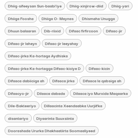
Dhiig-sifeeysan Sun-baabi’iye
Dhiig-xinjirow-diid
Dhiig-yari
Dhiiga Foosha
Dhiiga O- Maynas
Dhismaha Unugga
Dhuun balaaran
Dib-riixid
Difaac firfircoon
Difaac-jir
Difaac-jir laheyn
Difaac-jir leeyahay
Difaac-jirka Ka-hortaga Aydhiska
Difaac-jirka Ka-hortagga Difaac-kiciye D
Difaac-kicin
Difaaca dabiiciga ah
Difaaca jirka
Difaaca la qabsiga ah
Difaacyo-jir
Dilaaca dabada
Dilaaca iyo Murxida Maqaarka
Dile-Bakteeriyo
Dillaacinta Xeendaabka Uurjiifka
disantariyo
Diyaarinta Suuxsiinta
Doorashada Ururka Dhakhaatiirta Soomaaliyeed