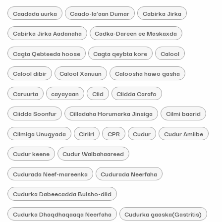
Caadada uurka
Caado-la’aan Dumar
Cabirka Jirka
Cabirka Jirka Aadanaha
Cadka-Dareen ee Maskaxda
Cagta Qebteeda hoose
Cagta qeybta kore
Calool
Calool dibir
Calool Xanuun
Caloosha hawo gasha
Caruurta
cayayaan
Ciid
Ciidda Carafo
Ciidda Soonfur
Cilladaha Horumarka Jinsiga
Cilmi baarid
Cilmiga Unugyada
Ciriiri
CPR
Cudur
Cudur Amiibe
Cudur keene
Cudur Walbahaareed
Cudurada Neef-mareenka
Cudurada Neerfaha
Cudurka Dabeecadda Bulsho-diid
Cudurka Dhaqdhaqaaqa Neerfaha
Cudurka gaaska(Gastritis)