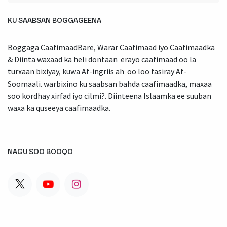
KU SAABSAN BOGGAGEENA
Boggaga CaafimaadBare, Warar Caafimaad iyo Caafimaadka
& Diinta waxaad ka heli dontaan erayo caafimaad oo la
turxaan bixiyay, kuwa Af-ingriis ah oo loo fasiray Af-
Soomaali. warbixino ku saabsan bahda caafimaadka, maxaa
soo kordhay xirfad iyo cilmi?. Diinteena Islaamka ee suuban
waxa ka quseeya caafimaadka.
NAGU SOO BOOQO