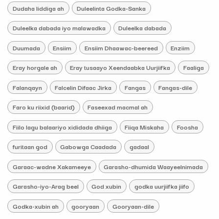
Dudaha liddiga ah
Duleelinta Godka-Sanka
Duleelka dabada iyo malawadka
Duleelka dabada
Duumada
Ensiim
Ensiim Dhaawac-beereed
Enziim
Eray horgale ah
Eray tusaayo Xeendaabka Uurjiifka
Faaliga
Falanqayn
Falcelin Difaac Jirka
Fangas
Fangas-dile
Faro ku riixid (baarid)
Faseexad macmal ah
Fiilo lagu balaariyo xididada dhiiga
Fiiqa Miskaha
Foosha
furitaan god
Gabowga Caadada
gadaal
Garaac-wadne Xakameeye
Garasho-dhumida Waayeelnimada
Garasho-iyo-Arag beel
God xubin
godka uurjiifka jiifo
Godka-xubin ah
gooryaan
Gooryaan-dile