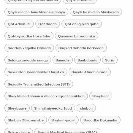
Qaybsanaan Aan-Mitoosis ahayn
Qeyb ka mid ah Maskaxda
Qof Addin-la’
Qof dagan
Qof dhiig-yari qaba
Qol-biyoodka Hore Isha
Qusaaya bin-adamka
Saddex-xagalka Dabada
Sagxad dabada korkeeda
Saldiga awooda unuga
Sanadle
Sanbabada
Sariir
Sawiridda Xeendaabka Uurjiifka
Saynta-Mindhicirada
Sexually Transmitted Infection (STI)
Shay khalad ahaan u dhaca xagga taariikhda
Sheybaar
Sheybaare
Shir cilmiyeedka 1aad
shuban
Shuban Dhiig-amiibe
Shuban-joojin
Socodka Bukaanka
Sokor dajiye
Somali Medical Association (SMA)