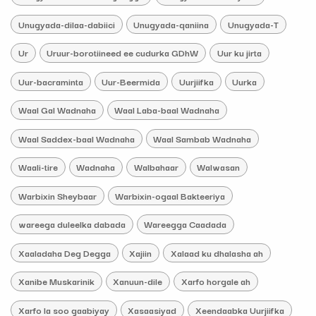
Unugyada-dilaa-dabiici
Unugyada-qaniina
Unugyada-T
Ur
Uruur-borotiineed ee cudurka GDhW
Uur ku jirta
Uur-bacraminta
Uur-Beermida
Uurjiifka
Uurka
Waal Gal Wadnaha
Waal Laba-baal Wadnaha
Waal Saddex-baal Wadnaha
Waal Sambab Wadnaha
Waali-tire
Wadnaha
Walbahaar
Walwasan
Warbixin Sheybaar
Warbixin-ogaal Bakteeriya
wareega duleelka dabada
Wareegga Caadada
Xaaladaha Deg Degga
Xajiin
Xalaad ku dhalasha ah
Xanibe Muskarinik
Xanuun-dile
Xarfo horgale ah
Xarfo la soo gaabiyay
Xasaasiyad
Xeendaabka Uurjiifka