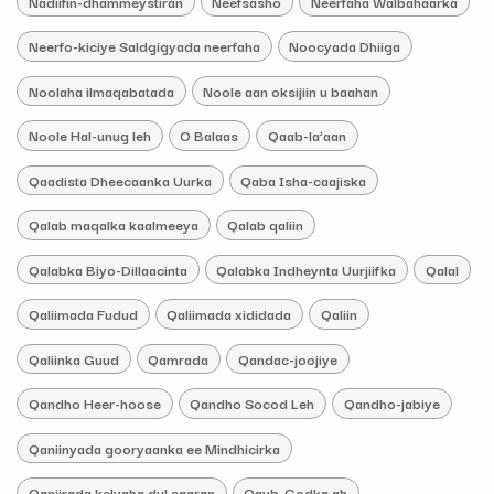
Nadiifin-dhammeystiran
Neefsasho
Neerfaha Walbahaarka
Neerfo-kiciye Saldgigyada neerfaha
Noocyada Dhiiga
Noolaha ilmaqabatada
Noole aan oksijiin u baahan
Noole Hal-unug leh
O Balaas
Qaab-la’aan
Qaadista Dheecaanka Uurka
Qaba Isha-caajiska
Qalab maqalka kaalmeeya
Qalab qaliin
Qalabka Biyo-Dillaacinta
Qalabka Indheynta Uurjiifka
Qalal
Qaliimada Fudud
Qaliimada xididada
Qaliin
Qaliinka Guud
Qamrada
Qandac-joojiye
Qandho Heer-hoose
Qandho Socod Leh
Qandho-jabiye
Qaniinyada gooryaanka ee Mindhicirka
Qanjirada kelyaha dul saaran
Qayb-Godka ah