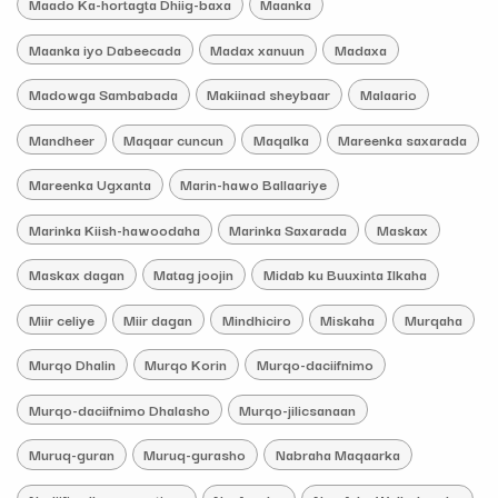
Maado Ka-hortagta Dhiig-baxa
Maanka
Maanka iyo Dabeecada
Madax xanuun
Madaxa
Madowga Sambabada
Makiinad sheybaar
Malaario
Mandheer
Maqaar cuncun
Maqalka
Mareenka saxarada
Mareenka Ugxanta
Marin-hawo Ballaariye
Marinka Kiish-hawoodaha
Marinka Saxarada
Maskax
Maskax dagan
Matag joojin
Midab ku Buuxinta Ilkaha
Miir celiye
Miir dagan
Mindhiciro
Miskaha
Murqaha
Murqo Dhalin
Murqo Korin
Murqo-daciifnimo
Murqo-daciifnimo Dhalasho
Murqo-jilicsanaan
Muruq-guran
Muruq-gurasho
Nabraha Maqaarka