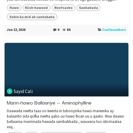
Hawo
Kiish-hawood
Neefsasho
Sanbabada
Xubin ka mid ah sanbabaha
Jun 22, 2026
0
84
Caafimaadbare
Sayid Cali
Marin-hawo Ballaariye -- Aminophylline
Daawada neefta taas oo keenta in tubooyinka hawo-mareenka ay
balaarito sida qofka neefta qabo uu hawo fiican uu u qaato. Waa daawo
ballaarisa marinnada hawada sambabbada , waxaana loo isticmaalaa
xiiq...