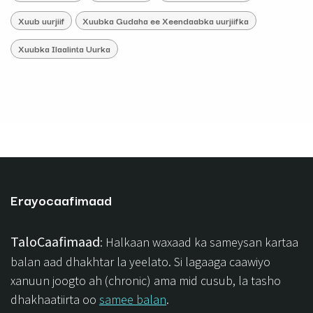
Xuub uurjiif
Xuubka Gudaha ee Xeendaabka uurjiifka
Xuubka Ilaalinta Uurka
Erayocaafimaad
TaloCaafimaad
: Halkaan waxaad ka sameysan kartaa
balan aad dhakhtar la yeelato. Si lagaaga caawiyo
xanuun joogto ah (chronic) ama mid cusub, la tasho
dhakhaatiirta oo
samee balan
.