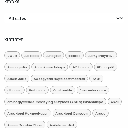
KEYDKA
XIRIIRIYE
2025
A balaas
A nagatif
aalkolo
Aamyl Naytreyt
Aan lagudin
Aan oksijiin lahayn
AB balaas
AB nagatif
Addin Jaris
Adeegyada rugta caafimaadka
Af ur
albumiin
Ambalaas
Amiibe-dile
Amiibe-la-xiriira
aminoglycoside-modifying enzymes (AMEs) iskacaabiye
Anvil
Arag-beel Ku-meel-gaar
Arag-beel Qarsoon
Araga
Asaas Borotiin Dhise
Asitokolin-diid