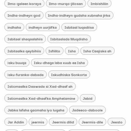
Ilmo-galeen koraya
Ilmo-murqo-jilicsan
Imbishiliin
Indha-indheyn god
Indha-indheyn gudaha xubnaha jirka
indhaha
indheyn uurjiifka
Isbitaal luqadiisa
Isbitaal shaqaalahiis
Isbitaalada Muqdisho
Isbitaalka qeybihiis
Isfiilito
Isha
Isha Caajiska ah
isku buuqa
Isku-dhaga laba xuub ee Isha
isku-furanka-dabada
Iskudhiska Sonkorta
Isticmaalka Daawada si Xad-dhaaf ah
Isticmaalka Xad-dhaafka Amphetamine
Jabid
Jabka lafaha gacmaha iyo lugaha
Jadeeco-daboole
Jar Addin
jeermis
Jeermis dilid
Jeermis-dile
Jeesto