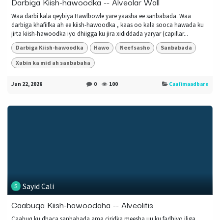
Darbiga Kiish-hawoodka -- Alveolar Wall
Waa darbi kala qeybiya Hawlbowle yare yaasha ee sanbabada. Waa
darbiga khafiifka ah ee kiish-hawoodka , kaas oo kala sooca hawada ku
jirta kiish-hawoodka iyo dhiigga ku jira xididdada yaryar (capillar...
Darbiga Kiish-hawoodka
Hawo
Neefsasho
Sanbabada
Xubin ka mid ah sanbabaha
Jun 22, 2026
0
100
Caafimaadbare
Sayid Cali
Caabuqa Kiish-hawoodaha -- Alveolitis
Caabuq ku dhaca sanbabada ama ciridka meesha uu ku fadhiyo iliga.