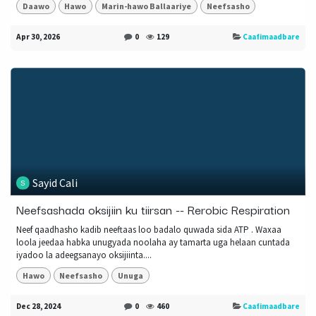
Daawo
Hawo
Marin-hawo Ballaariye
Neefsasho
Apr 30, 2026
0
129
Caafimaadbare
Sayid Cali
Neefsashada oksijiin ku tiirsan -- Rerobic Respiration
Neef qaadhasho kadib neeftaas loo badalo quwada sida ATP . Waxaa
loola jeedaa habka unugyada noolaha ay tamarta uga helaan cuntada
iyadoo la adeegsanayo oksijiinta....
Hawo
Neefsasho
Unuga
Dec 28, 2024
0
460
Caafimaadbare