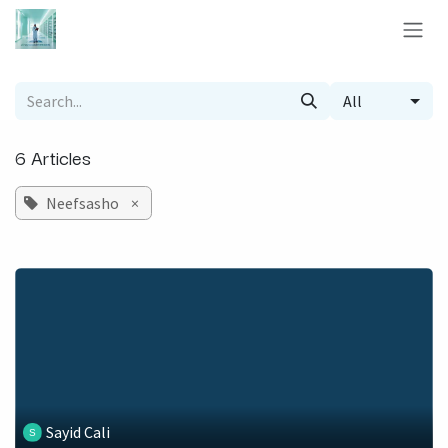
Skip to Content
All
6 Articles
Neefsasho
×
Sayid Cali