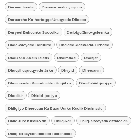
Dareen-beelis
Dareen-beelis yaqaan
Dareeraha Ka-hortagga Unugyada Difaaca
Daryeel Bukaanka Socodka
Derbiga Ilmo-galeenka
Dhaawacyada Caruurta
Dhalada-daawada-Cirbada
Dhalasho Addin-la’aan
Dhalmada
Dhanjaf
Dhaqdhaqaaqyada Jirka
Dhayid
Dheecaan
Dheecaanka Xeendaabka Uurjiifka
Dheefshiid-joojiye
Dheelitir
Dhidid-joojiye
Dhiig iyo Dheecaan Ka Baxa Uurka Kadib Dhalmada
Dhiig-fure Kiimiko ah
Dhiig-kar
Dhiig-sifeeysan difaaca ah
Dhiig-sifeeysan difaaca Teetanaska