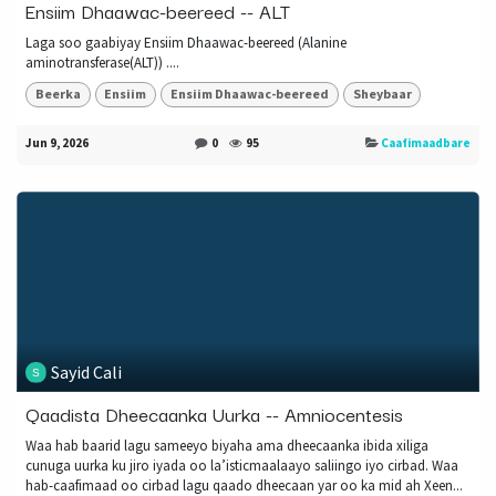
Ensiim Dhaawac-beereed -- ALT
Laga soo gaabiyay Ensiim Dhaawac-beereed (Alanine
aminotransferase(ALT)) ....
Beerka
Ensiim
Ensiim Dhaawac-beereed
Sheybaar
Jun 9, 2026
0
95
Caafimaadbare
Sayid Cali
Qaadista Dheecaanka Uurka -- Amniocentesis
Waa hab baarid lagu sameeyo biyaha ama dheecaanka ibida xiliga
cunuga uurka ku jiro iyada oo la’isticmaalaayo saliingo iyo cirbad. Waa
hab-caafimaad oo cirbad lagu qaado dheecaan yar oo ka mid ah Xeen...