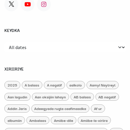
KEYDKA
XIRIIRIYE
2025
A balaas
A nagatif
aalkolo
Aamyl Naytreyt
Aan lagudin
Aan oksijiin lahayn
AB balaas
AB nagatif
Addin Jaris
Adeegyada rugta caafimaadka
Af ur
albumiin
Ambalaas
Amiibe-dile
Amiibe-la-xiriira