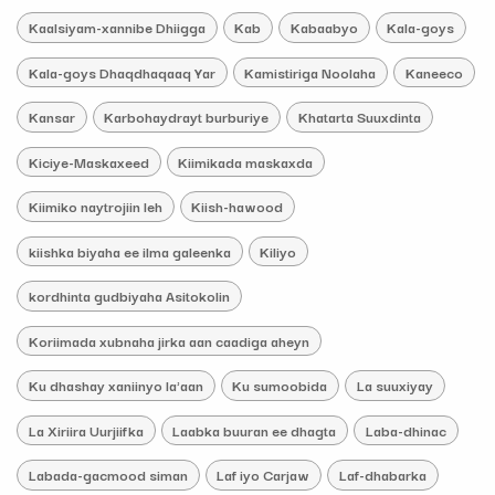
Kaalsiyam-xannibe Dhiigga
Kab
Kabaabyo
Kala-goys
Kala-goys Dhaqdhaqaaq Yar
Kamistiriga Noolaha
Kaneeco
Kansar
Karbohaydrayt burburiye
Khatarta Suuxdinta
Kiciye-Maskaxeed
Kiimikada maskaxda
Kiimiko naytrojiin leh
Kiish-hawood
kiishka biyaha ee ilma galeenka
Kiliyo
kordhinta gudbiyaha Asitokolin
Koriimada xubnaha jirka aan caadiga aheyn
Ku dhashay xaniinyo la'aan
Ku sumoobida
La suuxiyay
La Xiriira Uurjiifka
Laabka buuran ee dhagta
Laba-dhinac
Labada-gacmood siman
Laf iyo Carjaw
Laf-dhabarka