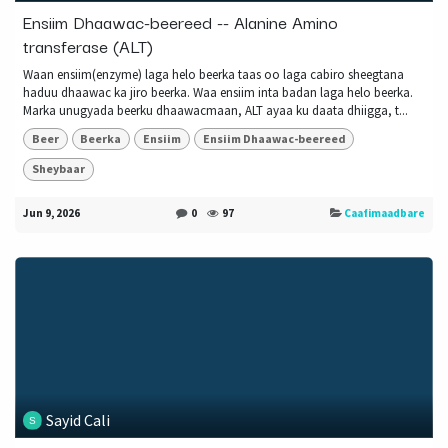
Ensiim Dhaawac-beereed -- Alanine Amino
transferase (ALT)
Waan ensiim(enzyme) laga helo beerka taas oo laga cabiro sheegtana
haduu dhaawac ka jiro beerka. Waa ensiim inta badan laga helo beerka.
Marka unugyada beerku dhaawacmaan, ALT ayaa ku daata dhiigga, t...
Beer
Beerka
Ensiim
Ensiim Dhaawac-beereed
Sheybaar
Jun 9, 2026
0
97
Caafimaadbare
Sayid Cali