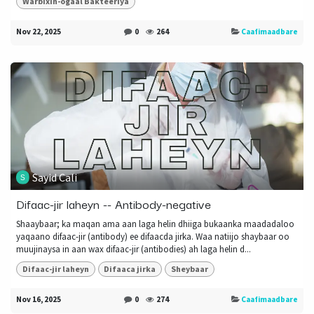
Warbixin-ogaal Bakteeriya
Nov 22, 2025
0
264
Caafimaadbare
Sayid Cali
Difaac-jir laheyn -- Antibody-negative
Shaaybaar; ka maqan ama aan laga helin dhiiga bukaanka maadadaloo
yaqaano difaac-jir (antibody) ee difaacda jirka. Waa natiijo shaybaar oo
muujinaysa in aan wax difaac-jir (antibodies) ah laga helin d...
Difaac-jir laheyn
Difaaca jirka
Sheybaar
Nov 16, 2025
0
274
Caafimaadbare