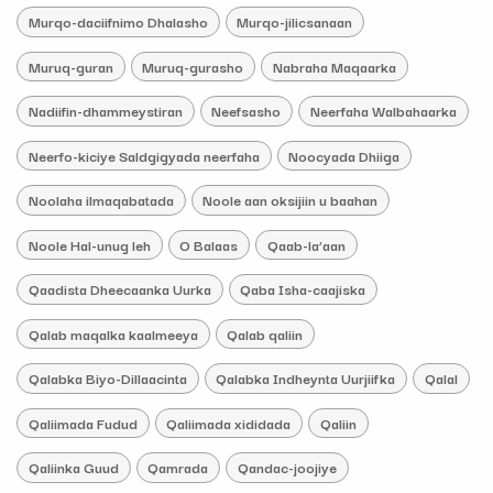
Murqo-daciifnimo Dhalasho
Murqo-jilicsanaan
Muruq-guran
Muruq-gurasho
Nabraha Maqaarka
Nadiifin-dhammeystiran
Neefsasho
Neerfaha Walbahaarka
Neerfo-kiciye Saldgigyada neerfaha
Noocyada Dhiiga
Noolaha ilmaqabatada
Noole aan oksijiin u baahan
Noole Hal-unug leh
O Balaas
Qaab-la’aan
Qaadista Dheecaanka Uurka
Qaba Isha-caajiska
Qalab maqalka kaalmeeya
Qalab qaliin
Qalabka Biyo-Dillaacinta
Qalabka Indheynta Uurjiifka
Qalal
Qaliimada Fudud
Qaliimada xididada
Qaliin
Qaliinka Guud
Qamrada
Qandac-joojiye