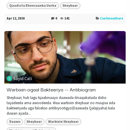
Qaadista Dheecaanka Uurka
Sheybaar
Apr 12, 2026
0
141
Caafimaadbare
Sayid Cali
Warbixin-ogaal Bakteeriya -- Antibiogram
Sheybaar; hub lagu tijaabinaayo daawada ilmaqabatada disho
tayadeeda ama awoodeeda. Waa warbixin sheybaar oo muujisa sida
bakteeriyadu uga falceliso antibiyootigyo(Daawada Qalajiyaha) kala
duwan ayada...
Daawo
Sheybaar
Warbixin Sheybaar