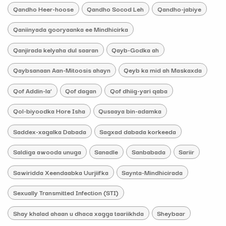
Qandho Heer-hoose
Qandho Socod Leh
Qandho-jabiye
Qaniinyada gooryaanka ee Mindhicirka
Qanjirada kelyaha dul saaran
Qayb-Godka ah
Qaybsanaan Aan-Mitoosis ahayn
Qeyb ka mid ah Maskaxda
Qof Addin-la’
Qof dagan
Qof dhiig-yari qaba
Qol-biyoodka Hore Isha
Qusaaya bin-adamka
Saddex-xagalka Dabada
Sagxad dabada korkeeda
Saldiga awooda unuga
Sanadle
Sanbabada
Sariir
Sawiridda Xeendaabka Uurjiifka
Saynta-Mindhicirada
Sexually Transmitted Infection (STI)
Shay khalad ahaan u dhaca xagga taariikhda
Sheybaar