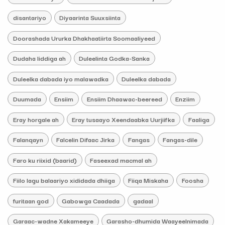
disantariyo
Diyaarinta Suuxsiinta
Doorashada Ururka Dhakhaatiirta Soomaaliyeed
Dudaha liddiga ah
Duleelinta Godka-Sanka
Duleelka dabada iyo malawadka
Duleelka dabada
Duumada
Ensiim
Ensiim Dhaawac-beereed
Enziim
Eray horgale ah
Eray tusaayo Xeendaabka Uurjiifka
Faaliga
Falanqayn
Falcelin Difaac Jirka
Fangas
Fangas-dile
Faro ku riixid (baarid)
Faseexad macmal ah
Fiilo lagu balaariyo xididada dhiiga
Fiiqa Miskaha
Foosha
furitaan god
Gabowga Caadada
gadaal
Garaac-wadne Xakameeye
Garasho-dhumida Waayeelnimada