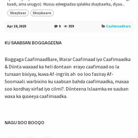
kaadi, ama unugyo). Wuxuu adeegsadaa qalabka shaybaarka, diyaa...
Sheybaar
Sheybaare
Apr 24, 2025
0
359
Caafimaadbare
KU SAABSAN BOGGAGEENA
Boggaga CaafimaadBare, Warar Caafimaad iyo Caafimaadka
& Diinta waxaad ka heli dontaan erayo caafimaad oo la
turxaan bixiyay, kuwa Af-ingriis ah oo loo fasiray Af-
Soomaali. warbixino ku saabsan bahda caafimaadka, maxaa
soo kordhay xirfad iyo cilmi?. Diinteena Islaamka ee suuban
waxa ka quseeya caafimaadka.
NAGU SOO BOOQO