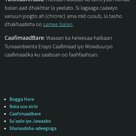
balan aad dhakhtar la yeelato. Si lagaaga caawiyo
xanuun joogto ah (chronic) ama mid cusub, la tasho
dhakhaatiirta oo
samee balan
.
CaafimaadBare
: Waxaan ka heleesaa halkaan
Turxaanbixinta Erayo Caafimaad iyo Mowduucyo
caafimaadka ku saabsan oo faahfaahsan.
Bogga Hore
Nala soo xiriir
Caafimaadbare
Su'aalo iyo Jawaabo
Shuruudaha-adeegsiga