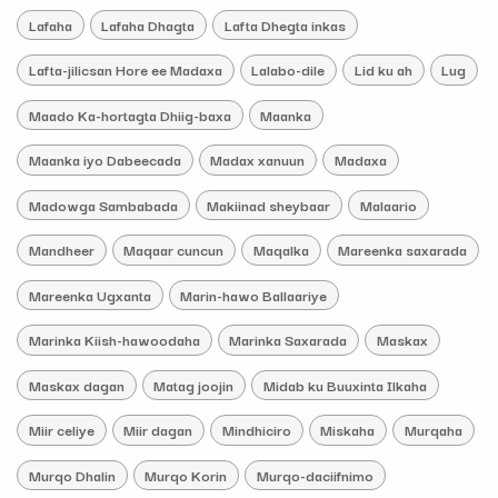
Lafaha
Lafaha Dhagta
Lafta Dhegta inkas
Lafta-jilicsan Hore ee Madaxa
Lalabo-dile
Lid ku ah
Lug
Maado Ka-hortagta Dhiig-baxa
Maanka
Maanka iyo Dabeecada
Madax xanuun
Madaxa
Madowga Sambabada
Makiinad sheybaar
Malaario
Mandheer
Maqaar cuncun
Maqalka
Mareenka saxarada
Mareenka Ugxanta
Marin-hawo Ballaariye
Marinka Kiish-hawoodaha
Marinka Saxarada
Maskax
Maskax dagan
Matag joojin
Midab ku Buuxinta Ilkaha
Miir celiye
Miir dagan
Mindhiciro
Miskaha
Murqaha
Murqo Dhalin
Murqo Korin
Murqo-daciifnimo