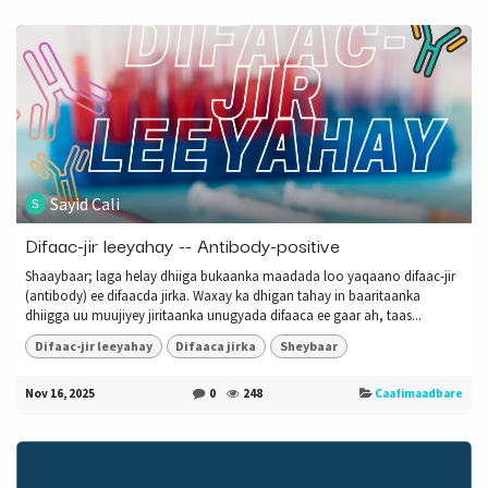
Sayid Cali
Difaac-jir leeyahay -- Antibody-positive
Shaaybaar; laga helay dhiiga bukaanka maadada loo yaqaano difaac-jir
(antibody) ee difaacda jirka. Waxay ka dhigan tahay in baaritaanka
dhiigga uu muujiyey jiritaanka unugyada difaaca ee gaar ah, taas...
Difaac-jir leeyahay
Difaaca jirka
Sheybaar
Nov 16, 2025
0
248
Caafimaadbare