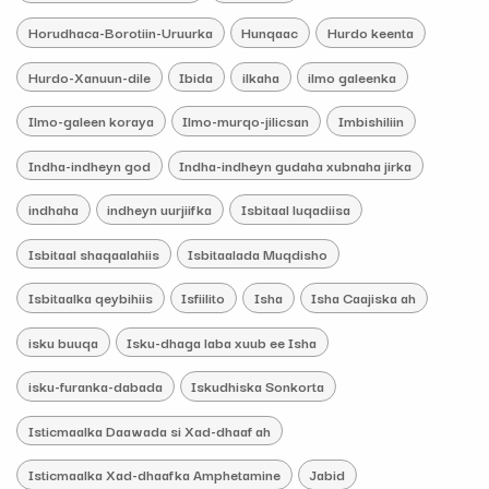
Horudhaca-Borotiin-Uruurka
Hunqaac
Hurdo keenta
Hurdo-Xanuun-dile
Ibida
ilkaha
ilmo galeenka
Ilmo-galeen koraya
Ilmo-murqo-jilicsan
Imbishiliin
Indha-indheyn god
Indha-indheyn gudaha xubnaha jirka
indhaha
indheyn uurjiifka
Isbitaal luqadiisa
Isbitaal shaqaalahiis
Isbitaalada Muqdisho
Isbitaalka qeybihiis
Isfiilito
Isha
Isha Caajiska ah
isku buuqa
Isku-dhaga laba xuub ee Isha
isku-furanka-dabada
Iskudhiska Sonkorta
Isticmaalka Daawada si Xad-dhaaf ah
Isticmaalka Xad-dhaafka Amphetamine
Jabid