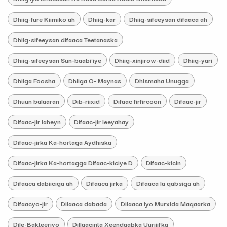
Dhiig-fure Kiimiko ah
Dhiig-kar
Dhiig-sifeeysan difaaca ah
Dhiig-sifeeysan difaaca Teetanaska
Dhiig-sifeeysan Sun-baabi’iye
Dhiig-xinjirow-diid
Dhiig-yari
Dhiiga Foosha
Dhiiga O- Maynas
Dhismaha Unugga
Dhuun balaaran
Dib-riixid
Difaac firfircoon
Difaac-jir
Difaac-jir laheyn
Difaac-jir leeyahay
Difaac-jirka Ka-hortaga Aydhiska
Difaac-jirka Ka-hortagga Difaac-kiciye D
Difaac-kicin
Difaaca dabiiciga ah
Difaaca jirka
Difaaca la qabsiga ah
Difaacyo-jir
Dilaaca dabada
Dilaaca iyo Murxida Maqaarka
Dile-Bakteeriyo
Dillaacinta Xeendaabka Uurjiifka