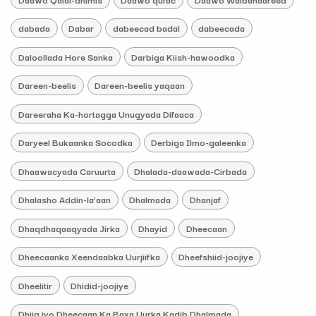
dabada
Dabar
dabeecad badal
dabeecada
Daloollada Hore Sanka
Darbiga Kiish-hawoodka
Dareen-beelis
Dareen-beelis yaqaan
Dareeraha Ka-hortagga Unugyada Difaaca
Daryeel Bukaanka Socodka
Derbiga Ilmo-galeenka
Dhaawacyada Caruurta
Dhalada-daawada-Cirbada
Dhalasho Addin-la’aan
Dhalmada
Dhanjaf
Dhaqdhaqaaqyada Jirka
Dhayid
Dheecaan
Dheecaanka Xeendaabka Uurjiifka
Dheefshiid-joojiye
Dheelitir
Dhidid-joojiye
Dhiig iyo Dheecaan Ka Baxa Uurka Kadib Dhalmada