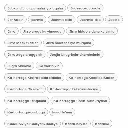
Jabka lafaha gacmaha iyo lugaha
Jadeeco-daboole
Jar Addin
jeermis
Jeermis dilid
Jeermis-dile
Jeesto
Jirro
Jirro araga ku yimaada
Jirro hiddo sidaha ka yimid
Jirro Maskaxda ah
Jirro neerfaha iyo murqaha
Jirro xaga aragga ah
Joojin Unug-kala-dhambalmid
Jugta Madaxa
Ka war bixin
Ka-hortaga Xinjiroobida xididka
Ka-hortage Kaadida Badan
Ka-hortage Oksaydh
Ka-hortagga D-Difaac-kiciye
Ka-hortagga Fangaska
Ka-hortagga Fibrin-burburiyaha
Ka-hortagga-caabuqa
kaadi la’aan
Kaadi-bixiye Kaaliyam-ilaaliye
Kaadi-haysta
Kaadida