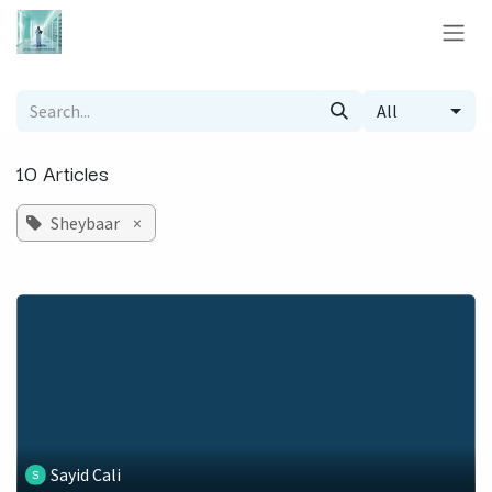
Skip to Content
All
10 Articles
Sheybaar
×
Sayid Cali