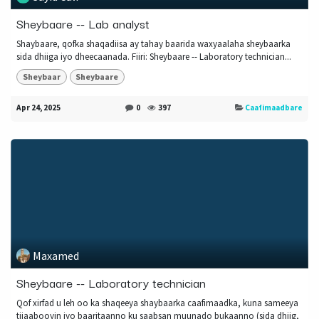
Sheybaare -- Lab analyst
Shaybaare, qofka shaqadiisa ay tahay baarida waxyaalaha sheybaarka
sida dhiiga iyo dheecaanada. Fiiri: Sheybaare -- Laboratory technician...
Sheybaar
Sheybaare
Apr 24, 2025
0
397
Caafimaadbare
Maxamed
Sheybaare -- Laboratory technician
Qof xirfad u leh oo ka shaqeeya shaybaarka caafimaadka, kuna sameeya
tijaabooyin iyo baaritaanno ku saabsan muunado bukaanno (sida dhiig,