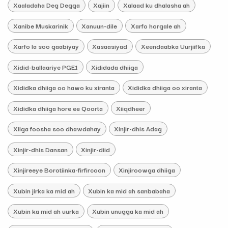
Xaaladaha Deg Degga
Xajiin
Xalaad ku dhalasha ah
Xanibe Muskarinik
Xanuun-dile
Xarfo horgale ah
Xarfo la soo gaabiyay
Xasaasiyad
Xeendaabka Uurjiifka
Xidid-ballaariye PGE1
Xididada dhiiga
Xididka dhiiga oo hawo ku xiranta
Xididka dhiiga oo xiranta
Xididka dhiiga hore ee Qoorta
Xiiqdheer
Xilga foosha soo dhawdahay
Xinjir-dhis Adag
Xinjir-dhis Dansan
Xinjir-diid
Xinjireeye Borotiinka-firfircoon
Xinjiroowga dhiiga
Xubin jirka ka mid ah
Xubin ka mid ah sanbabaha
Xubin ka mid ah uurka
Xubin unugga ka mid ah