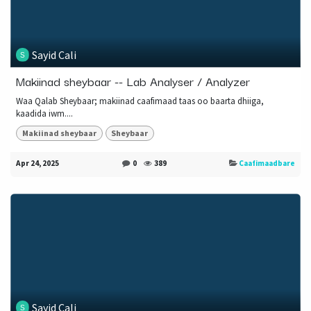
Sayid Cali
Makiinad sheybaar -- Lab Analyser / Analyzer
Waa Qalab Sheybaar; makiinad caafimaad taas oo baarta dhiiga,
kaadida iwm....
Makiinad sheybaar
Sheybaar
Apr 24, 2025
0
389
Caafimaadbare
Sayid Cali