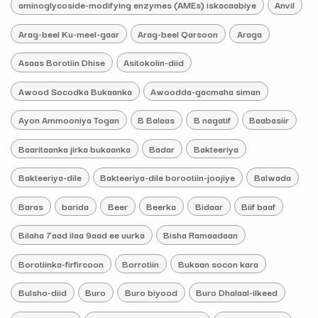
aminoglycoside-modifying enzymes (AMEs) iskacaabiye
Anvil
Arag-beel Ku-meel-gaar
Arag-beel Qarsoon
Araga
Asaas Borotiin Dhise
Asitokolin-diid
Awood Socodka Bukaanka
Awoodda-gacmaha siman
Ayon Ammooniya Togan
B Balaas
B nagatif
Baabasiir
Baaritaanka jirka bukaanka
Badar
Bakteeriya
Bakteeriya-dile
Bakteeriya-dile borootiin-joojiye
Balwada
Baras
barida
Beer
Beerka
Bidaar
Biif baaf
Bilaha 7aad ilaa 9aad ee uurka
Bisha Ramaadaan
Borotiinka-firfircoon
Borrotiin
Bukaan socon kara
Bulsho-diid
Buro
Buro biyood
Buro Dhalaal-ilkeed