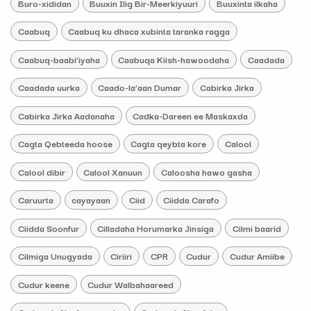
Buro-xididan
Buuxin Ilig Bir-Meerkiyuuri
Buuxinta ilkaha
Caabuq
Caabuq ku dhaca xubinta taranka ragga
Caabuq-baabi’iyaha
Caabuqa Kiish-hawoodaha
Caadada
Caadada uurka
Caado-la’aan Dumar
Cabirka Jirka
Cabirka Jirka Aadanaha
Cadka-Dareen ee Maskaxda
Cagta Qebteeda hoose
Cagta qeybta kore
Calool
Calool dibir
Calool Xanuun
Caloosha hawo gasha
Caruurta
cayayaan
Ciid
Ciidda Carafo
Ciidda Soonfur
Cilladaha Horumarka Jinsiga
Cilmi baarid
Cilmiga Unugyada
Ciriiri
CPR
Cudur
Cudur Amiibe
Cudur keene
Cudur Walbahaareed