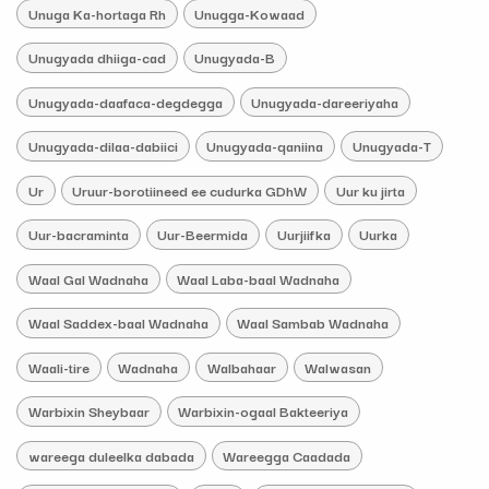
Unuga Ka-hortaga Rh
Unugga-Kowaad
Unugyada dhiiga-cad
Unugyada-B
Unugyada-daafaca-degdegga
Unugyada-dareeriyaha
Unugyada-dilaa-dabiici
Unugyada-qaniina
Unugyada-T
Ur
Uruur-borotiineed ee cudurka GDhW
Uur ku jirta
Uur-bacraminta
Uur-Beermida
Uurjiifka
Uurka
Waal Gal Wadnaha
Waal Laba-baal Wadnaha
Waal Saddex-baal Wadnaha
Waal Sambab Wadnaha
Waali-tire
Wadnaha
Walbahaar
Walwasan
Warbixin Sheybaar
Warbixin-ogaal Bakteeriya
wareega duleelka dabada
Wareegga Caadada