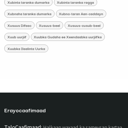
Xubinta taranka dumarka
Xubinta taranka ragga
Xubnaha taranka dumarka
Xubno-taran Aan-caddayn
Xusuus Difaac
Xusuus-beel
Xusuus-cusub-beel
Xuub uurjiif
Xuubka Gudaha ee Xeendaabka uurjiifka
Xuubka Ilaalinta Uurka
Erayocaafimaad
TaloCaafimaad
: Halkaan waxaad ka sameysan kartaa