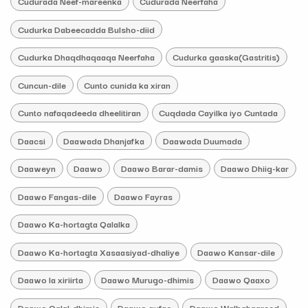
Cudurada Neef-mareenka
Cudurada Neerfaha
Cudurka Dabeecadda Bulsho-diid
Cudurka Dhaqdhaqaaqa Neerfaha
Cudurka gaaska(Gastritis)
Cuncun-dile
Cunto cunida ka xiran
Cunto nafaqadeeda dheelitiran
Cuqdada Cayilka iyo Cuntada
Daacsi
Daawada Dhanjafka
Daawada Duumada
Daaweyn
Daawo
Daawo Barar-damis
Daawo Dhiig-kar
Daawo Fangas-dile
Daawo Fayras
Daawo Ka-hortagta Qalalka
Daawo Ka-hortagta Xasaasiyad-dhaliye
Daawo Kansar-dile
Daawo la xiriirta
Daawo Murugo-dhimis
Daawo Qaaxo
Daawo Qalal-dhimis
Daawo qufac
Daawo Walbahaareed