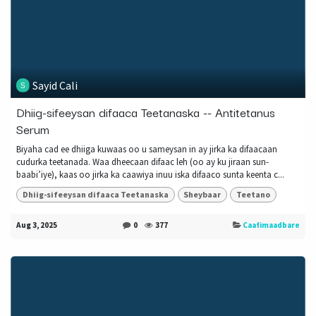
Sayid Cali
Dhiig-sifeeysan difaaca Teetanaska -- Antitetanus
Serum
Biyaha cad ee dhiiga kuwaas oo u sameysan in ay jirka ka difaacaan
cudurka teetanada. Waa dheecaan difaac leh (oo ay ku jiraan sun-
baabi’iye), kaas oo jirka ka caawiya inuu iska difaaco sunta keenta c...
Dhiig-sifeeysan difaaca Teetanaska
Sheybaar
Teetano
Aug 3, 2025
0
377
Caafimaadbare