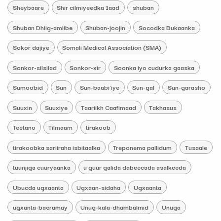
Sheybaare
Shir cilmiyeedka 1aad
shuban
Shuban Dhiig-amiibe
Shuban-joojin
Socodka Bukaanka
Sokor dajiye
Somali Medical Association (SMA)
Sonkor-silsilad
Sonkor-xir
Soonka iyo cudurka gaaska
Sumoobid
Sun
Sun-baabi’iye
Sun-gal
Sun-garasho
Suuxin
Suuxiye
Taariikh Caafimaad
Takhasus
Teetano
Tilmaam
tirakoob
tirakoobka sariiraha isbitaalka
Treponema pallidum
Tusaale
tuunjiga cuuryaanka
u guur galida dabeecada asalkeeda
Ubucda ugxaanta
Ugxaan-sidaha
Ugxaanta
ugxanta-bacramay
Unug-kala-dhambalmid
Unuga