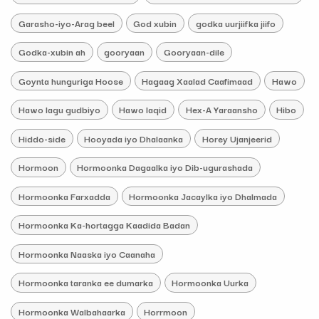
Garasho-iyo-Arag beel
God xubin
godka uurjiifka jiifo
Godka-xubin ah
gooryaan
Gooryaan-dile
Goynta hunguriga Hoose
Hagaag Xaalad Caafimaad
Hawo
Hawo lagu gudbiyo
Hawo laqid
Hex-A Yaraansho
Hibo
Hiddo-side
Hooyada iyo Dhalaanka
Horey Ujanjeerid
Hormoon
Hormoonka Dagaalka iyo Dib-ugurashada
Hormoonka Farxadda
Hormoonka Jacaylka iyo Dhalmada
Hormoonka Ka-hortagga Kaadida Badan
Hormoonka Naaska iyo Caanaha
Hormoonka taranka ee dumarka
Hormoonka Uurka
Hormoonka Walbahaarka
Horrmoon